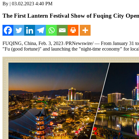
By | 03.02.2023 4:40 PM
The First Lantern Festival Show of Fuqing City Ope
FUQING,
China
,
Feb. 3, 2023
/PRNewswire/ — From
January 31 t
"Fu (good fortune)" and launching the "night-time economy" for local