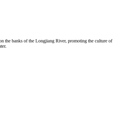
 on the banks of the Longjiang River, promoting the culture of
ter.