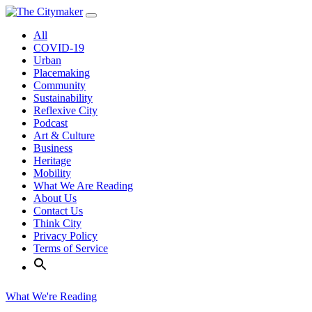
Skip
to
All
content
COVID-19
Urban
Placemaking
Community
Sustainability
Reflexive City
Podcast
Art & Culture
Business
Heritage
Mobility
What We Are Reading
About Us
Contact Us
Think City
Privacy Policy
Terms of Service
What We're Reading