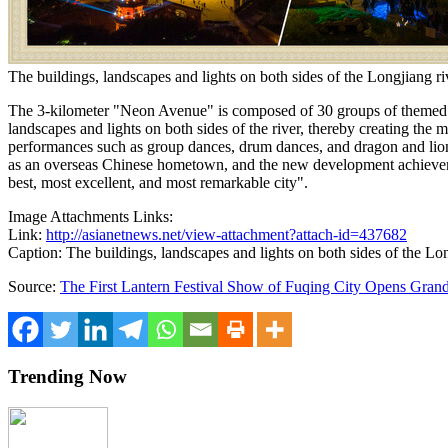
The buildings, landscapes and lights on both sides of the Longjiang ri
The 3-kilometer "Neon Avenue" is composed of 30 groups of themed 
landscapes and lights on both sides of the river, thereby creating the m
performances such as group dances, drum dances, and dragon and lion 
as an overseas Chinese hometown, and the new development achievements
best, most excellent, and most remarkable city".
Image Attachments Links:
Link:
http://asianetnews.net/view-attachment?attach-id=437682
Caption: The buildings, landscapes and lights on both sides of the Lon
Source:
The First Lantern Festival Show of Fuqing City Opens Gran
Trending Now