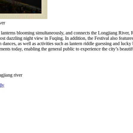
ver
lanterns blooming simultaneously, and connects the Longjiang River,
ost dazzling night view in Fuqing. In addition, the Festival also features 
dances, as well as activities such as lantern riddle guessing and lucky
 today, enabling the general public to experience the city’s beautiful 
gjiang river
dly