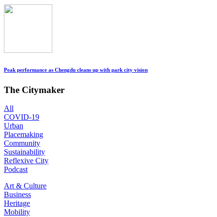
Peak performance as Chengdu cleans up with park city vision
The Citymaker
All
COVID-19
Urban
Placemaking
Community
Sustainability
Reflexive City
Podcast
Art & Culture
Business
Heritage
Mobility