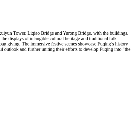
Ruiyun Tower
, Liqiao Bridge and
Yurong Bridge
, with the buildings,
the displays of intangible cultural heritage and traditional folk
 bag giving. The immersive festive scenes showcase Fuqing’s history
outlook and further uniting their efforts to develop Fuqing into "the