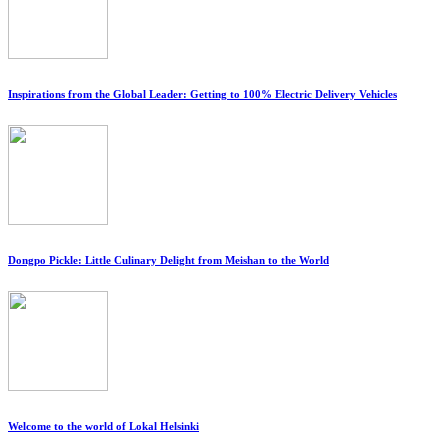
Inspirations from the Global Leader: Getting to 100% Electric Delivery Vehicles
Dongpo Pickle: Little Culinary Delight from Meishan to the World
Welcome to the world of Lokal Helsinki