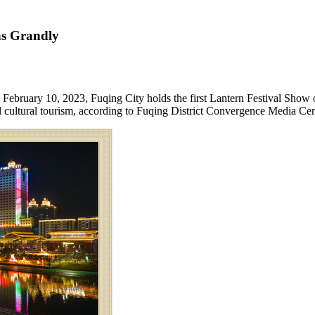
ns Grandly
o February 10, 2023
, Fuqing City holds the first Lantern Festival Show
 cultural tourism, according to Fuqing District Convergence Media Cen