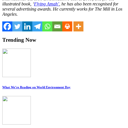
illustrated book, ‘
Flying Amah’
, he has also been recognised for
several advertising awards. He currently works for The Mill in Los
Angeles.
Trending Now
What We’re Reading on World Environment Day