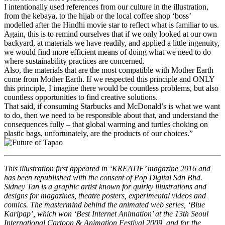
I intentionally used references from our culture in the illustration,
from the kebaya, to the hijab or the local coffee shop ‘boss’
modelled after the Hindhi movie star to reflect what is familiar to us.
Again, this is to remind ourselves that if we only looked at our own
backyard, at materials we have readily, and applied a little ingenuity,
we would find more efficient means of doing what we need to do
where sustainability practices are concerned.
Also, the materials that are the most compatible with Mother Earth
come from Mother Earth. If we respected this principle and ONLY
this principle, I imagine there would be countless problems, but also
countless opportunities to find creative solutions.
That said, if consuming Starbucks and McDonald’s is what we want
to do, then we need to be responsible about that, and understand the
consequences fully – that global warming and turtles choking on
plastic bags, unfortunately, are the products of our choices.”
This illustration first appeared in ‘KREATIF’ magazine 2016 and
has been republished with the consent of Pop Digital Sdn Bhd.
Sidney Tan is a graphic artist known for quirky illustrations and
designs for magazines, theatre posters, experimental videos and
comics. The mastermind behind the animated web series, ‘Blue
Karipap’, which won ‘Best Internet Animation’ at the 13th Seoul
International Cartoon & Animation Festival 2009, and for the