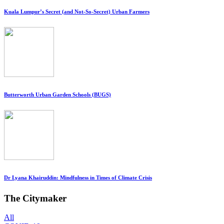
Kuala Lumpur’s Secret (and Not-So-Secret) Urban Farmers
Butterworth Urban Garden Schools (BUGS)
Dr Lyana Khairuddin: Mindfulness in Times of Climate Crisis
The Citymaker
All