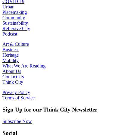
COVID-19
Urban
Placemaking
Community
Sustainability
Reflexive City
Podcast
Art & Culture
Business
Heritage
Mobility
What We Are Reading
About Us
Contact Us
Think City
Privacy Policy
Terms of Service
Sign Up for our Think City Newsletter
Subscribe Now
Social