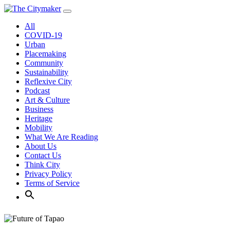
Skip
to
All
content
COVID-19
Urban
Placemaking
Community
Sustainability
Reflexive City
Podcast
Art & Culture
Business
Heritage
Mobility
What We Are Reading
About Us
Contact Us
Think City
Privacy Policy
Terms of Service