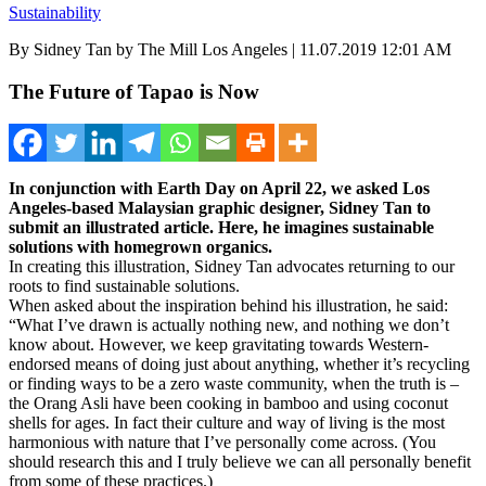
Sustainability
By Sidney Tan by The Mill Los Angeles | 11.07.2019 12:01 AM
The Future of Tapao is Now
In conjunction with Earth Day on April 22, we asked Los
Angeles-based Malaysian graphic designer, Sidney Tan to
submit an illustrated article. Here, he imagines sustainable
solutions with homegrown organics.
In creating this illustration, Sidney Tan advocates returning to our
roots to find sustainable solutions.
When asked about the inspiration behind his illustration, he said:
“What I’ve drawn is actually nothing new, and nothing we don’t
know about. However, we keep gravitating towards Western-
endorsed means of doing just about anything, whether it’s recycling
or finding ways to be a zero waste community, when the truth is –
the Orang Asli have been cooking in bamboo and using coconut
shells for ages. In fact their culture and way of living is the most
harmonious with nature that I’ve personally come across. (You
should research this and I truly believe we can all personally benefit
from some of these practices.)