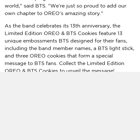
world," said BTS. "We’re just so proud to add our
own chapter to OREO’s amazing story."
As the band celebrates its 13th anniversary, the
Limited Edition OREO & BTS Cookies feature 13
unique embossments BTS designed for their fans,
including the band member names, a BTS light stick,
and three OREO cookies that form a special
message to BTS fans. Collect the Limited Edition
OREO & BTS Cookies to unveil the message!
This special message is the start of a global
movement the OREO brand created for fans.
Inspired by the fandom’s letter-writing tradition,
we’re rallying OREO and BTS fans to help create the
world’s largest love letter to BTS. To join the
movement, scan the QR code on the Limited Edition
OREO & BTS Cookie Pack or visit
www.oreosea.com
to write a playful digital letter to