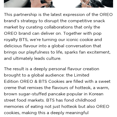
This partnership is the latest expression of the OREO
brand’s strategy to disrupt the competitive snack
market by curating collaborations that only the
OREO brand can deliver on. Together with pop
royalty BTS, we’re turning our iconic cookie and
delicious flavour into a global conversation that
brings our playfulness to life, sparks fan excitement,
and ultimately leads culture.
The result is a deeply personal flavour creation
brought to a global audience: the Limited
Edition OREO & BTS Cookies are filled with a sweet
creme that remixes the flavours of hotteok, a warm,
brown sugar–stuffed pancake popular in Korean
street food markets. BTS has fond childhood
memories of eating not just hotteok but also OREO
cookies, making this a deeply meaningful