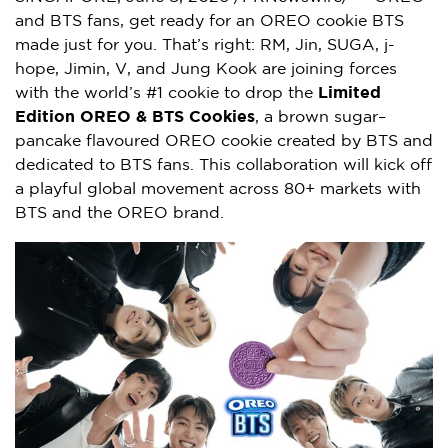
and BTS fans, get ready for an OREO cookie BTS
made just for you. That’s right: RM, Jin, SUGA, j-
hope, Jimin, V, and Jung Kook are joining forces
with the world’s #1 cookie to drop the
Limited
Edition OREO & BTS Cookies
, a brown sugar–
pancake flavoured OREO cookie created by BTS and
dedicated to BTS fans. This collaboration will kick off
a playful global movement across 80+ markets with
BTS and the OREO brand.