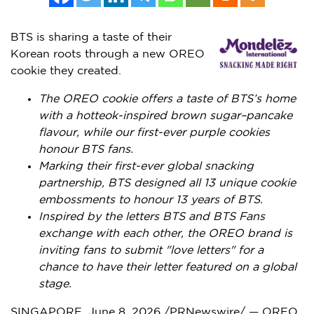
BTS is sharing a taste of their
Korean roots through a new OREO
cookie they created.
The OREO cookie offers a taste of BTS’s home
with a hotteok-inspired brown sugar–pancake
flavour, while our first-ever purple cookies
honour BTS fans.
Marking their first-ever global snacking
partnership, BTS designed all 13 unique cookie
embossments to honour 13 years of BTS.
Inspired by the letters BTS and BTS Fans
exchange with each other, the OREO brand is
inviting fans to submit "love letters" for a
chance to have their letter featured on a global
stage.
SINGAPORE
,
June 8, 2026
/PRNewswire/ — OREO