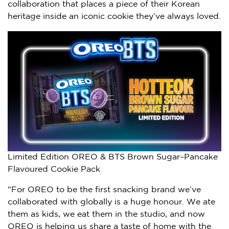
collaboration that places a piece of their Korean
heritage inside an iconic cookie they’ve always loved.
Limited Edition OREO & BTS Brown Sugar–Pancake
Flavoured Cookie Pack
"For OREO to be the first snacking brand we’ve
collaborated with globally is a huge honour. We ate
them as kids, we eat them in the studio, and now
OREO is helping us share a taste of home with the