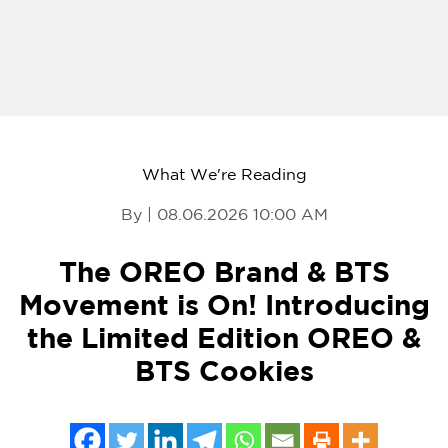
What We're Reading
By | 08.06.2026 10:00 AM
The OREO Brand & BTS
Movement is On! Introducing
the Limited Edition OREO &
BTS Cookies