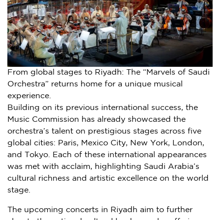
From global stages to Riyadh: The “Marvels of Saudi
Orchestra” returns home for a unique musical
experience.
Building on its previous international success, the
Music Commission has already showcased the
orchestra’s talent on prestigious stages across five
global cities:
Paris
,
Mexico City
,
New York
,
London
,
and
Tokyo
. Each of these international appearances
was met with acclaim, highlighting
Saudi Arabia’s
cultural richness and artistic excellence on the world
stage.
The upcoming concerts in
Riyadh
aim to further