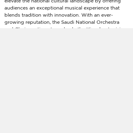
elevate the national cultural landscape by offering
audiences an exceptional musical experience that
blends tradition with innovation. With an ever-
growing reputation, the Saudi National Orchestra
and Choir continue to embody the Kingdom’s vision
of fostering cross-cultural dialogue through the
universal language of music.
Attendees can expect a captivating repertoire of
Saudi traditional music and songs, presented in an
innovative way with orchestral instruments and
performed by highly skilled Saudi musicians. The
event will serve not only as a cultural milestone but
also as a reflection of
Saudi Arabia’s
ongoing
commitment to nurturing the arts and supporting
local talent.
Source:
The Saudi Music Commission Presents
"Marvels of Saudi Orchestra": A Unique Blend of
Tradition and Innovation in Riyadh