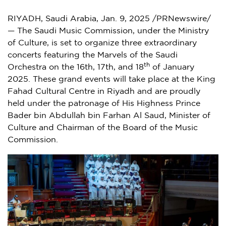
RIYADH, Saudi Arabia
,
Jan. 9, 2025
/PRNewswire/
— The Saudi Music Commission, under the Ministry
of Culture, is set to organize three extraordinary
concerts featuring the Marvels of the Saudi
th
Orchestra on the 16th, 17th, and 18
of
January
2025
. These grand events will take place at the King
Fahad Cultural Centre in
Riyadh
and are proudly
held under the patronage of His Highness Prince
Bader bin Abdullah bin Farhan Al Saud
, Minister of
Culture and Chairman of the Board of the Music
Commission.