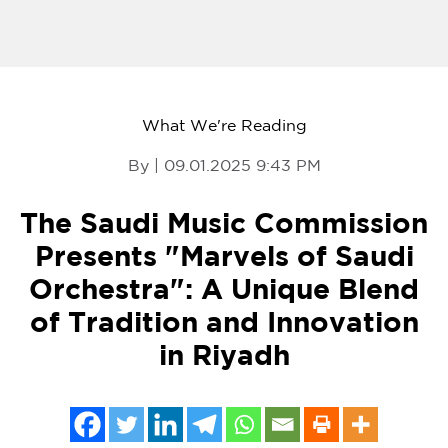
What We're Reading
By | 09.01.2025 9:43 PM
The Saudi Music Commission
Presents "Marvels of Saudi
Orchestra": A Unique Blend
of Tradition and Innovation
in Riyadh