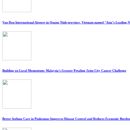
Van Don International Airport in Quang Ninh province, Vietnam named "Asia’s Leading 
Building on Local Momentum: Malaysia's Greater Petaling Joins City Cancer Challenge
Better Asthma Care in Puskesmas Improves Disease Control and Reduces Economic Burden