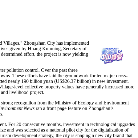
d Villages," Zhongshan City has implemented
ctives given by Huang Kunming, Secretary of
 determined effort, the project is now yielding
er pollution control. Over the past three
 towns. These efforts have laid the groundwork for ten major cross-
cted nearly 190 billion yuan (US$26.37 billion) in new investment.
Village-level collective property values have generally increased more
 and livelihood project.
ned strong recognition from the Ministry of Ecology and Environment
Environment News
ran a front-page feature on Zhongshan’s
s.
nt. For 20 consecutive months, investment in technological upgrades
ze and was selected as a national pilot city for the digitalization of
urism development strategy, the city is shaping a new city brand that