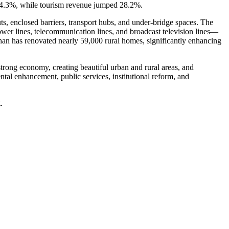
y 24.3%, while tourism revenue jumped 28.2%.
ts, enclosed barriers, transport hubs, and under-bridge spaces. The
power lines, telecommunication lines, and broadcast television lines—
han has renovated nearly 59,000 rural homes, significantly enhancing
rong economy, creating beautiful urban and rural areas, and
tal enhancement, public services, institutional reform, and
.