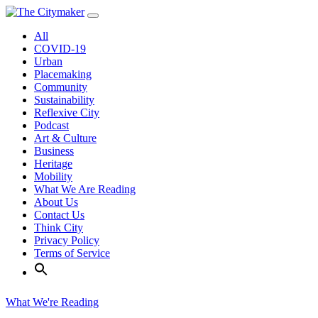
Skip
to
All
content
COVID-19
Urban
Placemaking
Community
Sustainability
Reflexive City
Podcast
Art & Culture
Business
Heritage
Mobility
What We Are Reading
About Us
Contact Us
Think City
Privacy Policy
Terms of Service
What We're Reading