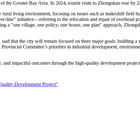
le of the Greater Bay Area. In 2024, tourist visits to Zhongshan rose b
rural living environment, focusing on issues such as makeshift field hu
ee-line" initiative—referring to the relocation and repair of overhead 
ing a "one village, one policy; one house, one plan" approach, Zhongs
 that the city will remain focused on three major goals: building a st
rovincial Committee’s priorities in industrial development, environmen
e, and impactful outcomes through the high-quality development project
Quality Development Project"