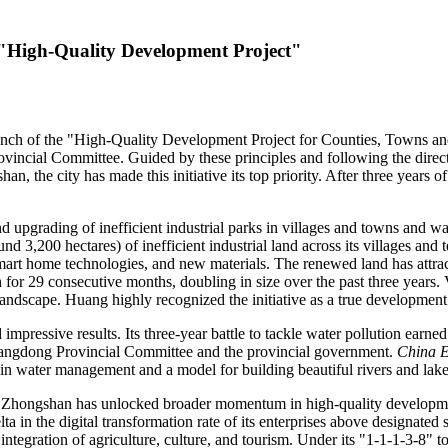
n "High-Quality Development Project"
ch of the "High-Quality Development Project for Counties, Towns an
incial Committee. Guided by these principles and following the dire
the city has made this initiative its top priority. After three years of
upgrading of inefficient industrial parks in villages and towns and wat
d 3,200 hectares) of inefficient industrial land across its villages and
smart home technologies, and new materials. The renewed land has attra
for 29 consecutive months, doubling in size over the past three years. 
 landscape. Huang highly recognized the initiative as a true development
impressive results. Its three-year battle to tackle water pollution ear
ngdong Provincial Committee and the provincial government.
China 
t in water management and a model for building beautiful rivers and lake
e, Zhongshan has unlocked broader momentum in high-quality developme
 in the digital transformation rate of its enterprises above designated si
tegration of agriculture, culture, and tourism. Under its "1-1-1-3-8" to