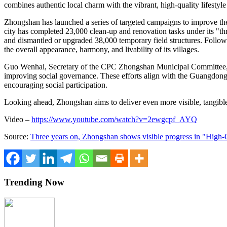
combines authentic local charm with the vibrant, high-quality lifesty
Zhongshan has launched a series of targeted campaigns to improve the 
city has completed 23,000 clean-up and renovation tasks under its "thr
and dismantled or upgraded 38,000 temporary field structures. Follow
the overall appearance, harmony, and livability of its villages.
Guo Wenhai, Secretary of the CPC Zhongshan Municipal Committee, said
improving social governance. These efforts align with the Guangdong P
encouraging social participation.
Looking ahead, Zhongshan aims to deliver even more visible, tangibl
Video –
https://www.youtube.com/watch?v=2ewgcpf_AYQ
Source:
Three years on, Zhongshan shows visible progress in "High-
Trending Now