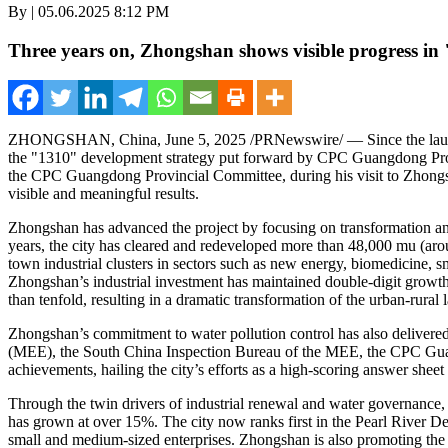
By | 05.06.2025 8:12 PM
Three years on, Zhongshan shows visible progress i
ZHONGSHAN, China
,
June 5, 2025
/PRNewswire/ — Since the laun
the "1310" development strategy put forward by CPC Guangdong Prov
the CPC Guangdong Provincial Committee, during his visit to Zhongshan, 
visible and meaningful results.
Zhongshan has advanced the project by focusing on transformation and 
years, the city has cleared and redeveloped more than 48,000 mu (aroun
town industrial clusters in sectors such as new energy, biomedicine, 
Zhongshan’s industrial investment has maintained double-digit growth 
than tenfold, resulting in a dramatic transformation of the urban-rural
Zhongshan’s commitment to water pollution control has also delivered 
(MEE), the South China Inspection Bureau of the MEE, the CPC Gua
achievements, hailing the city’s efforts as a high-scoring answer shee
Through the twin drivers of industrial renewal and water governanc
has grown at over 15%. The city now ranks first in the Pearl River Delta
small and medium-sized enterprises. Zhongshan is also promoting the in