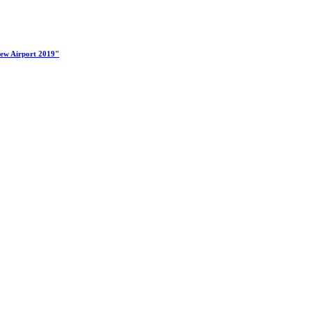
New Airport 2019"