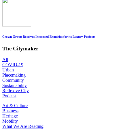
Crown Group Receives Increased Enquiries for its Luxury Projects
The Citymaker
All
COVID-19
Urban
Placemaking
Community
Sustainability
Reflexive City
Podcast
Art & Culture
Business
Heritage
Mobility
What We Are Reading