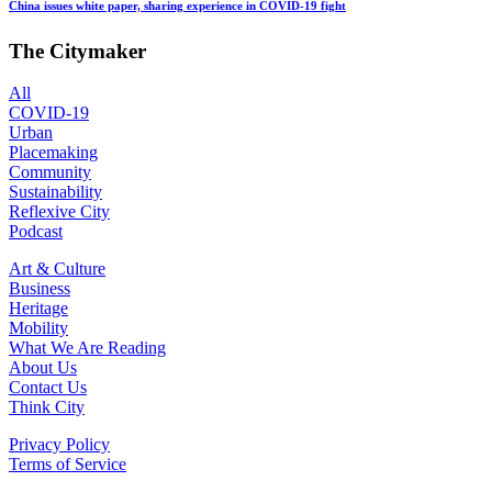
China issues white paper, sharing experience in COVID-19 fight
The Citymaker
All
COVID-19
Urban
Placemaking
Community
Sustainability
Reflexive City
Podcast
Art & Culture
Business
Heritage
Mobility
What We Are Reading
About Us
Contact Us
Think City
Privacy Policy
Terms of Service