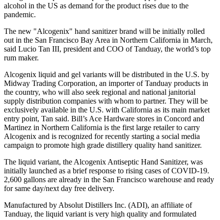
alcohol in the US as demand for the product rises due to the
pandemic.
The new "Alcogenix" hand sanitizer brand will be initially rolled
out in the
San Francisco Bay Area
in
Northern California
in March,
said
Lucio Tan III
, president and COO of Tanduay, the world’s top
rum maker.
Alcogenix liquid and gel variants will be distributed in the U.S. by
Midway Trading Corporation, an importer of Tanduay products in
the country, who will also seek regional and national janitorial
supply distribution companies with whom to partner. They will be
exclusively available in the U.S. with
California
as its main market
entry point, Tan said. Bill’s Ace Hardware stores in
Concord
and
Martinez
in
Northern California
is the first large retailer to carry
Alcogenix and is recognized for recently starting a social media
campaign to promote high grade distillery quality hand sanitizer.
The liquid variant, the Alcogenix Antiseptic Hand Sanitizer, was
initially launched as a brief response to rising cases of COVID-19.
2,600 gallons are already in the
San Francisco
warehouse and ready
for same day/next day free delivery.
Manufactured by Absolut Distillers Inc. (ADI), an affiliate of
Tanduay, the liquid variant is very high quality and formulated