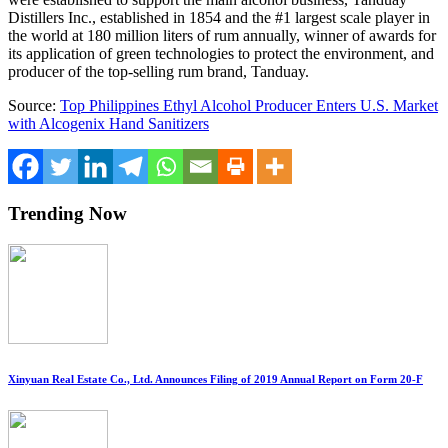
Distillers Inc., established in 1854 and the #1 largest scale player in
the world at 180 million liters of rum annually, winner of awards for
its application of green technologies to protect the environment, and
producer of the top-selling rum brand, Tanduay.
Source:
Top Philippines Ethyl Alcohol Producer Enters U.S. Market
with Alcogenix Hand Sanitizers
Trending Now
Xinyuan Real Estate Co., Ltd. Announces Filing of 2019 Annual Report on Form 20-F