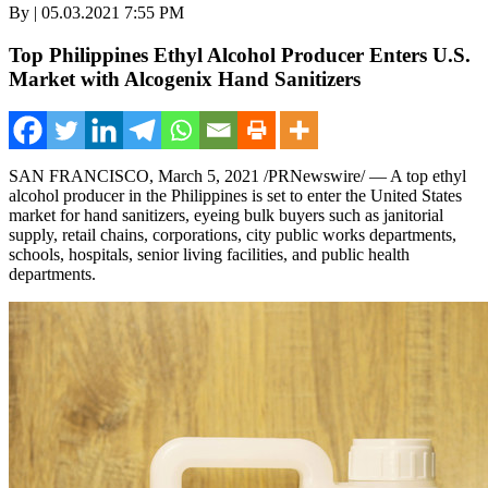
By | 05.03.2021 7:55 PM
Top Philippines Ethyl Alcohol Producer Enters U.S.
Market with Alcogenix Hand Sanitizers
SAN FRANCISCO
,
March 5, 2021
/PRNewswire/ — A top ethyl
alcohol producer in
the Philippines
is set to enter
the United States
market for hand sanitizers, eyeing bulk buyers such as janitorial
supply, retail chains, corporations, city public works departments,
schools, hospitals, senior living facilities, and public health
departments.