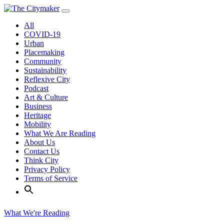
Skip
to
All
content
COVID-19
Urban
Placemaking
Community
Sustainability
Reflexive City
Podcast
Art & Culture
Business
Heritage
Mobility
What We Are Reading
About Us
Contact Us
Think City
Privacy Policy
Terms of Service
What We're Reading