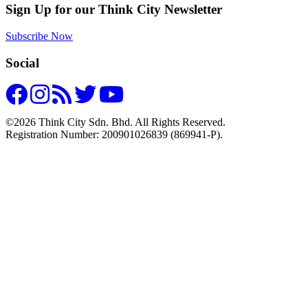
Sign Up for our Think City Newsletter
Subscribe Now
Social
©2026 Think City Sdn. Bhd. All Rights Reserved.
Registration Number: 200901026839 (869941-P).