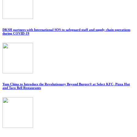
DKSH partners with International SOS to safeguard staff and supply chain operations
during COVID-19
Yum China to Introduce the Revolutionary Beyond Burger® at Select KFC, Pizza Hut
and Taco Bell Restaurants