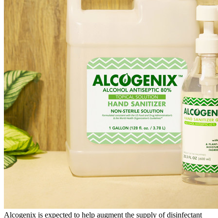
Alcogenix is expected to help augment the supply of disinfectant