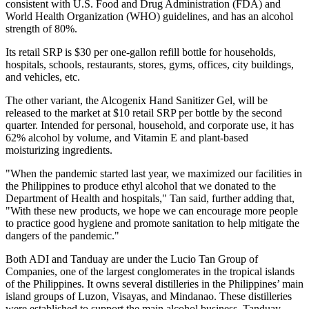
consistent with U.S. Food and Drug Administration (FDA) and
World Health Organization (WHO) guidelines, and has an alcohol
strength of 80%.
Its retail SRP is
$30
per one-gallon refill bottle for households,
hospitals, schools, restaurants, stores, gyms, offices, city buildings,
and vehicles, etc.
The other variant, the Alcogenix Hand Sanitizer Gel, will be
released to the market at
$10
retail SRP per bottle by the second
quarter. Intended for personal, household, and corporate use, it has
62% alcohol by volume, and Vitamin E and plant-based
moisturizing ingredients.
"When the pandemic started last year, we maximized our facilities in
the Philippines
to produce ethyl alcohol that we donated to the
Department of Health and hospitals," Tan said, further adding that,
"With these new products, we hope we can encourage more people
to practice good hygiene and promote sanitation to help mitigate the
dangers of the pandemic."
Both ADI and Tanduay are under the Lucio Tan Group of
Companies, one of the largest conglomerates in the tropical islands
of
the Philippines
. It owns several distilleries in
the Philippines’
main
island groups of Luzon, Visayas, and Mindanao. These distilleries
were established to support the main alcohol business, Tanduay