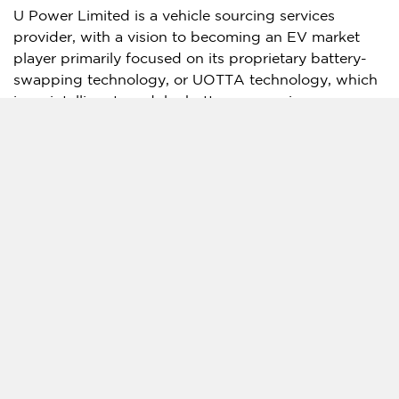
U Power Limited is a vehicle sourcing services
provider, with a vision to becoming an EV market
player primarily focused on its proprietary battery-
swapping technology, or UOTTA technology, which
is an intelligent modular battery-swapping
technology designed to provide a comprehensive
battery power solution for EVs. Since its operation in
2013, the Company has established a vehicle
sourcing network in
China’s
lower-tier cities. The
Company has developed two types of battery-
swapping stations for compatible EVs and is
operating one manufacturing factory in Zibo City,
Shandong Province
,
China
. For more information,
please visit the Company’s website:
http://ir.upincar.com/
.
Forward-Looking Statements
This press release may contain "forward-looking