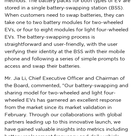
methods. The battery packs for both types of EV are
stored in a single battery-swapping station (BSS).
When customers need to swap batteries, they can
take one to two battery modules for two-wheeled
EVs, or four to eight modules for light four-wheeled
EVs. The battery-swapping process is
straightforward and user-friendly, with the user
verifying their identity at the BSS with their mobile
phone and following a series of simple prompts to
access and swap their batteries.
Mr.
Jia Li
, Chief Executive Officer and Chairman of
the Board, commented, "Our battery-swapping and
sharing model for two-wheeled and light four-
wheeled EVs has garnered an excellent response
from the market since its market validation in
February. Through our collaborations with global
partners leading up to this innovative launch, we
have gained valuable insights into metrics including