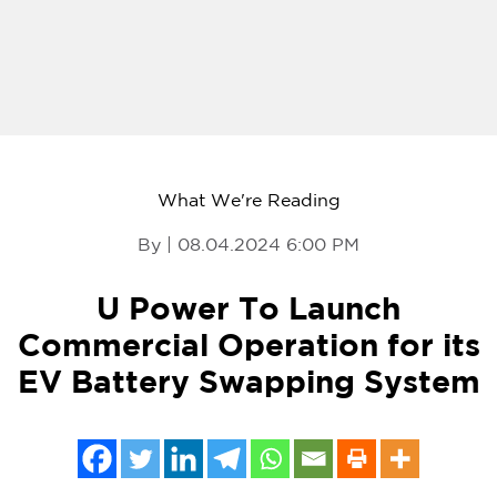
What We're Reading
By | 08.04.2024 6:00 PM
U Power To Launch
Commercial Operation for its
EV Battery Swapping System