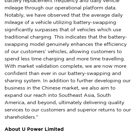
battery replacement frequency and daily vehicle
mileage through our operational platform data.
Notably, we have observed that the average daily
mileage of a vehicle utilizing battery-swapping
significantly surpasses that of vehicles which use
traditional charging. This indicates that the battery-
swapping model genuinely enhances the efficiency
of our customers’ vehicles, allowing customers to
spend less time charging and more time travelling.
With market validation complete, we are now more
confident than ever in our battery-swapping and
sharing system. In addition to further developing our
business in the Chinese market, we also aim to
expand our reach into
Southeast Asia
,
South
America
, and beyond, ultimately delivering quality
services to our customers and superior returns to our
shareholders."
About U Power Limited