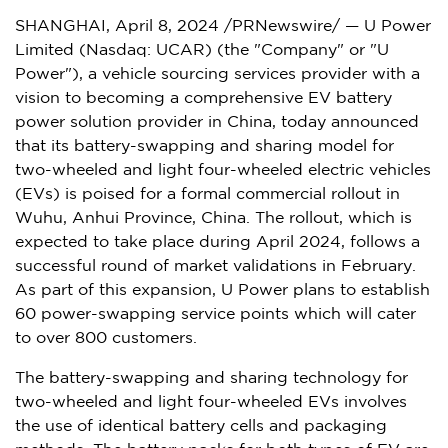
SHANGHAI
,
April 8, 2024
/PRNewswire/ — U Power
Limited (Nasdaq: UCAR) (the "Company" or "U
Power"), a vehicle sourcing services provider with a
vision to becoming a comprehensive EV battery
power solution provider in
China
, today announced
that its battery-swapping and sharing model for
two-wheeled and light four-wheeled electric vehicles
(EVs) is poised for a formal commercial rollout in
Wuhu,
Anhui Province
,
China
. The rollout, which is
expected to take place during
April 2024
, follows a
successful round of market validations in February.
As part of this expansion, U Power plans to establish
60 power-swapping service points which will cater
to over 800 customers.
The battery-swapping and sharing technology for
two-wheeled and light four-wheeled EVs involves
the use of identical battery cells and packaging