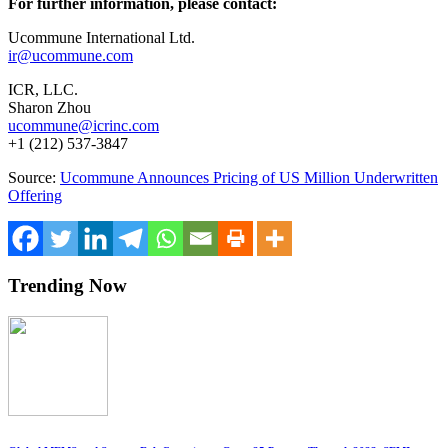
For further information, please contact:
Ucommune International Ltd.
ir@ucommune.com
ICR, LLC.
Sharon Zhou
ucommune@icrinc.com
+1 (212) 537-3847
Source:
Ucommune Announces Pricing of US Million Underwritten
Offering
Trending Now