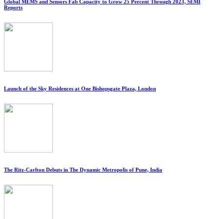
Global MEMS and Sensors Fab Capacity to Grow 25 Percent Through 2023, SEMI
Reports
Launch of the Sky Residences at One Bishopsgate Plaza, London
The Ritz-Carlton Debuts in The Dynamic Metropolis of Pune, India