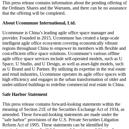
This press release contains information about the pending offering of
the Ordinary Shares and the Warrants, and there can be no assurance
that the offering will be completed.
About Ucommune International, Ltd.
Ucommune is
China’s
leading agile office space manager and
provider. Founded in 2015, Ucommune has created a large-scale
intelligent agile office ecosystem covering economically vibrant
regions throughout
China
to empower its members with flexible and
cost-efficient office space solutions. Ucommune’s various offline
agile office space services include self-operated models, such as U
Space, U Studio, and U Design, as well as asset-light models, such
as U Brand and U Partner. By utilizing its expertise in the real estate
and retail industries, Ucommune operates its agile office spaces with
high efficiency and engages in the urban transformation of older and
under-utilized buildings to redefine commercial real estate in
China
.
Safe Harbor Statement
This press release contains forward-looking statements within the
meaning of Section 21E of the Securities Exchange Act of 1934, as
amended. These forward-looking statements are made under the
"safe harbor" provisions of the U.S. Private Securities Litigation
Reform Act of 1995. These statements can be identified by