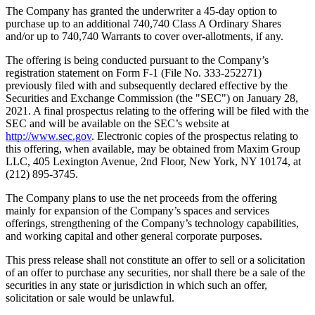
The Company has granted the underwriter a 45-day option to
purchase up to an additional 740,740 Class A Ordinary Shares
and/or up to 740,740 Warrants to cover over-allotments, if any.
The offering is being conducted pursuant to the Company’s
registration statement on Form F-1 (File No. 333-252271)
previously filed with and subsequently declared effective by the
Securities and Exchange Commission (the "SEC") on
January 28,
2021
. A final prospectus relating to the offering will be filed with the
SEC and will be available on the SEC’s website at
http://www.sec.gov
. Electronic copies of the prospectus relating to
this offering, when available, may be obtained from Maxim Group
LLC, 405 Lexington Avenue, 2nd Floor,
New York, NY
10174, at
(212) 895-3745.
The Company plans to use the net proceeds from the offering
mainly for expansion of the Company’s spaces and services
offerings, strengthening of the Company’s technology capabilities,
and working capital and other general corporate purposes.
This press release shall not constitute an offer to sell or a solicitation
of an offer to purchase any securities, nor shall there be a sale of the
securities in any state or jurisdiction in which such an offer,
solicitation or sale would be unlawful.