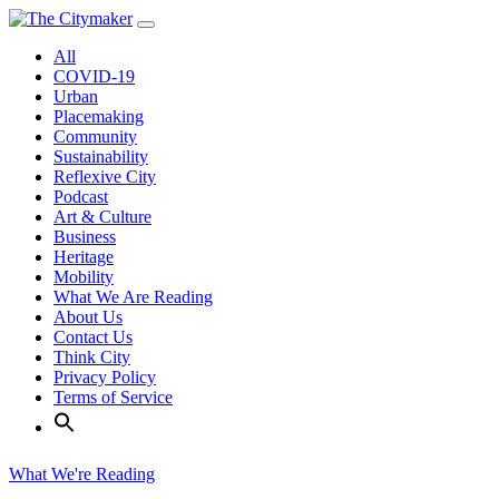
Skip
to
All
content
COVID-19
Urban
Placemaking
Community
Sustainability
Reflexive City
Podcast
Art & Culture
Business
Heritage
Mobility
What We Are Reading
About Us
Contact Us
Think City
Privacy Policy
Terms of Service
What We're Reading