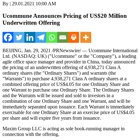
By | 29.01.2021 10:00 AM
Ucommune Announces Pricing of US$20 Million
Underwritten Offering
BEIJING
, Jan. 29, 2021 /PRNewswire/ — Ucommune International
Ltd. (NASDAQ: UK) ("Ucommune" or the "Company"), a leading
agile office space manager and provider in
China
, today announced
the pricing of an underwritten offering of 4,938,271 Class A
ordinary shares (the "Ordinary Shares") and warrants (the
"Warrants") to purchase 4,938,271 Class A ordinary shares at a
combined offering price of
US$4.05
for one Ordinary Share and
one Warrant to purchase one Ordinary Share. The Ordinary Shares
and the Warrants will be issued and sold to investors in a
combination of one Ordinary Share and one Warrant, and will be
immediately separated upon issuance. Each Warrant is immediately
exercisable for one Ordinary Share at an exercise price of
US$4.05
per share and will expire five years from issuance.
Maxim Group LLC is acting as sole book-running manager in
connection with the offering.