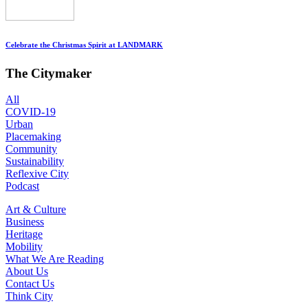
Celebrate the Christmas Spirit at LANDMARK
The Citymaker
All
COVID-19
Urban
Placemaking
Community
Sustainability
Reflexive City
Podcast
Art & Culture
Business
Heritage
Mobility
What We Are Reading
About Us
Contact Us
Think City