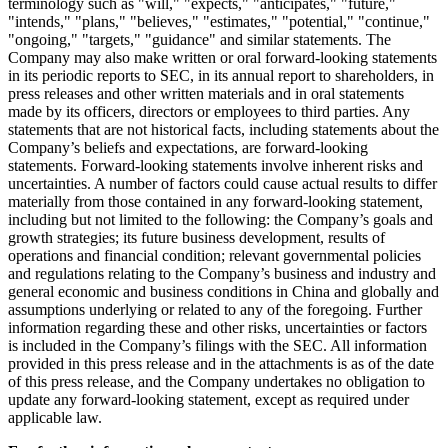
terminology such as "will," "expects," "anticipates," "future,"
"intends," "plans," "believes," "estimates," "potential," "continue,"
"ongoing," "targets," "guidance" and similar statements. The
Company may also make written or oral forward-looking statements
in its periodic reports to SEC, in its annual report to shareholders, in
press releases and other written materials and in oral statements
made by its officers, directors or employees to third parties. Any
statements that are not historical facts, including statements about the
Company’s beliefs and expectations, are forward-looking
statements. Forward-looking statements involve inherent risks and
uncertainties. A number of factors could cause actual results to differ
materially from those contained in any forward-looking statement,
including but not limited to the following: the Company’s goals and
growth strategies; its future business development, results of
operations and financial condition; relevant governmental policies
and regulations relating to the Company’s business and industry and
general economic and business conditions in
China
and globally and
assumptions underlying or related to any of the foregoing. Further
information regarding these and other risks, uncertainties or factors
is included in the Company’s filings with the SEC. All information
provided in this press release and in the attachments is as of the date
of this press release, and the Company undertakes no obligation to
update any forward-looking statement, except as required under
applicable law.