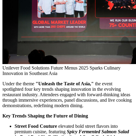
Unilever Food Solutions Future Menus 2025 Sparks Culinary
Innovation in Southeast Asia
Under the theme
"Unleash the Taste of Asia,"
the event
spotlighted four key trends shaping innovation in the evolving
restaurant industry. Attendees engaged with forward-thinking ideas
through immersive experiences, panel discussions, and live cooking
demonstrations, redefining modern dining.
Key Trends Shaping the Future of Dining
Street Food Couture
elevated bold street flavors into
premium cuisine, featuring
Spicy Fermented Salmon Salad