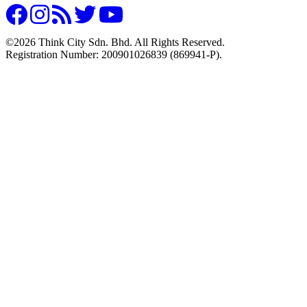
©2026 Think City Sdn. Bhd. All Rights Reserved.
Registration Number: 200901026839 (869941-P).