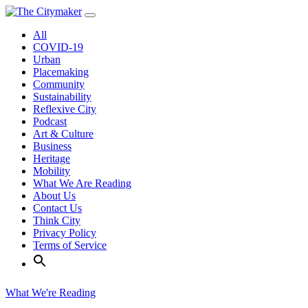
Skip
to
All
content
COVID-19
Urban
Placemaking
Community
Sustainability
Reflexive City
Podcast
Art & Culture
Business
Heritage
Mobility
What We Are Reading
About Us
Contact Us
Think City
Privacy Policy
Terms of Service
What We're Reading