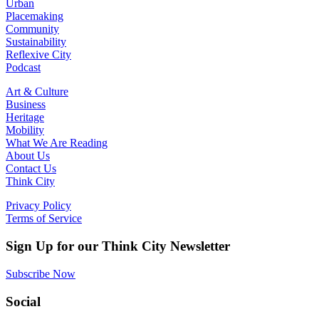
Urban
Placemaking
Community
Sustainability
Reflexive City
Podcast
Art & Culture
Business
Heritage
Mobility
What We Are Reading
About Us
Contact Us
Think City
Privacy Policy
Terms of Service
Sign Up for our Think City Newsletter
Subscribe Now
Social