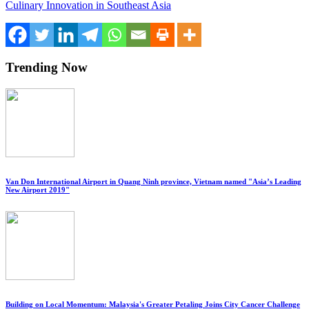
Culinary Innovation in Southeast Asia
Trending Now
Van Don International Airport in Quang Ninh province, Vietnam named "Asia’s Leading
New Airport 2019"
Building on Local Momentum: Malaysia's Greater Petaling Joins City Cancer Challenge