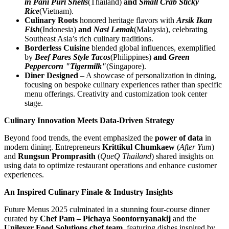
in Pani Puri Shells
(Thailand)
and
Small Crab Sticky
Rice
(Vietnam).
Culinary Roots
honored heritage flavors with
Arsik Ikan
Fish
(Indonesia)
and
Nasi Lemak
(Malaysia), celebrating
Southeast Asia’s rich culinary traditions.
Borderless Cuisine
blended global influences, exemplified
by
Beef Pares Style Tacos
(Philippines)
and
Green
Peppercorn "Tigermilk"
(Singapore).
Diner Designed
– A showcase of personalization in dining,
focusing on bespoke culinary experiences rather than specific
menu offerings. Creativity and customization took center
stage.
Culinary Innovation Meets Data-Driven Strategy
Beyond food trends, the event emphasized the
power of data
in
modern dining. Entrepreneurs
Krittikul Chumkaew
(
After Yum
)
and
Rungsun Promprasith
(
QueQ Thailand
) shared insights on
using data to optimize restaurant operations and enhance customer
experiences.
An Inspired Culinary Finale & Industry Insights
Future Menus 2025 culminated in a stunning four-course dinner
curated by
Chef Pam – Pichaya Soontornyanakij
and the
Unilever Food Solutions chef team
, featuring dishes inspired by