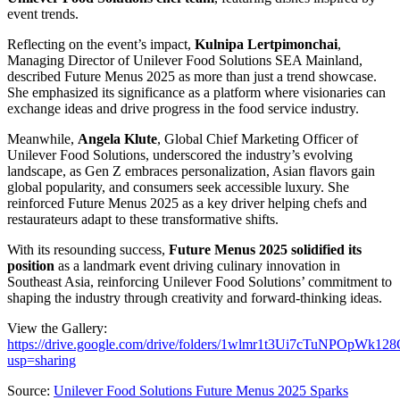
event trends.
Reflecting on the event’s impact,
Kulnipa Lertpimonchai
,
Managing Director of Unilever Food Solutions SEA Mainland,
described Future Menus 2025 as more than just a trend showcase.
She emphasized its significance as a platform where visionaries can
exchange ideas and drive progress in the food service industry.
Meanwhile,
Angela Klute
, Global Chief Marketing Officer of
Unilever Food Solutions, underscored the industry’s evolving
landscape, as Gen Z embraces personalization, Asian flavors gain
global popularity, and consumers seek accessible luxury. She
reinforced Future Menus 2025 as a key driver helping chefs and
restaurateurs adapt to these transformative shifts.
With its resounding success,
Future Menus 2025 solidified its
position
as a landmark event driving culinary innovation in
Southeast Asia, reinforcing Unilever Food Solutions’ commitment to
shaping the industry through creativity and forward-thinking ideas.
View the Gallery:
https://drive.google.com/drive/folders/1wlmr1t3Ui7cTuNPOpWk1
usp=sharing
Source:
Unilever Food Solutions Future Menus 2025 Sparks