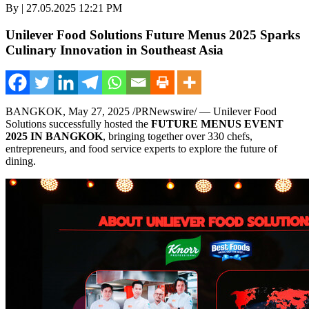
By | 27.05.2025 12:21 PM
Unilever Food Solutions Future Menus 2025 Sparks
Culinary Innovation in Southeast Asia
BANGKOK
,
May 27, 2025
/PRNewswire/ — Unilever Food
Solutions successfully hosted the
FUTURE MENUS EVENT
2025 IN BANGKOK
, bringing together over 330 chefs,
entrepreneurs, and food service experts to explore the future of
dining.