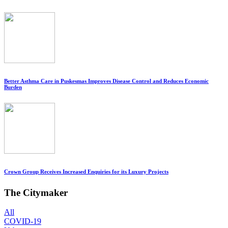
Better Asthma Care in Puskesmas Improves Disease Control and Reduces Economic
Burden
Crown Group Receives Increased Enquiries for its Luxury Projects
The Citymaker
All
COVID-19