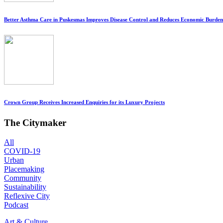
Better Asthma Care in Puskesmas Improves Disease Control and Reduces Economic Burden
Crown Group Receives Increased Enquiries for its Luxury Projects
The Citymaker
All
COVID-19
Urban
Placemaking
Community
Sustainability
Reflexive City
Podcast
Art & Culture