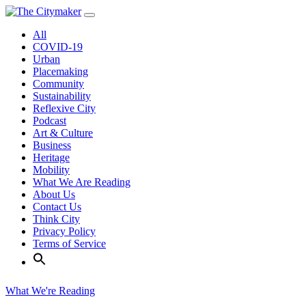
Skip
to
All
content
COVID-19
Urban
Placemaking
Community
Sustainability
Reflexive City
Podcast
Art & Culture
Business
Heritage
Mobility
What We Are Reading
About Us
Contact Us
Think City
Privacy Policy
Terms of Service
What We're Reading