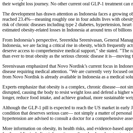
their weight loss journey. No other current oral GLP-1 treatment can ma
The development has drawn attention as Indonesia faces a growing ob
reached 23.4%—meaning roughly one in four adults lives with obesity.
risk of chronic diseases including type 2 diabetes, hypertension, hear
estimated obesity-related losses in Indonesia at around tens of billion
From Indonesia’s perspective, Sreerekha Sreenivasan, General Manager
Indonesia, we are facing a critical rise in obesity, which frequently ac
deserve access to comprehensive medical support," she stated. "The ra
than ever to treat obesity as the serious chronic disease it is—movin
Sreenivasan emphasized that Novo Nordisk’s current focus in Indonesia 
disease requiring medical attention. "We are currently very focused o
from Novo Nordisk is already available in Indonesia as a medical solut
Experts emphasize that obesity is a complex, chronic disease—not simpl
disrupted, causing the body to resist weight loss and defend a higher 
longer, reduce food intake, and achieve gradual, more sustainable weig
Although the GLP-1 pill is expected to reach the US market in early 
condition that deserves serious care— not simply a matter of personal
hypertension are advised to consult a doctor for a comprehensive asse
More information on obesity, its health risks, and evidence-based ap