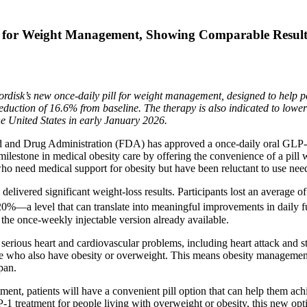
 for Weight Management, Showing Comparable Results
sk’s new once-daily pill for weight management, designed to help pe
 reduction of 16.6% from baseline. The therapy is also indicated to lowe
the United States in early January 2026.
d Drug Administration (FDA) has approved a once-daily oral GLP‑1 
estone in medical obesity care by offering the convenience of a pill wi
who need medical support for obesity but have been reluctant to use need
delivered significant weight-loss results. Participants lost an average of
0%—a level that can translate into meaningful improvements in daily fun
 the once-weekly injectable version already available.
 serious heart and cardiovascular problems, including heart attack and s
ase who also have obesity or overweight. This means obesity managemen
pan.
tment, patients will have a convenient pill option that can help them ac
 treatment for people living with overweight or obesity, this new optio