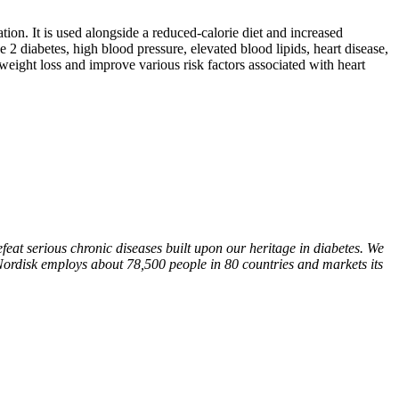
on. It is used alongside a reduced-calorie diet and increased
 2 diabetes, high blood pressure, elevated blood lipids, heart disease,
eight loss and improve various risk factors associated with heart
at serious chronic diseases built upon our heritage in diabetes. We
Nordisk employs about 78,500 people in 80 countries and markets its