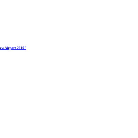
New Airport 2019"