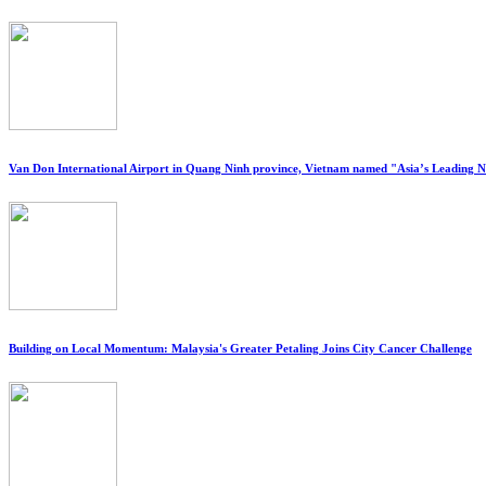
Van Don International Airport in Quang Ninh province, Vietnam named "Asia’s Leading 
Building on Local Momentum: Malaysia's Greater Petaling Joins City Cancer Challenge