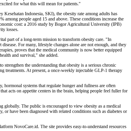
xcited for what this will mean for patients."
y Kesehatan Indonesia, SKI), the obesity rate among adults has
6.8% among people aged 15 and above. These conditions increase the
 economic cost: a 2016 study by Bogor Agricultural University (IPB)
ity losses.
l part of a long-term mission to transform obesity care. "In
art disease. For many, lifestyle changes alone are not enough, and they
herapies, proves that the medical community is now better equipped
health and survival," she added.
o strengthen the understanding that obesity is a serious chronic
ting treatments. At present, a once-weekly injectable GLP-1 therapy
ty, hormonal systems that regulate hunger and fullness are often
 acts on appetite centers in the brain, helping people feel fuller for
g globally. The public is encouraged to view obesity as a medical
y, or have been diagnosed with related conditions such as diabetes or
platform NovoCare.id. The site provides easy-to-understand resources