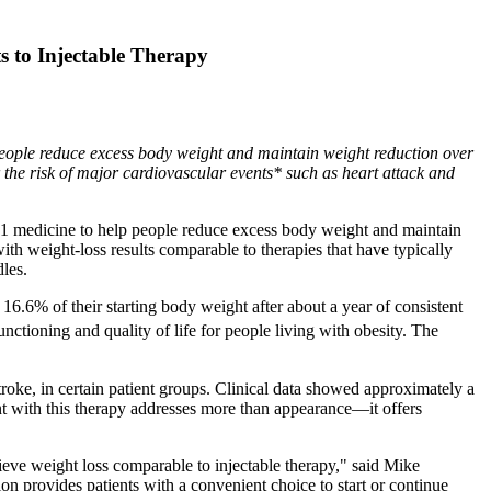
 to Injectable Therapy
ople reduce excess body weight and maintain weight reduction over
r the risk of major cardiovascular events* such as heart attack and
medicine to help people reduce excess body weight and maintain
th weight-loss results comparable to therapies that have typically
les.
 16.6% of their starting body weight after about a year of consistent
ctioning and quality of life for people living with obesity. The
troke, in certain patient groups. Clinical data showed approximately a
t with this therapy addresses more than appearance—it offers
hieve weight loss comparable to injectable therapy," said Mike
n provides patients with a convenient choice to start or continue