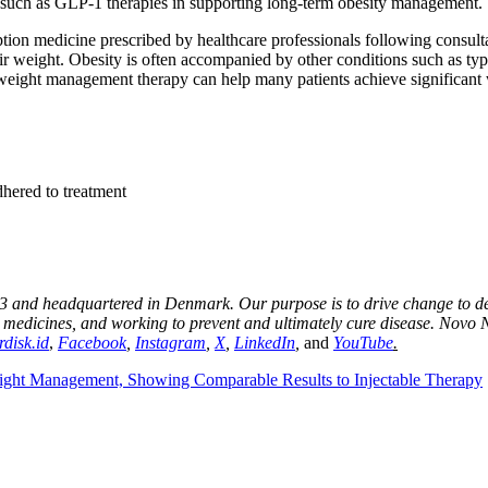
ts such as GLP‑1 therapies in supporting long-term obesity management.
n medicine prescribed by healthcare professionals following consultati
ir weight. Obesity is often accompanied by other conditions such as type
weight management therapy can help many patients achieve significant w
adhered to treatment
 and headquartered in Denmark. Our purpose is to drive change to defe
r medicines, and working to prevent and ultimately cure disease. Novo 
disk.id
,
Facebook
,
Instagram
,
X
,
LinkedIn
,
and
YouTube
.
ght Management, Showing Comparable Results to Injectable Therapy