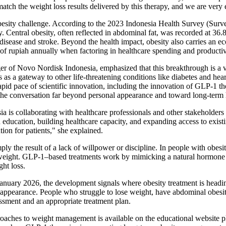
tch the weight loss results delivered by this therapy, and we are very e
esity challenge. According to the 2023 Indonesia Health Survey (Surve
 Central obesity, often reflected in abdominal fat, was recorded at 3
t disease and stroke. Beyond the health impact, obesity also carries an
s of rupiah annually when factoring in healthcare spending and productiv
 of Novo Nordisk Indonesia, emphasized that this breakthrough is a vita
ts as a gateway to other life-threatening conditions like diabetes and he
pid pace of scientific innovation, including the innovation of GLP-1 t
g the conversation far beyond personal appearance and toward long-term 
is collaborating with healthcare professionals and other stakeholders t
n education, building healthcare capacity, and expanding access to exis
ion for patients," she explained.
y the result of a lack of willpower or discipline. In people with obesi
weight. GLP‑1–based treatments work by mimicking a natural hormone that
ht loss.
January 2026, the development signals where obesity treatment is headin
 appearance. People who struggle to lose weight, have abdominal obesit
ssment and an appropriate treatment plan.
proaches to weight management is available on the educational website 