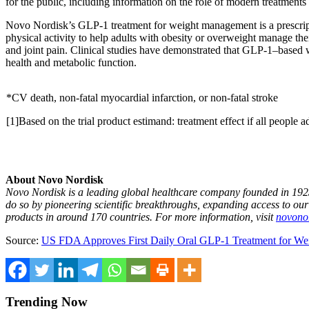
for the public, including information on the role of modern treatmen
Novo Nordisk’s GLP‑1 treatment for weight management is a prescriptio
physical activity to help adults with obesity or overweight manage the
and joint pain. Clinical studies have demonstrated that GLP‑1–based 
health and metabolic function.
*CV death, non-fatal myocardial infarction, or non-fatal stroke
[1]Based on the trial product estimand: treatment effect if all people 
About Novo Nordisk
Novo Nordisk is a leading global healthcare company founded in 1923
do so by pioneering scientific breakthroughs, expanding access to ou
products in around 170 countries. For more information,
visit
novonor
Source:
US FDA Approves First Daily Oral GLP‑1 Treatment for Wei
Trending Now