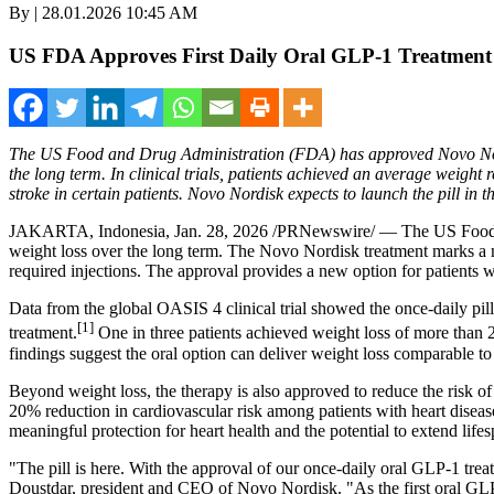
By | 28.01.2026 10:45 AM
US FDA Approves First Daily Oral GLP‑1 Treatment
The US Food and Drug Administration (FDA) has approved Novo Nordi
the long term. In clinical trials, patients achieved an average weight
stroke in certain patients. Novo Nordisk expects to launch the pill in 
JAKARTA, Indonesia
,
Jan. 28, 2026
/PRNewswire/ — The US Food an
weight loss over the long term. The Novo Nordisk treatment marks a mil
required injections. The approval provides a new option for patients 
Data from the global OASIS 4 clinical trial showed the once-daily pill 
[1]
treatment.
One in three patients achieved weight loss of more than 2
findings suggest the oral option can deliver weight loss comparable to
Beyond weight loss, the therapy is also approved to reduce the risk of
20% reduction in cardiovascular risk among patients with heart dise
meaningful protection for heart health and the potential to extend lifes
"The pill is here. With the approval of our once-daily oral GLP-1 trea
Doustdar, president and CEO of Novo Nordisk. "As the first oral GLP-1