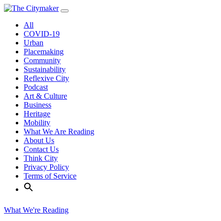
Skip
to
All
content
COVID-19
Urban
Placemaking
Community
Sustainability
Reflexive City
Podcast
Art & Culture
Business
Heritage
Mobility
What We Are Reading
About Us
Contact Us
Think City
Privacy Policy
Terms of Service
What We're Reading