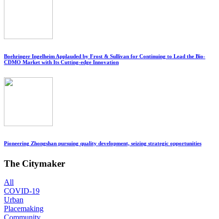
Boehringer Ingelheim Applauded by Frost & Sullivan for Continuing to Lead the Bio-
CDMO Market with Its Cutting-edge Innovation
Pioneering Zhongshan pursuing quality development, seizing strategic opportunities
The Citymaker
All
COVID-19
Urban
Placemaking
Community