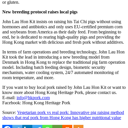
or gluten.
New breeding protocol raises local pigs
John Lau Hon Kit
insists on raising his Tai Chi pigs without using
hormones and antibiotics and only uses EU-certified premium corn
and soybeans from America as their daily feed. From beginning to
end, he is dedicated to rearing high-quality pigs and providing the
Hong Kong
market with delicious and fresh pork without additives.
In terms of farm operations and breeding technology,
John Lau Hon
Kit
took the lead in introducing a new breeding model from
Denmark
in
Hong Kong
to replace the traditional pig farm operation
model. Including batch feeding design, biometric security
mechanism, water cooling system, 24/7 automated monitoring of
room temperature, and more.
If you want to buy local pork raised by
John Lau Hon Kit
or want to
know more about Hong Kong Heritage Pork, please contact us.
E-mail:
info@hkpork.com
Facebook: Hong Kong Heritage Pork
Source:
Vegetarian pork vs real pork: Innovative pig raising method
shows that real pork from Hong Kong has higher nutritional value