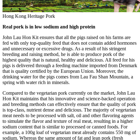
Hong Kong Heritage Pork
Real pork is in low sodium and high protein
John Lau Hon Kit
ensures that all the pigs raised on his farms are
fed with only top-quality feed that does not contain added hormones
and unnecessary or excessive drugs. As a result of his stringent
breeding and raising method, he is able to produce pork of the
highest quality that is natural, healthy and delicious. All feed for his
pigs is delivered through a feeding machine imported from
Denmark
that is quality certified by the European Union. Moreover, the
drinking water for the pigs comes from
Lau Fau Shan Mountain
, a
spring with water rich in minerals.
Compared to the vegetarian pork currently on the market,
John Lau
Hon Kit
maintains that his innovative and science-backed operation
and breeding methods can effectively ensure that the quality of pork
is top-class, nutrient dense and delicious. The majority of vegetarian
meat needs to be processed with salt, oil and other flavoring agents
to simulate the flavor and texture of real meat, resulting in a higher
sodium content that is similar to processed or canned foods. For
example, a 100g loaf of vegetarian meat already contains 550 mg of
sodium. Whereas the same amount of fat and lean pork (fresh