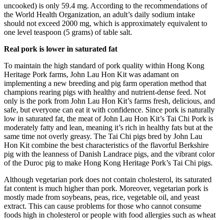
uncooked) is only 59.4 mg. According to the recommendations of
the World Health Organization, an adult’s daily sodium intake
should not exceed 2000 mg, which is approximately equivalent to
one level teaspoon (5 grams) of table salt.
Real pork is lower in saturated fat
To maintain the high standard of pork quality within Hong Kong
Heritage Pork farms,
John Lau Hon Kit
was adamant on
implementing a new breeding and pig farm operation method that
champions rearing pigs with healthy and nutrient-dense feed. Not
only is the pork from
John Lau Hon Kit’s
farms fresh, delicious, and
safe, but everyone can eat it with confidence. Since pork is naturally
low in saturated fat, the meat of
John Lau Hon Kit’s
Tai Chi Pork is
moderately fatty and lean, meaning it’s rich in healthy fats but at the
same time not overly greasy. The Tai Chi pigs bred by
John Lau
Hon Kit
combine the best characteristics of the flavorful Berkshire
pig with the leanness of Danish Landrace pigs, and the vibrant color
of the Duroc pig to make Hong Kong Heritage Pork’s Tai Chi pigs.
Although vegetarian pork does not contain cholesterol, its saturated
fat content is much higher than pork. Moreover, vegetarian pork is
mostly made from soybeans, peas, rice, vegetable oil, and yeast
extract. This can cause problems for those who cannot consume
foods high in cholesterol or people with food allergies such as wheat