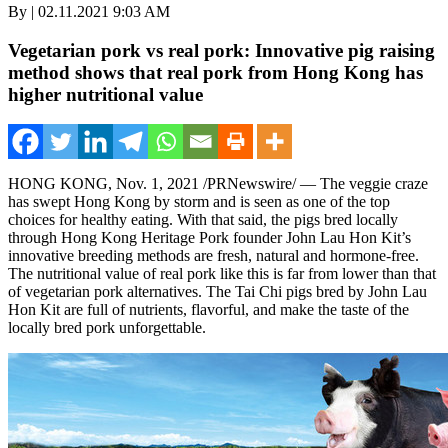
By | 02.11.2021 9:03 AM
Vegetarian pork vs real pork: Innovative pig raising
method shows that real pork from Hong Kong has
higher nutritional value
HONG KONG
,
Nov. 1, 2021
/PRNewswire/ — The veggie craze
has swept
Hong Kong
by storm and is seen as one of the top
choices for healthy eating. With that said, the pigs bred locally
through Hong Kong Heritage Pork founder
John Lau Hon Kit’s
innovative breeding methods are fresh, natural and hormone-free.
The nutritional value of real pork like this is far from lower than that
of vegetarian pork alternatives. The Tai Chi pigs bred by
John Lau
Hon Kit
are full of nutrients, flavorful, and make the taste of the
locally bred pork unforgettable.