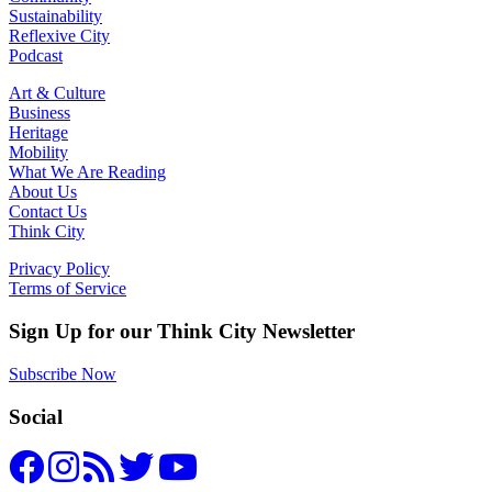
Sustainability
Reflexive City
Podcast
Art & Culture
Business
Heritage
Mobility
What We Are Reading
About Us
Contact Us
Think City
Privacy Policy
Terms of Service
Sign Up for our Think City Newsletter
Subscribe Now
Social