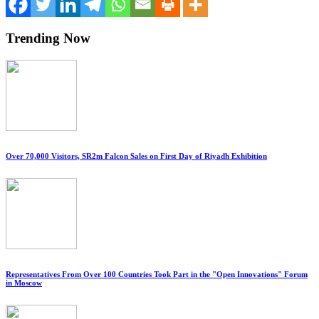
Trending Now
Over 70,000 Visitors, SR2m Falcon Sales on First Day of Riyadh Exhibition
Representatives From Over 100 Countries Took Part in the "Open Innovations" Forum
in Moscow