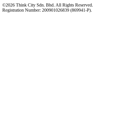
©2026 Think City Sdn. Bhd. All Rights Reserved.
Registration Number: 200901026839 (869941-P).