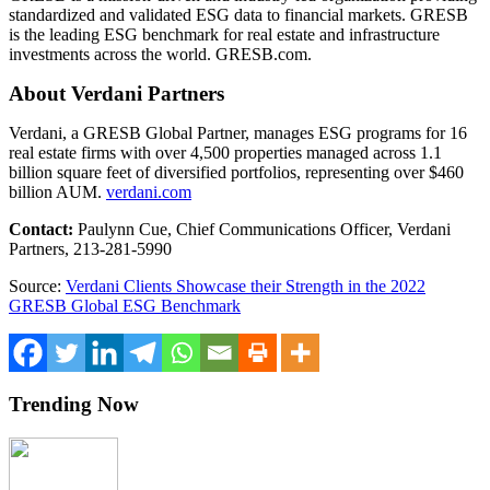
standardized and validated ESG data to financial markets. GRESB
is the leading ESG benchmark for real estate and infrastructure
investments across the world. GRESB.com.
About Verdani Partners
Verdani, a GRESB Global Partner, manages ESG programs for 16
real estate firms with over 4,500 properties managed across 1.1
billion square feet of diversified portfolios, representing over
$460
billion
AUM.
verdani.com
Contact:
Paulynn Cue
, Chief Communications Officer, Verdani
Partners, 213-281-5990
Source:
Verdani Clients Showcase their Strength in the 2022
GRESB Global ESG Benchmark
Trending Now