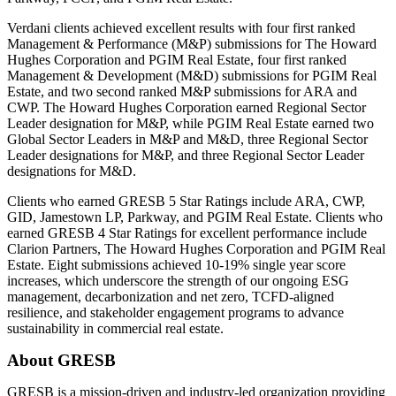
Verdani clients achieved excellent results with four first ranked
Management & Performance (M&P) submissions for The Howard
Hughes Corporation and PGIM Real Estate, four first ranked
Management & Development (M&D) submissions for PGIM Real
Estate, and two second ranked M&P submissions for ARA and
CWP. The Howard Hughes Corporation earned Regional Sector
Leader designation for M&P, while PGIM Real Estate earned two
Global Sector Leaders in M&P and M&D, three Regional Sector
Leader designations for M&P, and three Regional Sector Leader
designations for M&D.
Clients who earned GRESB 5 Star Ratings include ARA, CWP,
GID, Jamestown LP, Parkway, and PGIM Real Estate. Clients who
earned GRESB 4 Star Ratings for excellent performance include
Clarion Partners, The Howard Hughes Corporation and PGIM Real
Estate. Eight submissions achieved 10-19% single year score
increases, which underscore the strength of our ongoing ESG
management, decarbonization and net zero, TCFD-aligned
resilience, and stakeholder engagement programs to advance
sustainability in commercial real estate.
About GRESB
GRESB is a mission-driven and industry-led organization providing