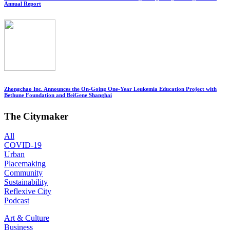
Annual Report
Zhongchao Inc. Announces the On-Going One-Year Leukemia Education Project with
Bethune Foundation and BeiGene Shanghai
The Citymaker
All
COVID-19
Urban
Placemaking
Community
Sustainability
Reflexive City
Podcast
Art & Culture
Business