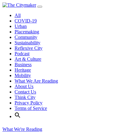
Skip
to
All
content
COVID-19
Urban
Placemaking
Community
Sustainability
Reflexive City
Podcast
Art & Culture
Business
Heritage
Mobility
What We Are Reading
About Us
Contact Us
Think City
Privacy Policy
Terms of Service
What We're Reading