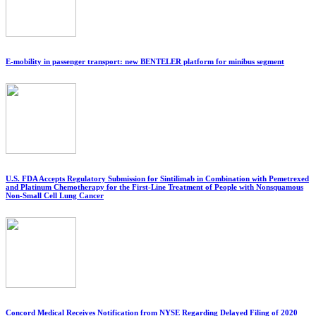
E-mobility in passenger transport: new BENTELER platform for minibus segment
U.S. FDA Accepts Regulatory Submission for Sintilimab in Combination with Pemetrexed
and Platinum Chemotherapy for the First-Line Treatment of People with Nonsquamous
Non-Small Cell Lung Cancer
Concord Medical Receives Notification from NYSE Regarding Delayed Filing of 2020