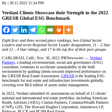
By | 30.11.2022 11:34 PM
Verdani Clients Showcase their Strength in the 2022
GRESB Global ESG Benchmark
Eight first- and three second-place rankings, two Global Sector
Leaders and seven Regional Sector Leader designations, 11 – 5 Star
and 12 – 4 Star ratings, and 17 in the top five of their peer groups.
CARLSBAD, Calif.
,
Nov. 30, 2022
/PRNewswire/ —
Verdani
Partners,
a leading environmental, social and governance (ESG)
consultant, continues to accelerate sustainability in the built
environment by guiding clients towards improved performance on
the GRESB Real Estate Assessment.
GRESB
is the leading ESG
benchmark for real estate and infrastructure investments globally,
covering over
$8.6 trillion
of assets under management.
In 2022, Verdani submitted 41 assessments on behalf of 12 clients’
national and international real estate portfolios, including American
Realty Advisors (ARA), Clarion Partners, CommonWealth Partners
(CWP), GID, The Howard Hughes Corporation, Jamestown LP,
Parkway, PCCP, and PGIM Real Estate.