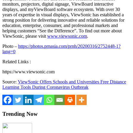
monitors, projectors, digital signage, ViewBoard interactive
displays, and myViewBoard software ecosystem. With over 30
years of expertise in visual displays, ViewSonic has established a
strong position for delivering innovative and reliable solutions for
education, enterprise, consumer, and professional markets and
helping customers “See the Difference”. To find out more about
ViewSonic, please visit
www.viewsonic.com
.
Photo –
https://photos.prnasia.com/prnh/20200316/2752448-1?
lang=0
Related Links :
https://www.viewsonic.com
Source:
ViewSonic Offers Schools and Universities Free Distance
Learning Tools During Coronavirus Outbreak
Trending Now