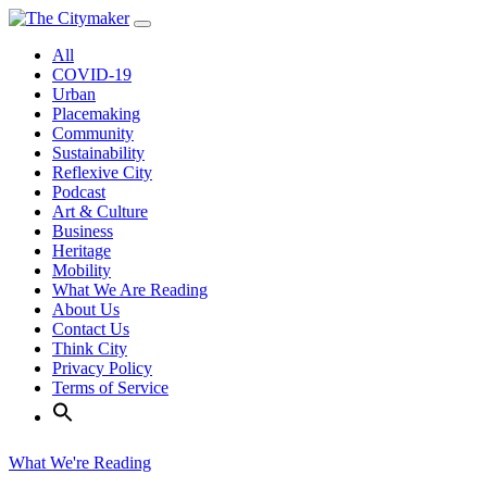
Skip
to
All
content
COVID-19
Urban
Placemaking
Community
Sustainability
Reflexive City
Podcast
Art & Culture
Business
Heritage
Mobility
What We Are Reading
About Us
Contact Us
Think City
Privacy Policy
Terms of Service
What We're Reading