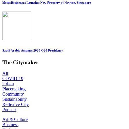
MetroResidences Launches New Property at Newton, Singapore
Saudi Arabia Assumes 2020 G20 Presidency
The Citymaker
All
COVID-19
Urban
Placemaking
Community
Sustainability
Reflexive City
Podcast
Art & Culture
Business