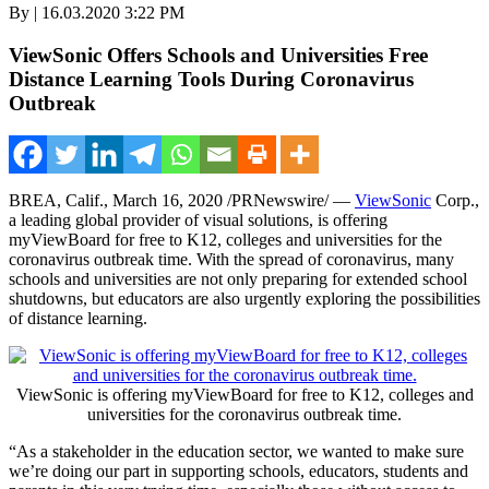
By | 16.03.2020 3:22 PM
ViewSonic Offers Schools and Universities Free
Distance Learning Tools During Coronavirus
Outbreak
BREA, Calif.,
March 16, 2020
/PRNewswire/ —
ViewSonic
Corp.,
a leading global provider of visual solutions, is offering
myViewBoard for free to K12, colleges and universities for the
coronavirus outbreak time. With the spread of coronavirus, many
schools and universities are not only preparing for extended school
shutdowns, but educators are also urgently exploring the possibilities
of distance learning.
ViewSonic is offering myViewBoard for free to K12, colleges and
universities for the coronavirus outbreak time.
“As a stakeholder in the education sector, we wanted to make sure
we’re doing our part in supporting schools, educators, students and