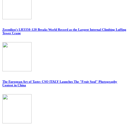
Zoomlion's LH3350-120 Breaks World Record as the Largest Internal Climbing Luffing
Tower Crane
The European Art of Taste: CSO ITALY Launches The "Fruit Soul" Photography
Contest in China