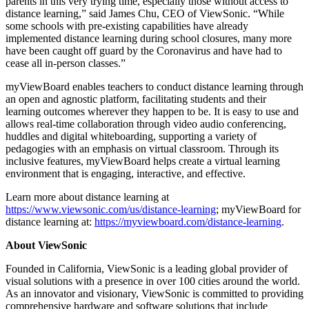
parents in this very trying time, especially those without access to
distance learning,” said
James Chu
, CEO of ViewSonic. “While
some schools with pre-existing capabilities have already
implemented distance learning during school closures, many more
have been caught off guard by the Coronavirus and have had to
cease all in-person classes.”
myViewBoard enables teachers to conduct distance learning through
an open and agnostic platform, facilitating students and their
learning outcomes wherever they happen to be. It is easy to use and
allows real-time collaboration through video audio conferencing,
huddles and digital whiteboarding, supporting a variety of
pedagogies with an emphasis on virtual classroom. Through its
inclusive features, myViewBoard helps create a virtual learning
environment that is engaging, interactive, and effective.
Learn more about distance learning at
https://www.viewsonic.com/us/distance-learning
; myViewBoard for
distance learning at:
https://myviewboard.com/distance-learning
.
About ViewSonic
Founded in
California
, ViewSonic is a leading global provider of
visual solutions with a presence in over 100 cities around the world.
As an innovator and visionary, ViewSonic is committed to providing
comprehensive hardware and software solutions that include