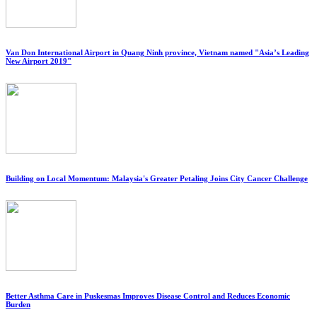
Van Don International Airport in Quang Ninh province, Vietnam named "Asia’s Leading
New Airport 2019"
Building on Local Momentum: Malaysia's Greater Petaling Joins City Cancer Challenge
Better Asthma Care in Puskesmas Improves Disease Control and Reduces Economic
Burden