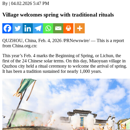
By | 04.02.2026 5:47 PM
Village welcomes spring with traditional rituals
QUZHOU,
China
,
Feb. 4, 2026
/PRNewswire/ — This is a report
from China.org.cn:
This year’s Feb.
4 marks
the Beginning of Spring, or Lichun, the
first of the 24 Chinese solar terms. On this day, Miaoyuan village in
Quzhou city held a ritual ceremony to welcome the arrival of spring.
It has been a tradition sustained for nearly 1,000 years.