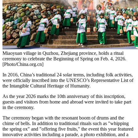
Miaoyuan village in Quzhou, Zhejiang province, holds a ritual
ceremony to celebrate the Beginning of Spring on Feb. 4, 2026.
[Photo/China.org.cn]
In 2016,
China’s
traditional 24 solar terms, including folk activities,
were officially inscribed into the UNESCO’s Representative List of
the Intangible Cultural Heritage of Humanity.
As the year
2026 marks
the 10th anniversary of this inscription,
guests and visitors from home and abroad were invited to take part
in the ceremony.
The ceremony began with the resonant boom of drums and the
chime of bells. In addition to traditional rituals such as "whipping
the spring ox" and "offering five fruits," the event this year featured
innovative activities including a parade, a photo exhibition, and a