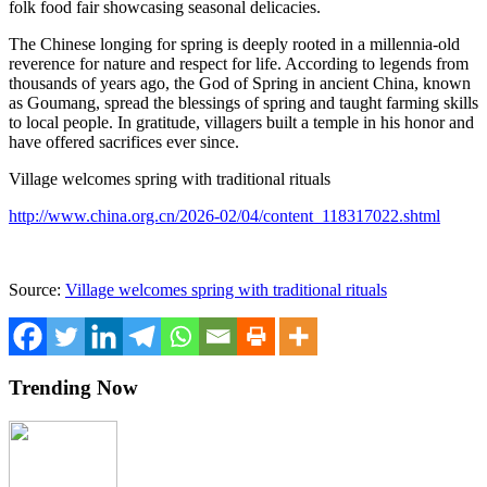
folk food fair showcasing seasonal delicacies.
The Chinese longing for spring is deeply rooted in a millennia-old
reverence for nature and respect for life. According to legends from
thousands of years ago, the God of Spring in ancient
China
, known
as Goumang, spread the blessings of spring and taught farming skills
to local people. In gratitude, villagers built a temple in his honor and
have offered sacrifices ever since.
Village welcomes spring with traditional rituals
http://www.china.org.cn/2026-02/04/content_118317022.shtml
Source:
Village welcomes spring with traditional rituals
Trending Now