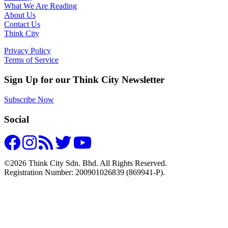
What We Are Reading
About Us
Contact Us
Think City
Privacy Policy
Terms of Service
Sign Up for our Think City Newsletter
Subscribe Now
Social
©2026 Think City Sdn. Bhd. All Rights Reserved.
Registration Number: 200901026839 (869941-P).