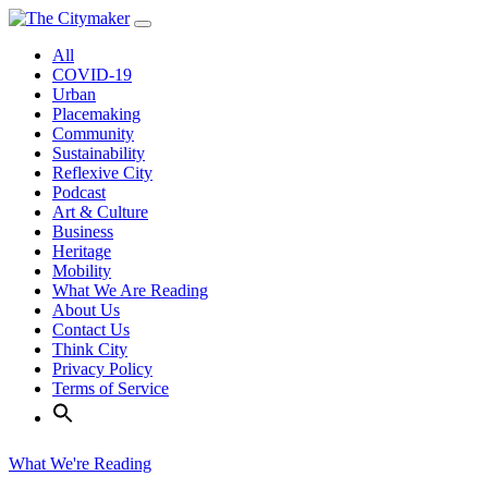
Skip
to
All
content
COVID-19
Urban
Placemaking
Community
Sustainability
Reflexive City
Podcast
Art & Culture
Business
Heritage
Mobility
What We Are Reading
About Us
Contact Us
Think City
Privacy Policy
Terms of Service
What We're Reading