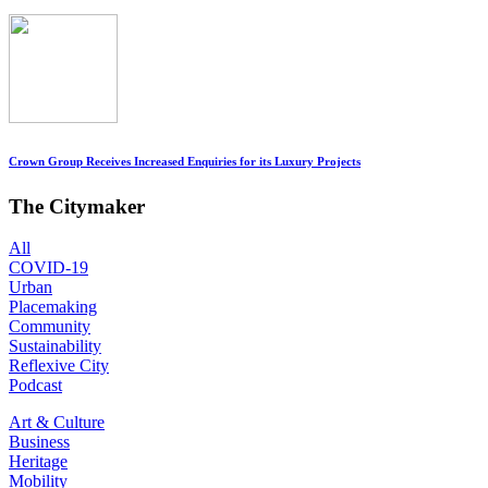
Crown Group Receives Increased Enquiries for its Luxury Projects
The Citymaker
All
COVID-19
Urban
Placemaking
Community
Sustainability
Reflexive City
Podcast
Art & Culture
Business
Heritage
Mobility