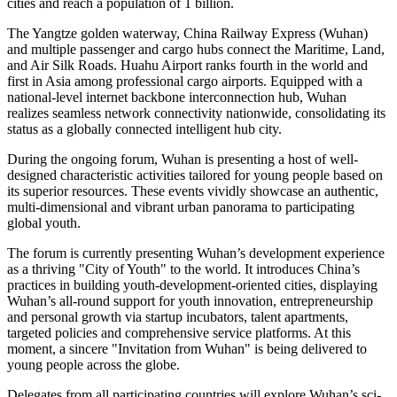
cities and reach a population of 1 billion.
The Yangtze golden waterway, China Railway Express (Wuhan)
and multiple passenger and cargo hubs connect the Maritime, Land,
and Air Silk Roads. Huahu Airport ranks fourth in the world and
first in Asia among professional cargo airports. Equipped with a
national-level internet backbone interconnection hub, Wuhan
realizes seamless network connectivity nationwide, consolidating its
status as a globally connected intelligent hub city.
During the ongoing forum, Wuhan is presenting a host of well-
designed characteristic activities tailored for young people based on
its superior resources. These events vividly showcase an authentic,
multi-dimensional and vibrant urban panorama to participating
global youth.
The forum is currently presenting Wuhan’s development experience
as a thriving "City of Youth" to the world. It introduces China’s
practices in building youth-development-oriented cities, displaying
Wuhan’s all-round support for youth innovation, entrepreneurship
and personal growth via startup incubators, talent apartments,
targeted policies and comprehensive service platforms. At this
moment, a sincere "Invitation from Wuhan" is being delivered to
young people across the globe.
Delegates from all participating countries will explore Wuhan’s sci-