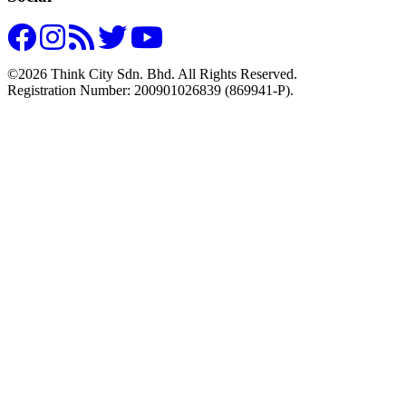
©2026 Think City Sdn. Bhd. All Rights Reserved.
Registration Number: 200901026839 (869941-P).