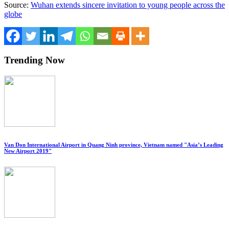
Source:
Wuhan extends sincere invitation to young people across the
globe
Trending Now
Van Don International Airport in Quang Ninh province, Vietnam named "Asia’s Leading
New Airport 2019"