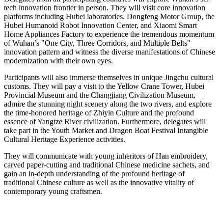
tech innovation frontier in person. They will visit core innovation
platforms including Hubei laboratories, Dongfeng Motor Group, the
Hubei Humanoid Robot Innovation Center, and Xiaomi Smart
Home Appliances Factory to experience the tremendous momentum
of Wuhan’s "One City, Three Corridors, and Multiple Belts"
innovation pattern and witness the diverse manifestations of Chinese
modernization with their own eyes.
Participants will also immerse themselves in unique Jingchu cultural
customs. They will pay a visit to the Yellow Crane Tower, Hubei
Provincial Museum and the Changjiang Civilization Museum,
admire the stunning night scenery along the two rivers, and explore
the time-honored heritage of Zhiyin Culture and the profound
essence of Yangtze River civilization. Furthermore, delegates will
take part in the Youth Market and Dragon Boat Festival Intangible
Cultural Heritage Experience activities.
They will communicate with young inheritors of Han embroidery,
carved paper-cutting and traditional Chinese medicine sachets, and
gain an in-depth understanding of the profound heritage of
traditional Chinese culture as well as the innovative vitality of
contemporary young craftsmen.