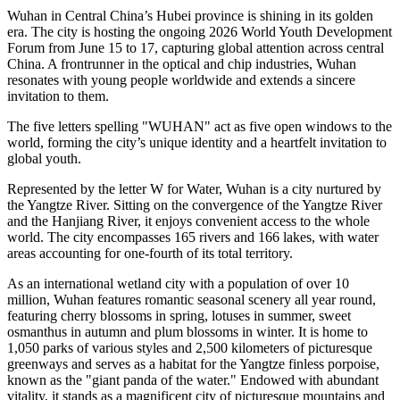
Wuhan in Central China’s Hubei province is shining in its golden
era. The city is hosting the ongoing 2026 World Youth Development
Forum from June 15 to 17, capturing global attention across central
China. A frontrunner in the optical and chip industries, Wuhan
resonates with young people worldwide and extends a sincere
invitation to them.
The five letters spelling "WUHAN" act as five open windows to the
world, forming the city’s unique identity and a heartfelt invitation to
global youth.
Represented by the letter W for Water, Wuhan is a city nurtured by
the Yangtze River. Sitting on the convergence of the Yangtze River
and the Hanjiang River, it enjoys convenient access to the whole
world. The city encompasses 165 rivers and 166 lakes, with water
areas accounting for one-fourth of its total territory.
As an international wetland city with a population of over 10
million, Wuhan features romantic seasonal scenery all year round,
featuring cherry blossoms in spring, lotuses in summer, sweet
osmanthus in autumn and plum blossoms in winter. It is home to
1,050 parks of various styles and 2,500 kilometers of picturesque
greenways and serves as a habitat for the Yangtze finless porpoise,
known as the "giant panda of the water." Endowed with abundant
vitality, it stands as a magnificent city of picturesque mountains and