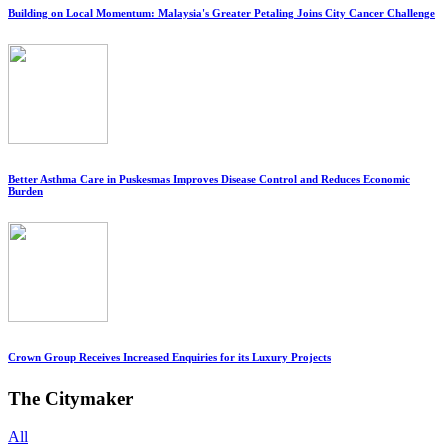
Building on Local Momentum: Malaysia's Greater Petaling Joins City Cancer Challenge
Better Asthma Care in Puskesmas Improves Disease Control and Reduces Economic
Burden
Crown Group Receives Increased Enquiries for its Luxury Projects
The Citymaker
All