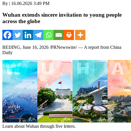
By | 16.06.2026 3:49 PM
Wuhan extends sincere invitation to young people
across the globe
BEIJING
,
June 16, 2026
/PRNewswire/ — A report from China
Daily
Learn about Wuhan through five letters.