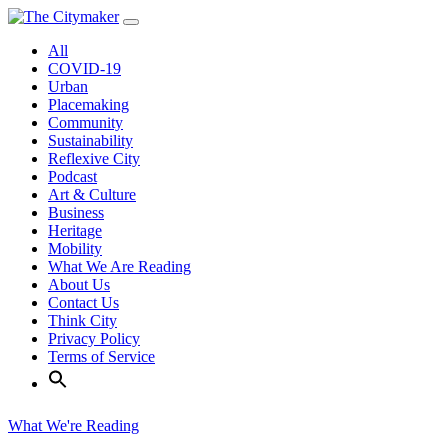
Skip
to
All
content
COVID-19
Urban
Placemaking
Community
Sustainability
Reflexive City
Podcast
Art & Culture
Business
Heritage
Mobility
What We Are Reading
About Us
Contact Us
Think City
Privacy Policy
Terms of Service
What We're Reading