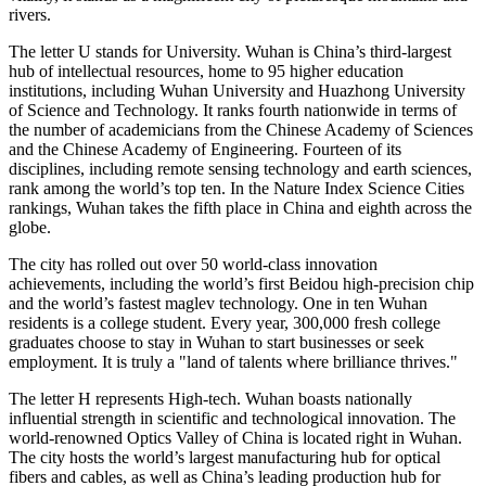
rivers.
The letter U stands for University. Wuhan is China’s third-largest
hub of intellectual resources, home to 95 higher education
institutions, including Wuhan University and Huazhong University
of Science and Technology. It ranks fourth nationwide in terms of
the number of academicians from the Chinese Academy of Sciences
and the Chinese Academy of Engineering. Fourteen of its
disciplines, including remote sensing technology and earth sciences,
rank among the world’s top ten. In the Nature Index Science Cities
rankings, Wuhan takes the fifth place in China and eighth across the
globe.
The city has rolled out over 50 world-class innovation
achievements, including the world’s first Beidou high-precision chip
and the world’s fastest maglev technology. One in ten Wuhan
residents is a college student. Every year, 300,000 fresh college
graduates choose to stay in Wuhan to start businesses or seek
employment. It is truly a "land of talents where brilliance thrives."
The letter H represents High-tech. Wuhan boasts nationally
influential strength in scientific and technological innovation. The
world-renowned Optics Valley of China is located right in Wuhan.
The city hosts the world’s largest manufacturing hub for optical
fibers and cables, as well as China’s leading production hub for