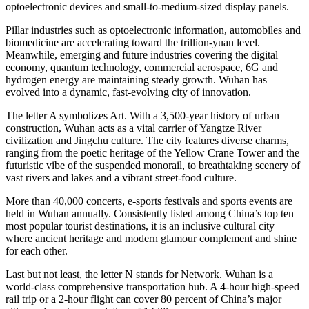
optoelectronic devices and small-to-medium-sized display panels.
Pillar industries such as optoelectronic information, automobiles and
biomedicine are accelerating toward the trillion-yuan level.
Meanwhile, emerging and future industries covering the digital
economy, quantum technology, commercial aerospace, 6G and
hydrogen energy are maintaining steady growth. Wuhan has
evolved into a dynamic, fast-evolving city of innovation.
The letter A symbolizes Art. With a 3,500-year history of urban
construction, Wuhan acts as a vital carrier of Yangtze River
civilization and Jingchu culture. The city features diverse charms,
ranging from the poetic heritage of the Yellow Crane Tower and the
futuristic vibe of the suspended monorail, to breathtaking scenery of
vast rivers and lakes and a vibrant street-food culture.
More than 40,000 concerts, e-sports festivals and sports events are
held in Wuhan annually. Consistently listed among China’s top ten
most popular tourist destinations, it is an inclusive cultural city
where ancient heritage and modern glamour complement and shine
for each other.
Last but not least, the letter N stands for Network. Wuhan is a
world-class comprehensive transportation hub. A 4-hour high-speed
rail trip or a 2-hour flight can cover 80 percent of China’s major