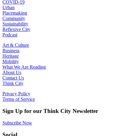
COVID-19
Urban
Placemaking
Community
Sustainability
Reflexive City
Podcast
Art & Culture
Business
Heritage
Mobility
What We Are Reading
About Us
Contact Us
Think City
Privacy Policy
Terms of Service
Sign Up for our Think City Newsletter
Subscribe Now
Social