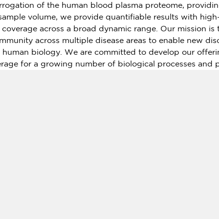
rrogation of the human blood plasma proteome, providin
 sample volume, we provide quantifiable results with hig
nd coverage across a broad dynamic range. Our mission is
community across multiple disease areas to enable new dis
 human biology. We are committed to develop our offeri
age for a growing number of biological processes and 
rope
(HQ Uppsala,
Sweden
) and the
USA
(HQ
Boston, 
o work with a growing number of core labs around the wor
al customer base.
.olink.com
ed global life sciences informatics company, providing
extCODE has the first laboratory in
China
(including
Ho
fications from
the United States
and ISO15189 certificatio
 As an integrated platform for genomic research and big d