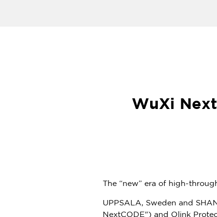
WuXi Next
The “new” era of high-throu
UPPSALA,
Sweden
and
SHA
NextCODE") and Olink Proteo