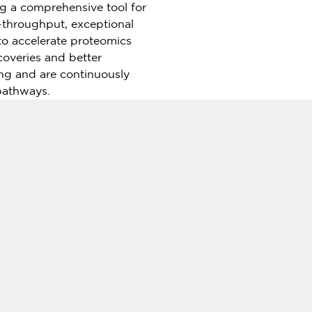
g a comprehensive tool for
h-throughput, exceptional
 to accelerate proteomics
coveries and better
ng and are continuously
pathways.
MA
), with a rapidly developing
ld offering analysis and
 human genomics related
ng Kong
,
Macao
and
Taiwan
)
ns from the International
ata application, it supports