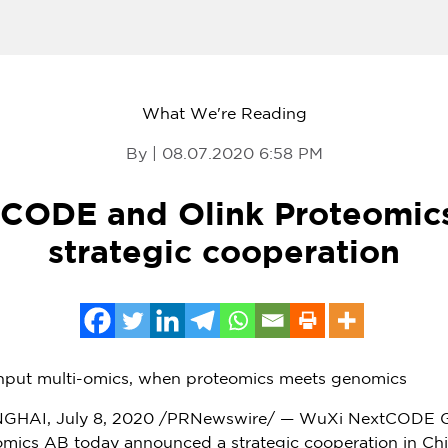
What We're Reading
By | 08.07.2020 6:58 PM
CODE and Olink Proteomic
strategic cooperation
ghput multi-omics, when proteomics meets genomics
NGHAI
,
July 8, 2020
/PRNewswire/ — WuXi NextCODE Ge
mics AB today announced a strategic cooperation in
Ch