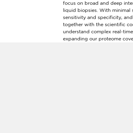
focus on broad and deep inte
liquid biopsies. With minimal
sensitivity and specificity, a
together with the scientific 
understand complex real-time
expanding our proteome cover
Olink is well-established in
Eu
presence across
Asia
. We als
support to an expanding glob
For more information visit
www
About WuXi NextCODE
WuXi NextCODE is an integrat
research and services. WuXi N
that has both CLIA/CAP certi
Standardization Organization.
cloud and offline use.