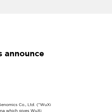
s announce
nomics Co., Ltd. ("WuXi
ina
which gives WuXi