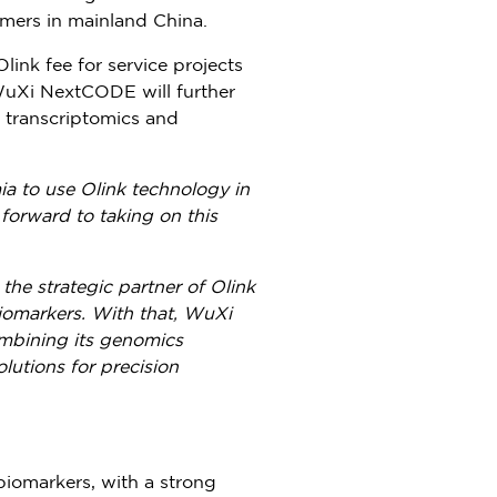
tomers in mainland
China
.
Olink fee
for service projects
t WuXi NextCODE will further
, transcriptomics and
 to use Olink technology in
forward to taking on this
he strategic partner of Olink
iomarkers. With that, WuXi
ombining its genomics
lutions for precision
biomarkers, with a strong