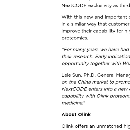
NextCODE exclusivity as third
With this new and important c
in a similar way that customer
improve their capability for 
proteomics.
"For many years we have had 
their research. Early indicati
opportunity together with W
Lele Sun
, Ph.D. General Mana
on the
China
market to promot
NextCODE enters into a new er
capability with Olink proteom
medicine
."
About Olink
Olink offers an unmatched hig