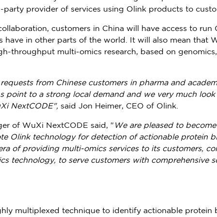
-party provider of services using Olink products to cus
ollaboration, customers in
China
will have access to run
s have in other parts of the world. It will also mean tha
high-throughput multi-omics research, based on genomics
requests from Chinese customers in pharma and academia
ons point to a strong local demand and we very much look 
uXi NextCODE",
said
Jon Heimer
, CEO of Olink.
ger of WuXi NextCODE said, "
We are pleased to become t
e Olink technology for detection of actionable protein b
a of providing multi-omics services to its customers, c
ics technology, to serve customers with comprehensive so
hly multiplexed technique to identify actionable protein 