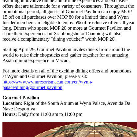
featuring innovative online and offline experiences and exclusive
offers that are tailormade for a variety of consumers. Throughout the
promotional period, all guests of Gourmet Pavilion can enjoy MOP
15 off on all purchases over MOP 80 for a limited time and Wynn
Insider members are eligible to enjoy 5% off exclusive offers all year
long. Diners who spend MOP 20 or more at Gourmet Pavilion and
share their experiences on Xiaohongshu or Dianping will also
receive a complimentary "dining voucher" worth MOP 20.
Starting
April 29
, Gourmet Pavilion invites diners from around the
world to raise their chopsticks and gather together for an amazing
Asian dining experience in
Macao
.
For more details on all of the exciting dining offers and promotions
at Wynn and Gourmet Pavilion, please visit:
https://www.wynnresortsmacau.com/en/wynn-
palace/dining/gourmet-pavilion
Gourmet Pavilion
Location:
Right of the South Atrium at Wynn Palace, Avenida Da
Nave Desportiva
Hours:
Daily from
11:00 am to 11:00 pm