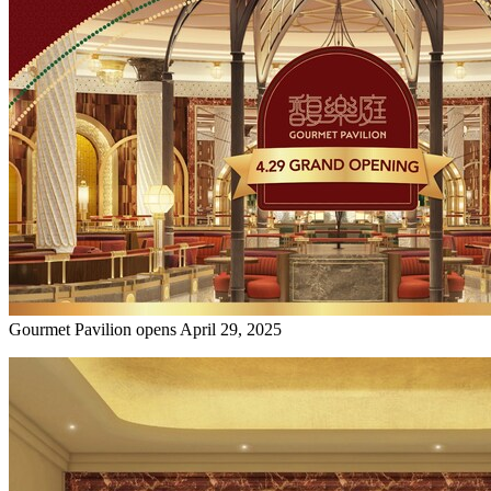
Gourmet Pavilion opens April 29, 2025