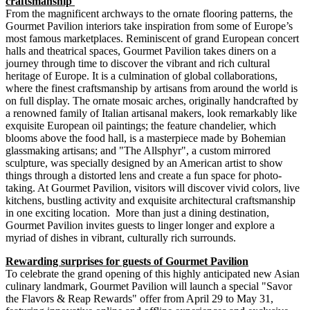
craftsmanship
From the magnificent archways to the ornate flooring patterns, the
Gourmet Pavilion interiors take inspiration from some of
Europe’s
most famous marketplaces. Reminiscent of grand European concert
halls and theatrical spaces, Gourmet Pavilion takes diners on a
journey through time to discover the vibrant and rich cultural
heritage of
Europe
. It is a culmination of global collaborations,
where the finest craftsmanship by artisans from around the world is
on full display. The ornate mosaic arches, originally handcrafted by
a renowned family of Italian artisanal makers, look remarkably like
exquisite European oil paintings; the feature chandelier, which
blooms above the food hall, is a masterpiece made by Bohemian
glassmaking artisans; and "The Allsphyr", a custom mirrored
sculpture, was specially designed by an American artist to show
things through a distorted lens and create a fun space for photo-
taking. At Gourmet Pavilion, visitors will discover vivid colors, live
kitchens, bustling activity and exquisite architectural craftsmanship
in one exciting location. More than just a dining destination,
Gourmet Pavilion invites guests to linger longer and explore a
myriad of dishes in vibrant, culturally rich surrounds.
Rewarding surprises for guests of Gourmet Pavilion
To celebrate the grand opening of this highly anticipated new Asian
culinary landmark, Gourmet Pavilion will launch a special "Savor
the Flavors & Reap Rewards" offer from
April 29 to May 31
,