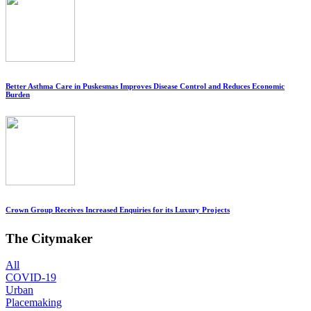
Better Asthma Care in Puskesmas Improves Disease Control and Reduces Economic
Burden
Crown Group Receives Increased Enquiries for its Luxury Projects
The Citymaker
All
COVID-19
Urban
Placemaking