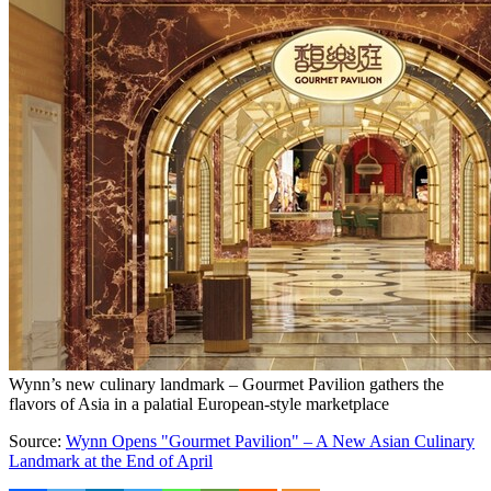
Wynn’s new culinary landmark – Gourmet Pavilion gathers the
flavors of Asia in a palatial European-style marketplace
Source:
Wynn Opens "Gourmet Pavilion" – A New Asian Culinary
Landmark at the End of April