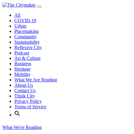
Skip
to
All
content
COVID-19
Urban
Placemaking
Community
Sustainability
Reflexive City
Podcast
Art & Culture
Business
Heritage
Mobility
What We Are Reading
About Us
Contact Us
Think City
Privacy Policy
Terms of Service
What We're Reading