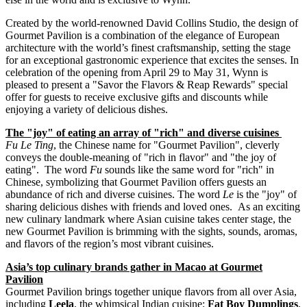
Created by the world-renowned David Collins Studio, the design of
Gourmet Pavilion is a combination of the elegance of European
architecture with the world’s finest craftsmanship, setting the stage
for an exceptional gastronomic experience that excites the senses. In
celebration of the opening from
April 29 to May 31
, Wynn is
pleased to present a "Savor the Flavors & Reap Rewards" special
offer for guests to receive exclusive gifts and discounts while
enjoying a variety of delicious dishes.
The "joy" of eating an array of "rich" and diverse cuisines
Fu
Le Ting
, the Chinese name for "Gourmet Pavilion", cleverly
conveys the double-meaning of "rich in flavor" and "the joy of
eating". The word
Fu
sounds like the same word for "rich" in
Chinese, symbolizing that Gourmet Pavilion offers guests an
abundance of rich and diverse cuisines. The word
Le
is the "joy" of
sharing delicious dishes with friends and loved ones. As an exciting
new culinary landmark where Asian cuisine takes center stage, the
new Gourmet Pavilion is brimming with the sights, sounds, aromas,
and flavors of the region’s most vibrant cuisines.
Asia’s
top culinary brands gather in
Macao
at Gourmet
Pavilion
Gourmet Pavilion brings together unique flavors from all over
Asia
,
including
Leela
, the whimsical Indian cuisine;
Fat Boy Dumplings
,