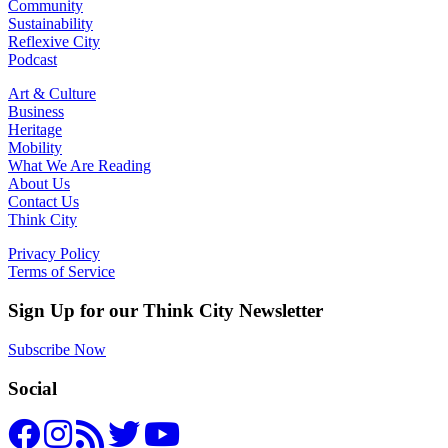
Community
Sustainability
Reflexive City
Podcast
Art & Culture
Business
Heritage
Mobility
What We Are Reading
About Us
Contact Us
Think City
Privacy Policy
Terms of Service
Sign Up for our Think City Newsletter
Subscribe Now
Social