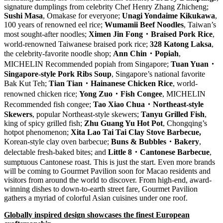
signature dumplings from celebrity Chef
Henry Zhang Zhicheng
;
Sushi Masa
, Omakase for everyone;
Unagi Yondaime Kikukawa
,
100 years of renowned eel rice;
Wumamii
Beef Noodles
,
Taiwan’s
most sought-after noodles;
Ximen Jin Fong
・
Braised Pork Rice
,
world-renowned Taiwanese braised pork rice;
328 Katong Laksa
,
the celebrity-favorite noodle shop;
Ann Chin
・
Popiah
,
MICHELIN Recommended popiah from
Singapore
;
Tuan Yuan
・
Singapore-style Pork Ribs Soup
,
Singapore’s
national favorite
Bak Kut Teh
;
Tian Tian
・
Hainanese Chicken Rice
, world-
renowned chicken rice;
Yong Zuo
・
Fish Congee
, MICHELIN
Recommended fish congee;
Tao
Xiao Chua
・
Northeast-style
Skewers
, popular Northeast-style skewers;
Tanyu Grilled Fish
,
king of spicy grilled fish;
Zhu Guang Yu Hot Pot
,
Chongqing’s
hotpot phenomenon;
Xita Lao Tai Tai Clay Stove Barbecue,
Korean-style clay oven barbecue;
Buns & Bubbles
・
Bakery
,
delectable fresh-baked bites; and
Little 8
・
Cantonese Barbecue
,
sumptuous Cantonese roast. This is just the start. Even more brands
will be coming to Gourmet Pavilion soon for
Macao
residents and
visitors from around the world to discover. From high-end, award-
winning dishes to down-to-earth street fare, Gourmet Pavilion
gathers a myriad of colorful Asian cuisines under one roof.
Globally inspired design showcases the finest European