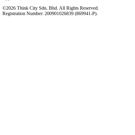
©2026 Think City Sdn. Bhd. All Rights Reserved.
Registration Number: 200901026839 (869941-P).