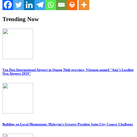
Trending Now
Van Don International Airport in Quang Ninh province, Vietnam named "Asia’s Leading
New Airport 2019"
Building on Local Momentum: Malaysia's Greater Petaling Joins City Cancer Challenge