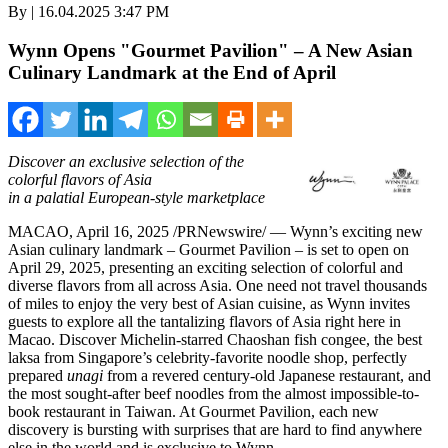
By | 16.04.2025 3:47 PM
Wynn Opens "Gourmet Pavilion" – A New Asian
Culinary Landmark at the End of April
Discover an exclusive selection of the
colorful flavors of
Asia
in a palatial European-style marketplace
MACAO
,
April 16, 2025
/PRNewswire/ — Wynn’s exciting new
Asian culinary landmark – Gourmet Pavilion – is set to open on
April 29, 2025
, presenting an exciting selection of colorful and
diverse flavors from all across
Asia
. One need not travel thousands
of miles to enjoy the very best of Asian cuisine, as Wynn invites
guests to explore all the tantalizing flavors of
Asia
right here in
Macao
. Discover Michelin-starred Chaoshan fish congee, the best
laksa from
Singapore’s
celebrity-favorite noodle shop, perfectly
prepared
unagi
from a revered century-old Japanese restaurant, and
the most sought-after beef noodles from the almost impossible-to-
book restaurant in
Taiwan
. At Gourmet Pavilion, each new
discovery is bursting with surprises that are hard to find anywhere
else in the world and is exclusive to Wynn.