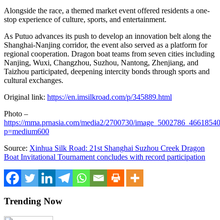
Alongside the race, a themed market event offered residents a one-
stop experience of culture, sports, and entertainment.
As Putuo advances its push to develop an innovation belt along the
Shanghai-Nanjing corridor, the event also served as a platform for
regional cooperation. Dragon boat teams from seven cities including
Nanjing, Wuxi, Changzhou, Suzhou, Nantong, Zhenjiang, and
Taizhou participated, deepening intercity bonds through sports and
cultural exchanges.
Original link:
https://en.imsilkroad.com/p/345889.html
Photo –
https://mma.prnasia.com/media2/2700730/image_5002786_46618540
p=medium600
Source:
Xinhua Silk Road: 21st Shanghai Suzhou Creek Dragon
Boat Invitational Tournament concludes with record participation
Trending Now