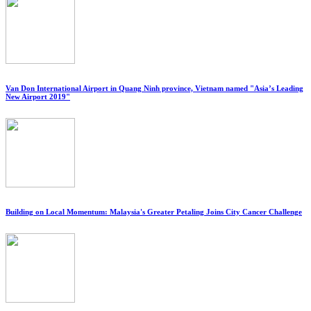
Van Don International Airport in Quang Ninh province, Vietnam named "Asia’s Leading
New Airport 2019"
Building on Local Momentum: Malaysia's Greater Petaling Joins City Cancer Challenge