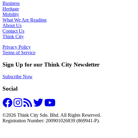
Business
Heritage
Mobility
What We Are Reading
About Us
Contact Us
Think City
Privacy Policy
Terms of Service
Sign Up for our Think City Newsletter
Subscribe Now
Social
©2026 Think City Sdn. Bhd. All Rights Reserved.
Registration Number: 200901026839 (869941-P).