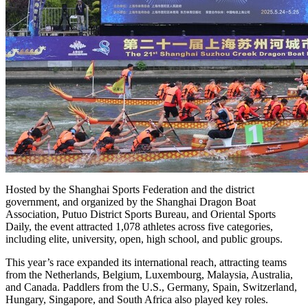
Hosted by the Shanghai Sports Federation and the district
government, and organized by the Shanghai Dragon Boat
Association, Putuo District Sports Bureau, and Oriental Sports
Daily, the event attracted 1,078 athletes across five categories,
including elite, university, open, high school, and public groups.
This year’s race expanded its international reach, attracting teams
from the Netherlands, Belgium, Luxembourg, Malaysia, Australia,
and Canada. Paddlers from the U.S., Germany, Spain, Switzerland,
Hungary, Singapore, and South Africa also played key roles.