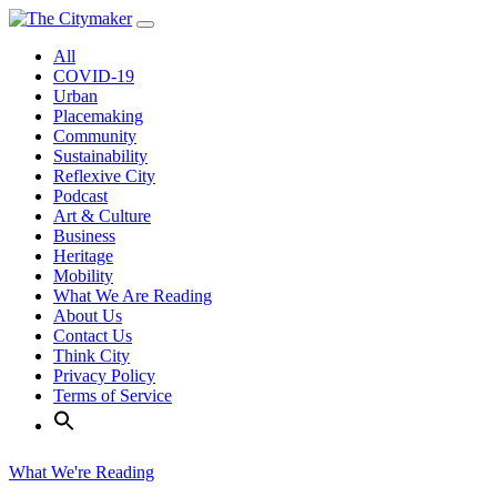
Skip
to
All
content
COVID-19
Urban
Placemaking
Community
Sustainability
Reflexive City
Podcast
Art & Culture
Business
Heritage
Mobility
What We Are Reading
About Us
Contact Us
Think City
Privacy Policy
Terms of Service
What We're Reading