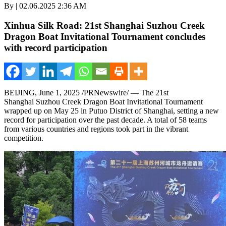
By | 02.06.2025 2:36 AM
Xinhua Silk Road: 21st Shanghai Suzhou Creek
Dragon Boat Invitational Tournament concludes
with record participation
BEIJING
,
June 1, 2025
/PRNewswire/ — The 21st
Shanghai Suzhou Creek Dragon Boat Invitational Tournament
wrapped up on May 25 in Putuo District of Shanghai, setting a new
record for participation over the past decade. A total of 58 teams
from various countries and regions took part in the vibrant
competition.