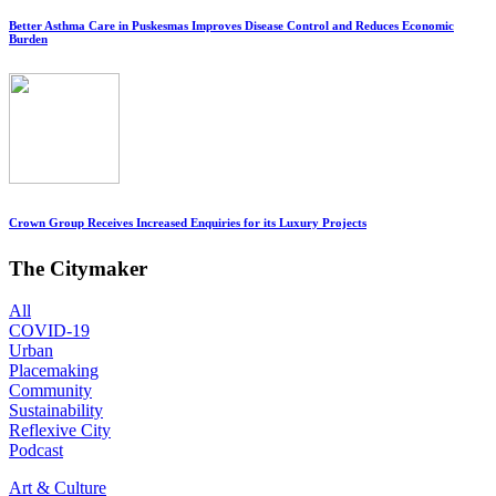
Better Asthma Care in Puskesmas Improves Disease Control and Reduces Economic
Burden
Crown Group Receives Increased Enquiries for its Luxury Projects
The Citymaker
All
COVID-19
Urban
Placemaking
Community
Sustainability
Reflexive City
Podcast
Art & Culture