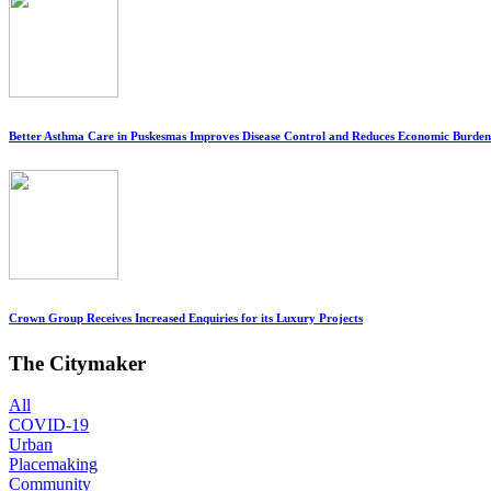
Better Asthma Care in Puskesmas Improves Disease Control and Reduces Economic Burden
Crown Group Receives Increased Enquiries for its Luxury Projects
The Citymaker
All
COVID-19
Urban
Placemaking
Community