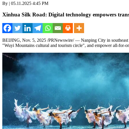
By | 05.11.2025 4:45 PM
Xinhua Silk Road: Digital technology empowers trans
BEIJING
,
Nov. 5, 2025
/PRNewswire/ — Nanping City in southeas
"Wuyi Mountains cultural and tourism circle", and empower all-for-on