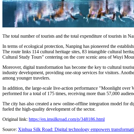
The total number of tourists and the total expenditure of tourists in
In terms of ecological protection, Nanping has pioneered the establ
The route links 114 cultural heritage sites, 83 intangible cultural her
Cultural Study Tours" centering on the core scenic area of Wuyi Mounta
Moreover, digital transformation has become the key to cultural tour
industry development, providing one-stop services for visitors. Anothe
among younger travelers.
In addition, the large-scale live-action performance "Moonlight over
performed for a total of 175 times, receiving more than 57,000 audienc
The city has also created a new online-offline integration model for d
fueled the high-quality development of the sector.
Original link:
https://en.imsilkroad.com/p/348186.html
Source:
Xinhua Silk Road: Digital technology empowers transformatio