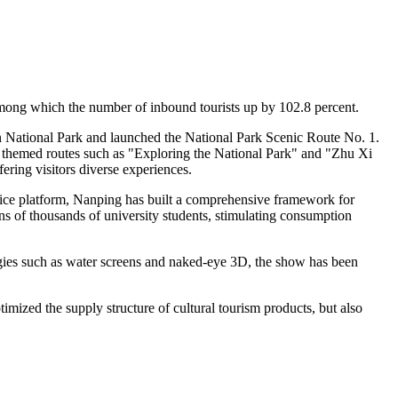
, among which the number of inbound tourists up by 102.8 percent.
n National Park and launched the National Park Scenic Route No. 1.
 out themed routes such as "Exploring the National Park" and "Zhu Xi
ering visitors diverse experiences.
rvice platform, Nanping has built a comprehensive framework for
ens of thousands of university students, stimulating consumption
ogies such as water screens and naked-eye 3D, the show has been
imized the supply structure of cultural tourism products, but also