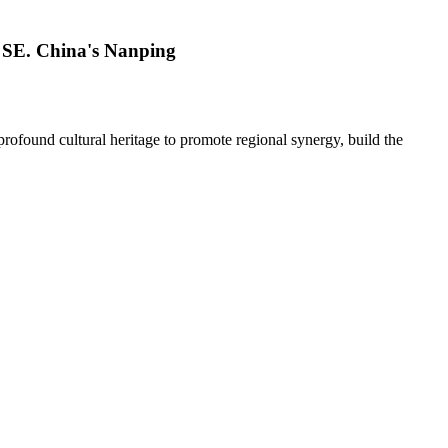
n SE. China's Nanping
 profound cultural heritage to promote regional synergy, build the