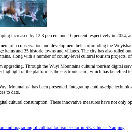
 Nanping increased by 12.3 percent and 16 percent respectively in 2024
ishment of a conservation and development belt surrounding the Wuyisha
itage items and 35 historic towns and villages. The city has also rolled
ins, along with a number of county-level cultural tourism projects, off
ism upgrading. Through the Wuyi Mountains cultural tourism digital se
r highlight of the platform is the electronic card, which has benefited t
 Wuyi Mountains" has been presented. Integrating cutting-edge technol
es to date.
igital cultural consumption. These innovative measures have not only opt
n and upgrading of cultural tourism sector in SE. China's Nanping