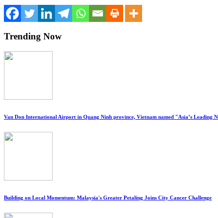
Trending Now
Van Don International Airport in Quang Ninh province, Vietnam named "Asia’s Leading 
Building on Local Momentum: Malaysia's Greater Petaling Joins City Cancer Challenge