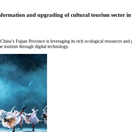
formation and upgrading of cultural tourism sector i
t
China’s
Fujian Province
is leveraging its rich ecological resources and
e tourism through digital technology.