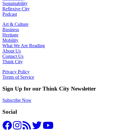
Sustainability
Reflexive City
Podcast
Art & Culture
Business
Heritage
Mobility
What We Are Reading
About Us
Contact Us
Think City
Privacy Policy
Terms of Service
Sign Up for our Think City Newsletter
Subscribe Now
Social