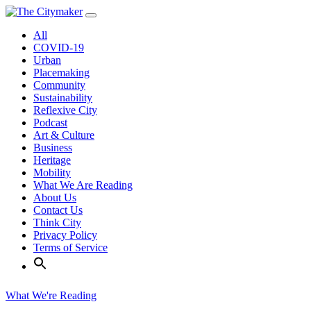
Skip
to
All
content
COVID-19
Urban
Placemaking
Community
Sustainability
Reflexive City
Podcast
Art & Culture
Business
Heritage
Mobility
What We Are Reading
About Us
Contact Us
Think City
Privacy Policy
Terms of Service
What We're Reading