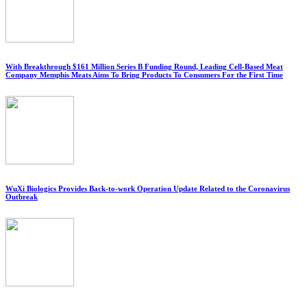
With Breakthrough $161 Million Series B Funding Round, Leading Cell-Based Meat
Company Memphis Meats Aims To Bring Products To Consumers For the First Time
WuXi Biologics Provides Back-to-work Operation Update Related to the Coronavirus
Outbreak