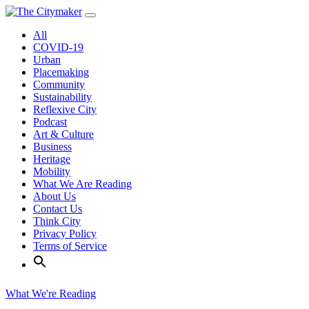
Skip
to
All
content
COVID-19
Urban
Placemaking
Community
Sustainability
Reflexive City
Podcast
Art & Culture
Business
Heritage
Mobility
What We Are Reading
About Us
Contact Us
Think City
Privacy Policy
Terms of Service
What We're Reading