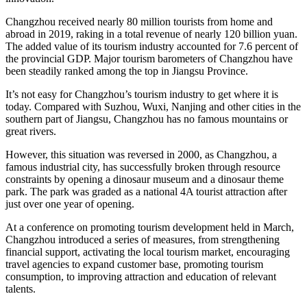
Changzhou
received nearly 80 million tourists from home and
abroad in 2019, raking in a total revenue of nearly
120 billion yuan
.
The added value of its tourism industry accounted for 7.6 percent of
the provincial GDP. Major tourism barometers of
Changzhou
have
been steadily ranked among the top in
Jiangsu Province
.
It’s not easy for
Changzhou’s
tourism industry to get where it is
today. Compared with Suzhou, Wuxi,
Nanjing
and other cities in the
southern part of
Jiangsu
,
Changzhou
has no famous mountains or
great rivers.
However, this situation was reversed in 2000, as
Changzhou
, a
famous industrial city, has successfully broken through resource
constraints by opening a dinosaur museum and a dinosaur theme
park. The park was graded as a national 4A tourist attraction after
just over one year of opening.
At a conference on promoting tourism development held in March,
Changzhou
introduced a series of measures, from strengthening
financial support, activating the local tourism market, encouraging
travel agencies to expand customer base, promoting tourism
consumption, to improving attraction and education of relevant
talents.