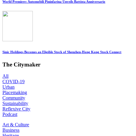
World Premiere: Automobili Pininfarina Unveils Battista Anniversario
Sinic Holdings Becomes an Eligible Stock of Shenzhen-Hong Kong Stock Connect
The Citymaker
All
COVID-19
Urban
Placemaking
Community
Sustainability
Reflexive City
Podcast
Art & Culture
Business
Heritage