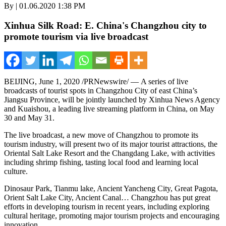
By | 01.06.2020 1:38 PM
Xinhua Silk Road: E. China's Changzhou city to
promote tourism via live broadcast
BEIJING
,
June 1, 2020
/PRNewswire/ — A series of live
broadcasts of tourist spots in Changzhou City of east
China’s
Jiangsu Province
, will be jointly launched by Xinhua News Agency
and Kuaishou, a leading live streaming platform in
China
, on
May
30
and
May 31
.
The live broadcast, a new move of
Changzhou
to promote its
tourism industry, will present two of its major tourist attractions, the
Oriental Salt Lake Resort and the Changdang Lake, with activities
including shrimp fishing, tasting local food and learning local
culture.
Dinosaur Park, Tianmu lake, Ancient Yancheng City, Great Pagota,
Orient Salt Lake City, Ancient Canal…
Changzhou
has put great
efforts in developing tourism in recent years, including exploring
cultural heritage, promoting major tourism projects and encouraging
innovation.