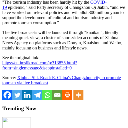
"The tourism industry has been hardly hit by the
COVID-
19
epidemic," said Party secretary of Changzhou Qi Jiabin, "and we
have worked out relevant policies and will allot
300 million yuan
to
support the development of cultural and tourism industry and
promote tourism consumption."
The live broadcasts will be launched through "kuaikan", literally
meaning quick view, a cluster of short-video accounts of Xinhua
News Agency on platforms such as Douyin, Kuaishou and Weibo,
mainly focusing on business and lifestyle news.
See the original link:
https://en.imsilkroad.com/p/313855.html?
from=singlemessage&isappinstalled=0
Source:
Xinhua Silk Road: E. China's Changzhou city to promote
tourism via live broadcast
Trending Now