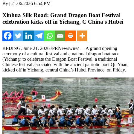
By | 21.06.2026 6:54 PM
Xinhua Silk Road: Grand Dragon Boat Festival
celebration kicks off in Yichang, C China's Hubei
BEIJING
,
June 21, 2026
/PRNewswire/ — A grand opening
ceremony of a cultural festival and a national dragon boat race
(Yichang) to celebrate the Dragon Boat Festival, a traditional
Chinese festival associated with the ancient patriotic poet Qu Yuan,
kicked off in Yichang, central China’s Hubei Province, on Friday.