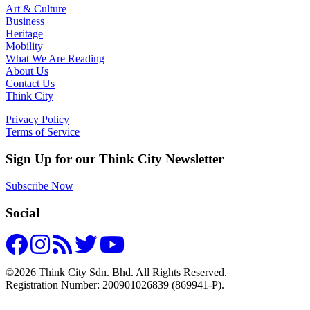
Art & Culture
Business
Heritage
Mobility
What We Are Reading
About Us
Contact Us
Think City
Privacy Policy
Terms of Service
Sign Up for our Think City Newsletter
Subscribe Now
Social
©2026 Think City Sdn. Bhd. All Rights Reserved.
Registration Number: 200901026839 (869941-P).