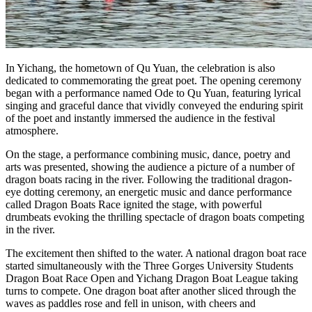
In Yichang, the hometown of Qu Yuan, the celebration is also
dedicated to commemorating the great poet. The opening ceremony
began with a performance named Ode to Qu Yuan, featuring lyrical
singing and graceful dance that vividly conveyed the enduring spirit
of the poet and instantly immersed the audience in the festival
atmosphere.
On the stage, a performance combining music, dance, poetry and
arts was presented, showing the audience a picture of a number of
dragon boats racing in the river. Following the traditional dragon-
eye dotting ceremony, an energetic music and dance performance
called Dragon Boats Race ignited the stage, with powerful
drumbeats evoking the thrilling spectacle of dragon boats competing
in the river.
The excitement then shifted to the water. A national dragon boat race
started simultaneously with the Three Gorges University Students
Dragon Boat Race Open and Yichang Dragon Boat League taking
turns to compete. One dragon boat after another sliced through the
waves as paddles rose and fell in unison, with cheers and