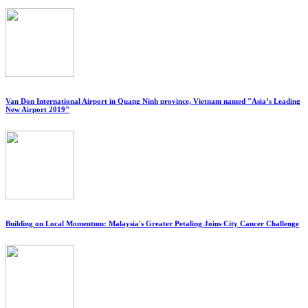
Van Don International Airport in Quang Ninh province, Vietnam named "Asia’s Leading
New Airport 2019"
Building on Local Momentum: Malaysia's Greater Petaling Joins City Cancer Challenge