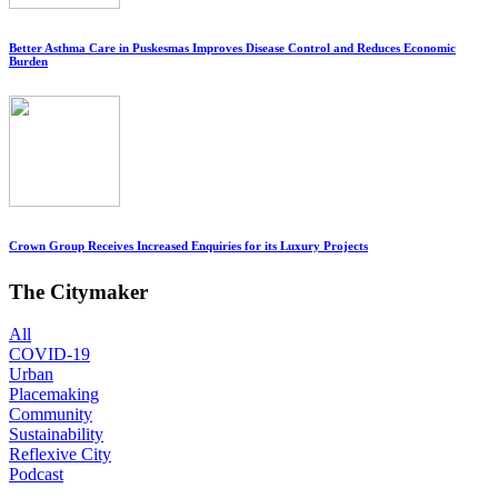
Better Asthma Care in Puskesmas Improves Disease Control and Reduces Economic
Burden
Crown Group Receives Increased Enquiries for its Luxury Projects
The Citymaker
All
COVID-19
Urban
Placemaking
Community
Sustainability
Reflexive City
Podcast