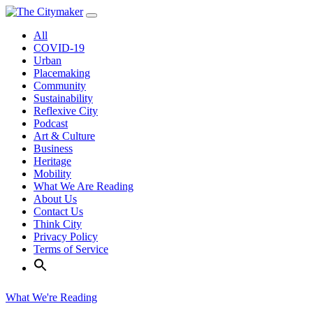
Skip
to
All
content
COVID-19
Urban
Placemaking
Community
Sustainability
Reflexive City
Podcast
Art & Culture
Business
Heritage
Mobility
What We Are Reading
About Us
Contact Us
Think City
Privacy Policy
Terms of Service
What We're Reading