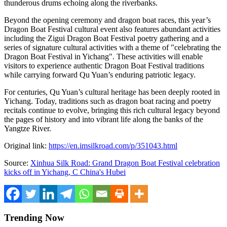
thunderous drums echoing along the riverbanks.
Beyond the opening ceremony and dragon boat races, this year’s
Dragon Boat Festival cultural event also features abundant activities
including the Zigui Dragon Boat Festival poetry gathering and a
series of signature cultural activities with a theme of "celebrating the
Dragon Boat Festival in Yichang". These activities will enable
visitors to experience authentic Dragon Boat Festival traditions
while carrying forward Qu Yuan’s enduring patriotic legacy.
For centuries, Qu Yuan’s cultural heritage has been deeply rooted in
Yichang. Today, traditions such as dragon boat racing and poetry
recitals continue to evolve, bringing this rich cultural legacy beyond
the pages of history and into vibrant life along the banks of the
Yangtze River.
Original link:
https://en.imsilkroad.com/p/351043.html
Source:
Xinhua Silk Road: Grand Dragon Boat Festival celebration
kicks off in Yichang, C China's Hubei
Trending Now