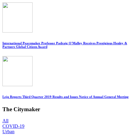
International Peacemaker Professor Padraig O'Malley Receives Prestigious Henley &
Partners Global Citizen Award
Leju Reports Third Quarter 2019 Results and Issues Notice of Annual General Meeting
The Citymaker
All
COVID-19
Urban