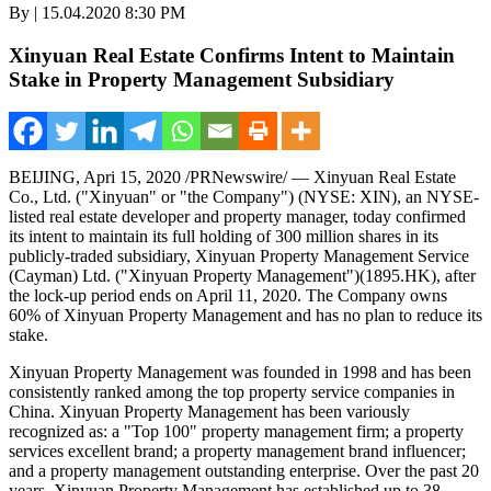
By | 15.04.2020 8:30 PM
Xinyuan Real Estate Confirms Intent to Maintain
Stake in Property Management Subsidiary
BEIJING
, Apri 15, 2020 /PRNewswire/ — Xinyuan Real Estate
Co., Ltd. ("Xinyuan" or "the Company") (NYSE: XIN), an NYSE-
listed real estate developer and property manager, today confirmed
its intent to maintain its full holding of 300 million shares in its
publicly-traded subsidiary, Xinyuan Property Management Service
(Cayman) Ltd. ("Xinyuan Property Management")(1895.HK), after
the lock-up period ends on
April 11, 2020
. The Company owns
60% of Xinyuan Property Management and has no plan to reduce its
stake.
Xinyuan Property Management was founded in 1998 and has been
consistently ranked among the top property service companies in
China
. Xinyuan Property Management has been variously
recognized as: a "Top 100" property management firm; a property
services excellent brand; a property management brand influencer;
and a property management outstanding enterprise. Over the past 20
years, Xinyuan Property Management has established up to 38