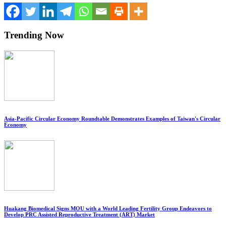
Trending Now
Asia-Pacific Circular Economy Roundtable Demonstrates Examples of Taiwan's Circular
Economy
Huakang Biomedical Signs MOU with a World Leading Fertility Group Endeavors to
Develop PRC Assisted Reproductive Treatment (ART) Market