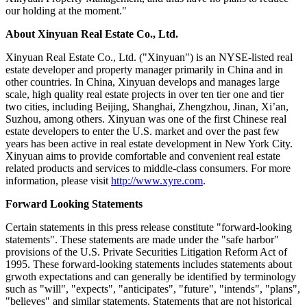
our holding at the moment."
About Xinyuan Real Estate Co., Ltd.
Xinyuan Real Estate Co., Ltd. ("Xinyuan") is an NYSE-listed real
estate developer and property manager primarily in China and in
other countries. In China, Xinyuan develops and manages large
scale, high quality real estate projects in over ten tier one and tier
two cities, including Beijing, Shanghai, Zhengzhou, Jinan, Xi’an,
Suzhou, among others. Xinyuan was one of the first Chinese real
estate developers to enter the U.S. market and over the past few
years has been active in real estate development in New York City.
Xinyuan aims to provide comfortable and convenient real estate
related products and services to middle-class consumers. For more
information, please visit
http://www.xyre.com
.
Forward Looking Statements
Certain statements in this press release constitute "forward-looking
statements". These statements are made under the "safe harbor"
provisions of the U.S. Private Securities Litigation Reform Act of
1995. These forward-looking statements includes statements about
grwoth expectations and can generally be identified by terminology
such as "will", "expects", "anticipates", "future", "intends", "plans",
"believes" and similar statements. Statements that are not historical