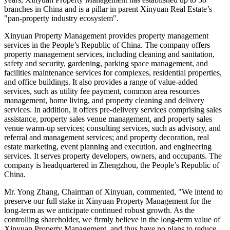
branches in China and is a pillar in parent Xinyuan Real Estate’s
"pan-property industry ecosystem".
Xinyuan Property Management provides property management
services in
the People’s Republic of China
. The company offers
property management services, including cleaning and sanitation,
safety and security, gardening, parking space management, and
facilities maintenance services for complexes, residential properties,
and office buildings. It also provides a range of value-added
services, such as utility fee payment, common area resources
management, home living, and property cleaning and delivery
services. In addition, it offers pre-delivery services comprising sales
assistance, property sales venue management, and property sales
venue warm-up services; consulting services, such as advisory, and
referral and management services; and property decoration, real
estate marketing, event planning and execution, and engineering
services. It serves property developers, owners, and occupants. The
company is headquartered in
Zhengzhou, the People’s Republic of
China
.
Mr.
Yong Zhang
, Chairman of Xinyuan, commented, "We intend to
preserve our full stake in Xinyuan Property Management for the
long-term as we anticipate continued robust growth. As the
controlling shareholder, we firmly believe in the long-term value of
Xinyuan Property Management, and thus have no plans to reduce