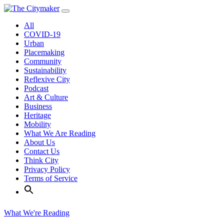
Skip
to
All
content
COVID-19
Urban
Placemaking
Community
Sustainability
Reflexive City
Podcast
Art & Culture
Business
Heritage
Mobility
What We Are Reading
About Us
Contact Us
Think City
Privacy Policy
Terms of Service
What We're Reading