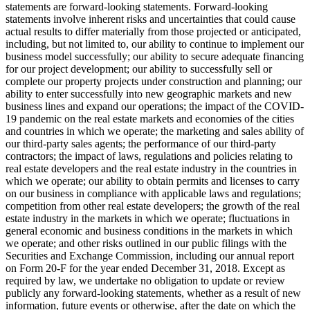
statements are forward-looking statements. Forward-looking
statements involve inherent risks and uncertainties that could cause
actual results to differ materially from those projected or anticipated,
including, but not limited to, our ability to continue to implement our
business model successfully; our ability to secure adequate financing
for our project development; our ability to successfully sell or
complete our property projects under construction and planning; our
ability to enter successfully into new geographic markets and new
business lines and expand our operations; the impact of the COVID-
19 pandemic on the real estate markets and economies of the cities
and countries in which we operate; the marketing and sales ability of
our third-party sales agents; the performance of our third-party
contractors; the impact of laws, regulations and policies relating to
real estate developers and the real estate industry in the countries in
which we operate; our ability to obtain permits and licenses to carry
on our business in compliance with applicable laws and regulations;
competition from other real estate developers; the growth of the real
estate industry in the markets in which we operate; fluctuations in
general economic and business conditions in the markets in which
we operate; and other risks outlined in our public filings with the
Securities and Exchange Commission, including our annual report
on Form 20-F for the year ended
December 31, 2018
. Except as
required by law, we undertake no obligation to update or review
publicly any forward-looking statements, whether as a result of new
information, future events or otherwise, after the date on which the