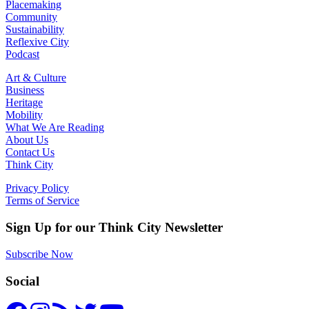
Placemaking
Community
Sustainability
Reflexive City
Podcast
Art & Culture
Business
Heritage
Mobility
What We Are Reading
About Us
Contact Us
Think City
Privacy Policy
Terms of Service
Sign Up for our Think City Newsletter
Subscribe Now
Social