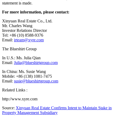
statement is made.
For more information, please contact:
Xinyuan Real Estate Co., Ltd.
Mr. Charles Wang
Investor Relations Director
Tel: +86 (10) 8588-9376
Email:
irteam@xyre.com
The Blueshirt Group
In U.S.: Ms.
Julia Qian
Email:
Julia@blueshirtgroup.com
In
China
: Ms.
Susie Wang
Mobile: +86 (138) 1081-7475
Email:
susie@blueshirtgroup.com
Related Links :
http://www.xyre.com
Source:
Xinyuan Real Estate Confirms Intent to Maintain Stake in
Property Management Subsidiary