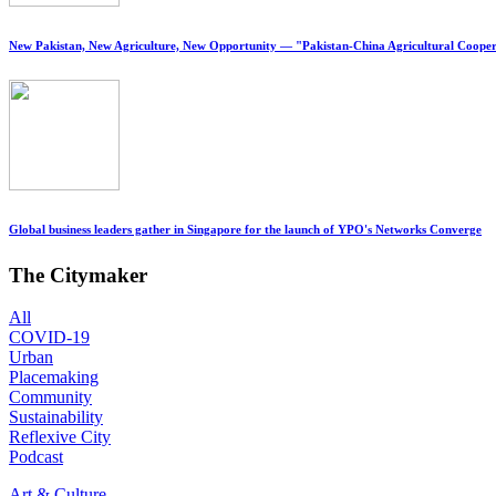
New Pakistan, New Agriculture, New Opportunity — "Pakistan-China Agricultural Cooper
Global business leaders gather in Singapore for the launch of YPO's Networks Converge
The Citymaker
All
COVID-19
Urban
Placemaking
Community
Sustainability
Reflexive City
Podcast
Art & Culture