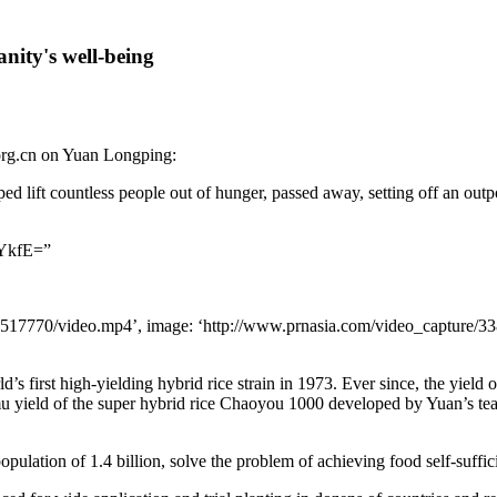
ity's well-being
rg.cn on Yuan Longping:
d lift countless people out of hunger, passed away, setting off an out
YkfE=”
1517770/video.mp4’, image: ‘http://www.prnasia.com/video_capture/3388
’s first high-yielding hybrid rice strain in 1973. Ever since, the yield
u yield of the super hybrid rice Chaoyou 1000 developed by Yuan’s tea
population of 1.4 billion, solve the problem of achieving food self-suffi