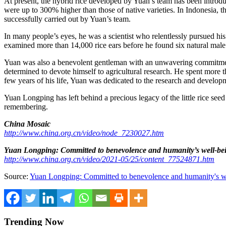
At present, the hybrid rice developed by Yuan’s team has been introdu
were up to 300% higher than those of native varieties. In
Indonesia
, t
successfully carried out by Yuan’s team.
In many people’s eyes, he was a scientist who relentlessly pursued his
examined more than 14,000 rice ears before he found six natural male st
Yuan was also a benevolent gentleman with an unwavering commitmen
determined to devote himself to agricultural research. He spent more th
few years of his life, Yuan was dedicated to the research and developm
Yuan Longping has left behind a precious legacy of the little rice se
remembering.
China Mosaic
http://www.china.org.cn/video/node_7230027.htm
Yuan Longping: Committed to benevolence and humanity’s well-be
http://www.china.org.cn/video/2021-05/25/content_77524871.htm
Source:
Yuan Longping: Committed to benevolence and humanity's w
Trending Now