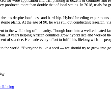
ced for wide application and trial planting in dozens of countries and 
hey produced more than double that of local strains. In 2018, trials for g
 dreams despite loneliness and hardship. Hybrid breeding experiments ar
erile plants. At the age of 90, he was still out conducting research, vis
t to the well-being of humanity. Though born into a well-educated fa
an 10 years helping African countries grow hybrid rice and worked tirele
ent of sea rice. He made every effort to fulfill his lifelong wish — peo
ed to the world. "Everyone is like a seed — we should try to grow into 
ing
ell-being