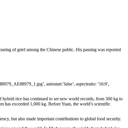
pouring of grief among the Chinese public. His passing was reported
979_AE88979_1.jpg’, autostart:’false’, aspectratio: ’16:9′,
 of hybrid rice has continued to set new world records, from 300 kg to
m has exceeded 1,000 kg. Before Yuan, the world’s scientific
ciency, but also made important contributions to global food security.