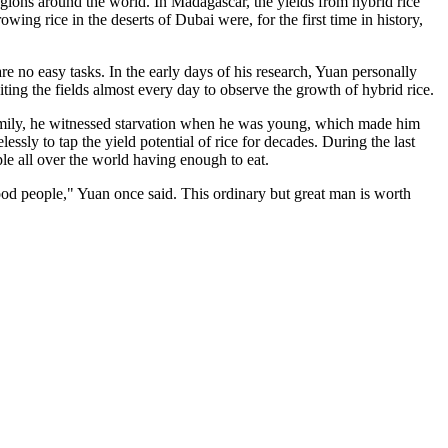
regions around the world. In
Madagascar
, the yields from hybrid rice
rowing rice in the deserts of
Dubai
were, for the first time in history,
e no easy tasks. In the early days of his research, Yuan personally
iting the fields almost every day to observe the growth of hybrid rice.
mily, he witnessed starvation when he was young, which made him
ssly to tap the yield potential of rice for decades. During the last
ple all over the world having enough to eat.
good people," Yuan once said. This ordinary but great man is worth