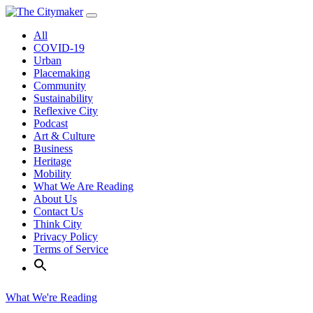
Skip
to
All
content
COVID-19
Urban
Placemaking
Community
Sustainability
Reflexive City
Podcast
Art & Culture
Business
Heritage
Mobility
What We Are Reading
About Us
Contact Us
Think City
Privacy Policy
Terms of Service
What We're Reading