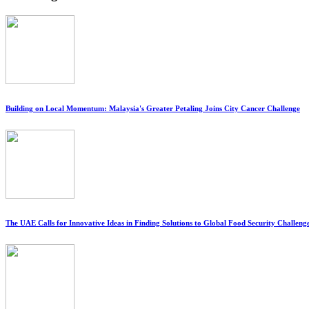
Building on Local Momentum: Malaysia's Greater Petaling Joins City Cancer Challenge
The UAE Calls for Innovative Ideas in Finding Solutions to Global Food Security Challeng