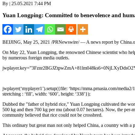
By | 25.05.2021 7:44 PM
Yuan Longping: Committed to benevolence and human
BEIJING
,
May 25, 2021
/PRNewswire/ — A news report by China.o
On
May 22
, Yuan Longping, the renowned Chinese scientist who helpe
by numerous foreign media outlets.
jwplayer.key=”3Fznr2BGJZtpwZmA+81lm048ks6+0NjLXyDdsO2
jwplayer(‘myplayer1’).setup({file: ‘https://mma.prnasia.com/media2/
stretching : ‘fill’, width: ‘600’, height: ‘338’});
Dubbed the "father of hybrid rice," Yuan Longping cultivated the world
500 kg and then 700 kg per mu (about 0.07 hectares). Now, the per-m
community believed that rice could not be crossbred.
This ordinary but great man not only helped
China
, a country with a 