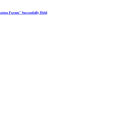
ation Forum" Successfully Held