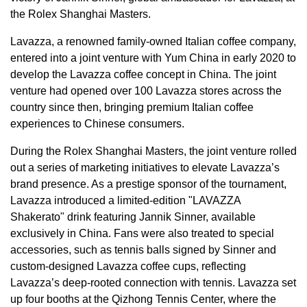
the Rolex Shanghai Masters.
Lavazza, a renowned family-owned Italian coffee company,
entered into a joint venture with
Yum China
in early 2020 to
develop the Lavazza coffee concept in
China
. The joint
venture had opened over 100 Lavazza stores across the
country since then, bringing premium Italian coffee
experiences to Chinese consumers.
During the Rolex Shanghai Masters, the joint venture rolled
out a series of marketing initiatives to elevate Lavazza’s
brand presence. As a prestige sponsor of the tournament,
Lavazza introduced a limited-edition "LAVAZZA
Shakerato" drink featuring
Jannik Sinner
, available
exclusively in
China
. Fans were also treated to special
accessories, such as tennis balls signed by Sinner and
custom-designed Lavazza coffee cups, reflecting
Lavazza’s deep-rooted connection with tennis. Lavazza set
up four booths at the Qizhong Tennis Center, where the