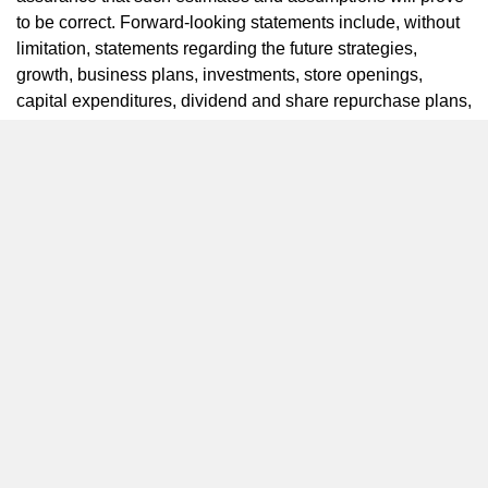
to be correct. Forward-looking statements include, without
limitation, statements regarding the future strategies,
growth, business plans, investments, store openings,
capital expenditures, dividend and share repurchase plans,
CAGR for system sales, operating profit and EPS,
earnings, performance and returns of Yum China,
anticipated effects of population and macroeconomic
trends, pace of recovery of Yum China’s business, the
anticipated effects of our innovation, digital and delivery
capabilities and investments on growth and beliefs
regarding the long-term drivers of Yum China’s business.
Forward-looking statements are not guarantees of
performance and are inherently subject to known and
unknown risks and uncertainties that are difficult to predict
and could cause our actual results or events to differ
materially from those indicated by those statements. We
cannot assure you that any of our expectations, estimates
or assumptions will be achieved. The forward-looking