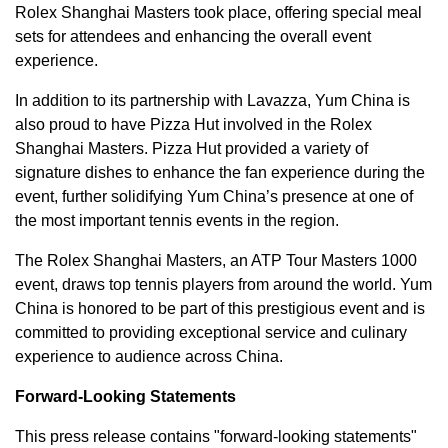
Rolex Shanghai Masters took place, offering special meal
sets for attendees and enhancing the overall event
experience.
In addition to its partnership with Lavazza,
Yum China
is
also proud to have Pizza Hut involved in the Rolex
Shanghai Masters. Pizza Hut provided a variety of
signature dishes to enhance the fan experience during the
event, further solidifying
Yum China’s
presence at one of
the most important tennis events in the region.
The Rolex Shanghai Masters, an ATP Tour Masters 1000
event, draws top tennis players from around the world.
Yum
China
is honored to be part of this prestigious event and is
committed to providing exceptional service and culinary
experience to audience across China.
Forward-Looking Statements
This press release contains "forward-looking statements"