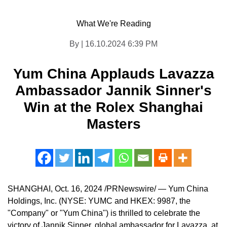
What We're Reading
By | 16.10.2024 6:39 PM
Yum China Applauds Lavazza
Ambassador Jannik Sinner's
Win at the Rolex Shanghai
Masters
SHANGHAI
,
Oct. 16, 2024
/PRNewswire/ — Yum China
Holdings, Inc. (NYSE: YUMC and HKEX: 9987, the
"Company" or "
Yum China
") is thrilled to celebrate the
victory of
Jannik Sinner
, global ambassador for Lavazza, at