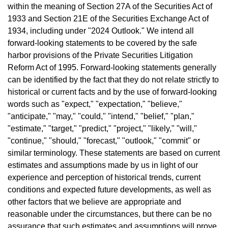
within the meaning of Section 27A of the Securities Act of
1933 and Section 21E of the Securities Exchange Act of
1934, including under "2024 Outlook." We intend all
forward-looking statements to be covered by the safe
harbor provisions of the Private Securities Litigation
Reform Act of 1995. Forward-looking statements generally
can be identified by the fact that they do not relate strictly to
historical or current facts and by the use of forward-looking
words such as "expect," "expectation," "believe,"
"anticipate," "may," "could," "intend," "belief," "plan,"
"estimate," "target," "predict," "project," "likely," "will,"
"continue," "should," "forecast," "outlook," "commit" or
similar terminology. These statements are based on current
estimates and assumptions made by us in light of our
experience and perception of historical trends, current
conditions and expected future developments, as well as
other factors that we believe are appropriate and
reasonable under the circumstances, but there can be no
assurance that such estimates and assumptions will prove