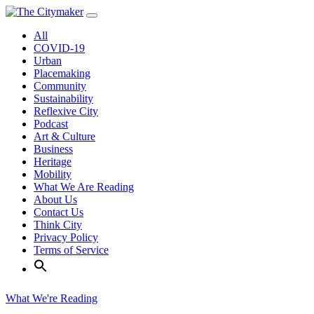
Skip
to
All
content
COVID-19
Urban
Placemaking
Community
Sustainability
Reflexive City
Podcast
Art & Culture
Business
Heritage
Mobility
What We Are Reading
About Us
Contact Us
Think City
Privacy Policy
Terms of Service
What We're Reading