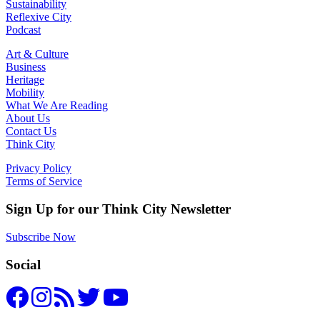
Sustainability
Reflexive City
Podcast
Art & Culture
Business
Heritage
Mobility
What We Are Reading
About Us
Contact Us
Think City
Privacy Policy
Terms of Service
Sign Up for our Think City Newsletter
Subscribe Now
Social