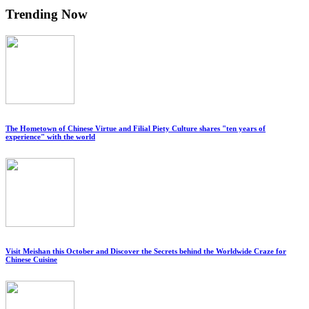
Trending Now
The Hometown of Chinese Virtue and Filial Piety Culture shares "ten years of
experience" with the world
Visit Meishan this October and Discover the Secrets behind the Worldwide Craze for
Chinese Cuisine