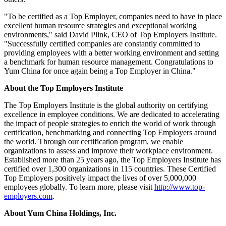
"To be certified as a Top Employer, companies need to have in place
excellent human resource strategies and exceptional working
environments," said
David Plink
, CEO of Top Employers Institute.
"Successfully certified companies are constantly committed to
providing employees with a better working environment and setting
a benchmark for human resource management. Congratulations to
Yum China
for once again being a Top Employer in
China
."
About the Top Employers Institute
The Top Employers Institute is the global authority on certifying
excellence in employee conditions. We are dedicated to accelerating
the impact of people strategies to enrich the world of work through
certification, benchmarking and connecting Top Employers around
the world. Through our certification program, we enable
organizations to assess and improve their workplace environment.
Established more than 25 years ago, the Top Employers Institute has
certified over 1,300 organizations in 115 countries. These Certified
Top Employers positively impact the lives of over 5,000,000
employees globally. To learn more, please visit
http://www.top-
employers.com
.
About Yum China Holdings, Inc.