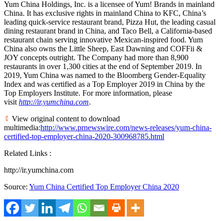
Yum China Holdings, Inc. is a licensee of Yum! Brands in mainland
China. It has exclusive rights in mainland China to KFC, China’s
leading quick-service restaurant brand, Pizza Hut, the leading casual
dining restaurant brand in
China
, and Taco Bell, a
California
-based
restaurant chain serving innovative Mexican-inspired food.
Yum
China
also owns the Little Sheep, East Dawning and COFFii &
JOY concepts outright. The Company had more than 8,900
restaurants in over 1,300 cities at the end of
September 2019
. In
2019,
Yum China
was named to the Bloomberg Gender-Equality
Index and was certified as a Top Employer 2019 in
China
by the
Top Employers Institute. For more information, please
visit
http://ir.yumchina.com
.
View original content to download
multimedia:
http://www.prnewswire.com/news-releases/yum-china-
certified-top-employer-china-2020-300968785.html
Related Links :
http://ir.yumchina.com
Source:
Yum China Certified Top Employer China 2020