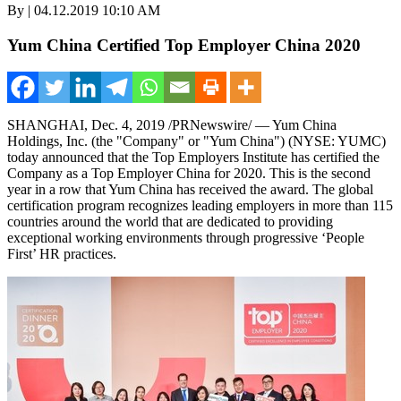
By | 04.12.2019 10:10 AM
Yum China Certified Top Employer China 2020
SHANGHAI
, Dec. 4, 2019 /PRNewswire/ — Yum China
Holdings, Inc. (the "Company" or "
Yum China
") (NYSE: YUMC)
today announced that the Top Employers Institute has certified the
Company as a Top Employer China for 2020. This is the second
year in a row that
Yum China
has received the award. The global
certification program recognizes leading employers in more than 115
countries around the world that are dedicated to providing
exceptional working environments through progressive ‘People
First’ HR practices.