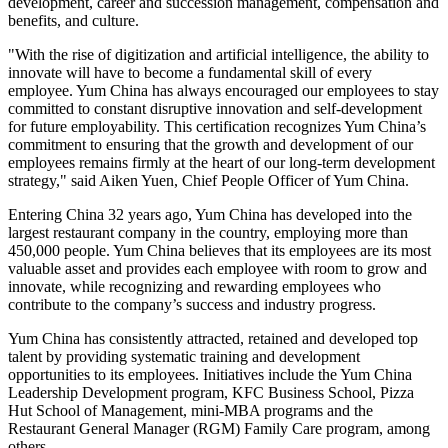
development, career and succession management, compensation and
benefits, and culture.
"With the rise of digitization and artificial intelligence, the ability to
innovate will have to become a fundamental skill of every
employee.
Yum China
has always encouraged our employees to stay
committed to constant disruptive innovation and self-development
for future employability. This certification recognizes
Yum China’s
commitment to ensuring that the growth and development of our
employees remains firmly at the heart of our long-term development
strategy," said Aiken Yuen, Chief People Officer of
Yum China
.
Entering China 32 years ago,
Yum China
has developed into the
largest restaurant company in the country, employing more than
450,000 people.
Yum China
believes that its employees are its most
valuable asset and provides each employee with room to grow and
innovate, while recognizing and rewarding employees who
contribute to the company’s success and industry progress.
Yum China
has consistently attracted, retained and developed top
talent by providing systematic training and development
opportunities to its employees. Initiatives include the Yum China
Leadership Development program, KFC Business School, Pizza
Hut School of Management, mini-MBA programs and the
Restaurant General Manager (RGM) Family Care program, among
others.