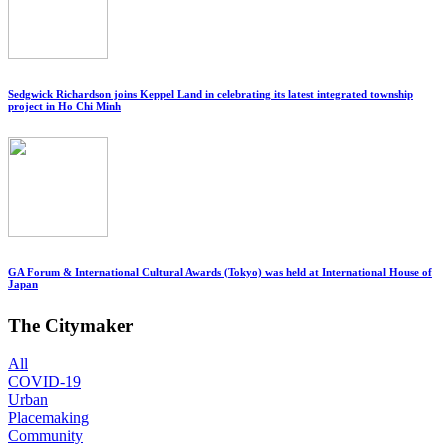
Sedgwick Richardson joins Keppel Land in celebrating its latest integrated township
project in Ho Chi Minh
GA Forum & International Cultural Awards (Tokyo) was held at International House of
Japan
The Citymaker
All
COVID-19
Urban
Placemaking
Community