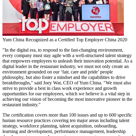
Yum China Recognized as a Certified Top Employer China 2020
"In the digital era, to respond to the fast-changing environment,
every company must stay agile with a well-structured talent strategy
that empowers employees to unleash their innovation potential. As a
digital leader in the restaurant industry, we must not only create an
environment grounded on our
‘fair
, care and prid
e’
people
philosophy, but also foster a mindset and the capabilities to drive
breakthroughs," said
Joey Wat
, CEO of
Yum China
. "We must also
strive to provide a best in class work experience and growth
opportunities for our employees, which we believe is a vital step in
achieving our vision of becoming the most innovative pioneer in the
restaurant industry."
The certification covers more than 100 issues and up to 600 specific
human resource practices covering ten major areas including talent
strategy, workforce planning, talent acquisition, onboarding,
learning and development, performance management, leadership