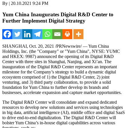
By | 20.10.2021 9:24 PM
Yum China Inaugurates Digital R&D Center to
Further Implement Digital Strategy
SHANGHAI
,
Oct. 20, 2021
/PRNewswire/ — Yum China
Holdings, Inc. (the "Company" or "
Yum China
", NYSE: YUMC
and HKEX: 9987) announced the opening of its Digital R&D
Center with three sites in
Shanghai
,
Nanjing
, and
Xi’an
. The
inauguration of the Digital R&D Center represents an important
milestone for the Company’s strategy to build a dynamic digital
ecosystem comprised of 1) the Digital R&D Center, 2) joint
venturing, and 3) third party collaboration, to provide a solid
foundation for
Yum China
to further develop its brands and
businesses, accelerate expansion and capture market opportunities.
The Digital R&D Center will consolidate and expand dedicated
resources to develop new solutions and services using technologies
in big data, artificial intelligence (AI), middle office and digital SaaS
to drive end-to-end digitalization. The Digital R&D Center will
bolster
Yum China’s
in-house digital capabilities across various
functions, such as: