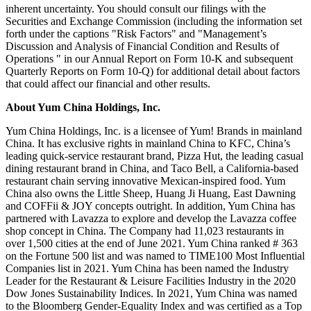
inherent uncertainty. You should consult our filings with the
Securities and Exchange Commission (including the information set
forth under the captions "Risk Factors" and "Management’s
Discussion and Analysis of Financial Condition and Results of
Operations " in our Annual Report on Form 10-K and subsequent
Quarterly Reports on Form 10-Q) for additional detail about factors
that could affect our financial and other results.
About Yum China Holdings, Inc.
Yum China Holdings, Inc. is a licensee of Yum! Brands in mainland
China. It has exclusive rights in mainland China to KFC, China’s
leading quick-service restaurant brand, Pizza Hut, the leading casual
dining restaurant brand in
China
, and Taco Bell, a
California
-based
restaurant chain serving innovative Mexican-inspired food.
Yum
China
also owns the Little Sheep,
Huang Ji Huang
, East Dawning
and COFFii & JOY concepts outright. In addition,
Yum China
has
partnered with Lavazza to explore and develop the Lavazza coffee
shop concept in
China
. The Company had 11,023 restaurants in
over 1,500 cities at the end of
June 2021
.
Yum China
ranked # 363
on the Fortune 500 list and was named to TIME100 Most Influential
Companies list in 2021.
Yum China
has been named the Industry
Leader for the Restaurant & Leisure Facilities Industry in the 2020
Dow Jones Sustainability Indices. In 2021,
Yum China
was named
to the Bloomberg Gender-Equality Index and was certified as a Top