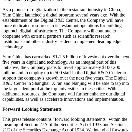
As a pioneer of digitalization in the restaurant industry in
China
,
Yum China
launched a digital program several years ago. With the
establishment of the Digital R&D Center, the Company will have
more dedicated resources in its restaurant operations for building
topnotch digital infrastructure. The Company will continue to
cooperate with external partners such as scientific research
institutions and other industry leaders to implement leading edge
technology.
Yum China
has earmarked
$1
-1.5 billion of investment over the next
five years in digital and technology. As an integral part of this
initiative, the Company plans to invest approximately
$100
-200
million and to employ up to 500 staff in the Digital R&D Center to
support the company’s growth over the next five years. The Digital
R&D Center in
Shanghai
,
Xi’an
and
Nanjing
will be able to tap into
the large talent pool at the top universities in these cities. With
additional resources, the Company will further enhance our digital
capabilities, as well as accelerate innovations and implementation.
Forward-Looking Statements
This press release contains "forward-looking statements" within the
meaning of Section 27A of the Securities Act of 1933 and Section
21E of the Securities Exchange Act of 1934. We intend all forward-