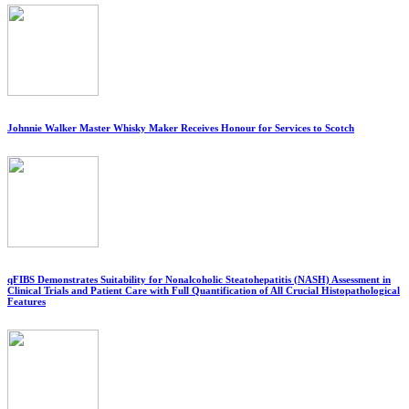
Johnnie Walker Master Whisky Maker Receives Honour for Services to Scotch
qFIBS Demonstrates Suitability for Nonalcoholic Steatohepatitis (NASH) Assessment in
Clinical Trials and Patient Care with Full Quantification of All Crucial Histopathological
Features