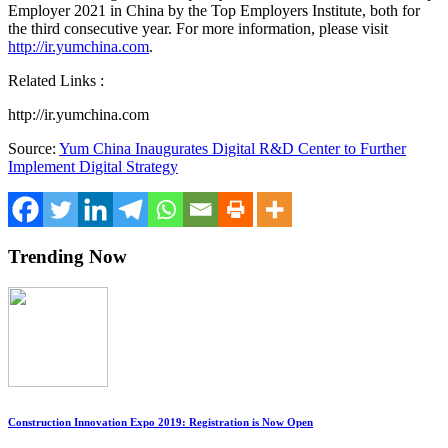
Employer 2021 in
China
by the Top Employers Institute, both for
the third consecutive year. For more information, please visit
http://ir.yumchina.com
.
Related Links :
http://ir.yumchina.com
Source:
Yum China Inaugurates Digital R&D Center to Further
Implement Digital Strategy
Trending Now
Construction Innovation Expo 2019: Registration is Now Open