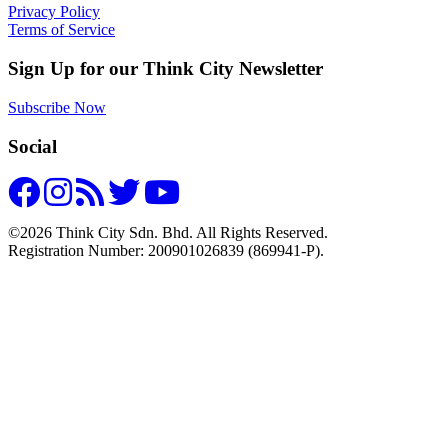
Privacy Policy
Terms of Service
Sign Up for our Think City Newsletter
Subscribe Now
Social
©2026 Think City Sdn. Bhd. All Rights Reserved.
Registration Number: 200901026839 (869941-P).