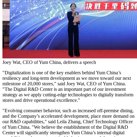
Joey Wat, CEO of Yum China, delivers a speech
"Digitalization is one of the key enablers behind
Yum China’s
resiliency and long-term development as we move toward our next
milestone of 20,000 stores," said
Joey Wat
, CEO of
Yum China
.
"The Digital R&D Center is an important part of our investment
strategy as we apply cutting-edge technologies to digitally transform
stores and drive operational excellence."
"Evolving consumer behavior, such as increased off-premise dining,
and the Company’s accelerated development, place more demand on
our R&D capabilities," said
Leila Zhang
, Chief Technology Officer
of
Yum China
. "We believe the establishment of the Digital R&D
Center will significantly strengthen
Yum China’s
internal digital