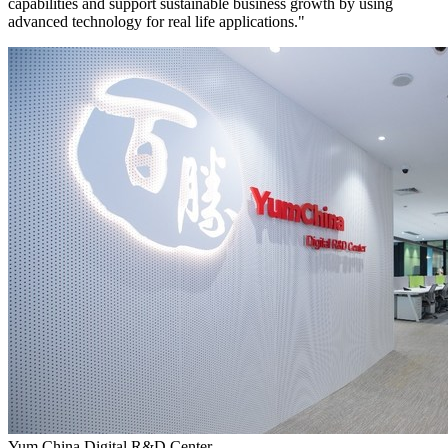
capabilities and support sustainable business growth by using
advanced technology for real life applications."
Yum China Digital R&D Center