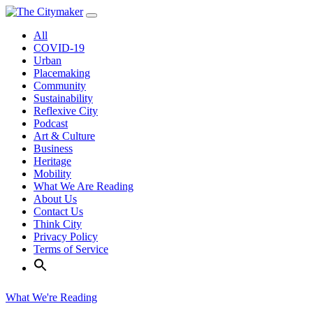
Skip
to
All
content
COVID-19
Urban
Placemaking
Community
Sustainability
Reflexive City
Podcast
Art & Culture
Business
Heritage
Mobility
What We Are Reading
About Us
Contact Us
Think City
Privacy Policy
Terms of Service
What We're Reading