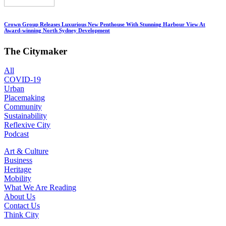
Crown Group Releases Luxurious New Penthouse With Stunning Harbour View At
Award-winning North Sydney Development
The Citymaker
All
COVID-19
Urban
Placemaking
Community
Sustainability
Reflexive City
Podcast
Art & Culture
Business
Heritage
Mobility
What We Are Reading
About Us
Contact Us
Think City