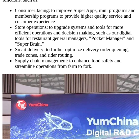
Consumer-facing: to improve Super Apps, mini programs and
membership programs to provide higher quality service and
customer experience.
Store operations: to upgrade systems and tools for more
efficient operations and decision making, such as our digital
tools for restaurant general managers, "Pocket Manager" and
"Super Brain."
Smart delivery: to further optimize delivery order queuing,
trade zones, and rider routing.
Supply chain management: to enhance food safety and
streamline operations from farm to fork.