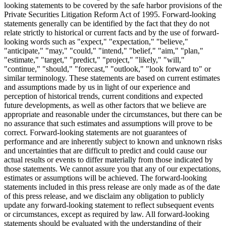
looking statements to be covered by the safe harbor provisions of the
Private Securities Litigation Reform Act of 1995. Forward-looking
statements generally can be identified by the fact that they do not
relate strictly to historical or current facts and by the use of forward-
looking words such as "expect," "expectation," "believe,"
"anticipate," "may," "could," "intend," "belief," "aim," "plan,"
"estimate," "target," "predict," "project," "likely," "will,"
"continue," "should," "forecast," "outlook," "look forward to" or
similar terminology. These statements are based on current estimates
and assumptions made by us in light of our experience and
perception of historical trends, current conditions and expected
future developments, as well as other factors that we believe are
appropriate and reasonable under the circumstances, but there can be
no assurance that such estimates and assumptions will prove to be
correct. Forward-looking statements are not guarantees of
performance and are inherently subject to known and unknown risks
and uncertainties that are difficult to predict and could cause our
actual results or events to differ materially from those indicated by
those statements. We cannot assure you that any of our expectations,
estimates or assumptions will be achieved. The forward-looking
statements included in this press release are only made as of the date
of this press release, and we disclaim any obligation to publicly
update any forward-looking statement to reflect subsequent events
or circumstances, except as required by law. All forward-looking
statements should be evaluated with the understanding of their