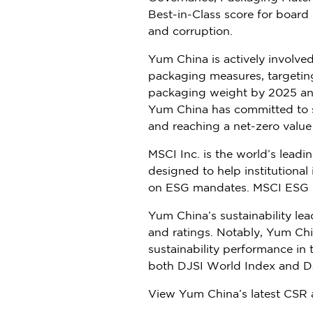
Best-in-Class score for boar
and corruption.
Yum China
is actively involv
packaging measures, targetin
packaging weight by 2025 and 
Yum China
has committed to s
and reaching a net-zero valu
MSCI Inc. is the world’s lead
designed to help institution
on ESG mandates. MSCI ESG Ra
Yum China’s
sustainability le
and ratings. Notably,
Yum Chi
sustainability performance in
both DJSI World Index and DJ
View
Yum China’s
latest CSR 