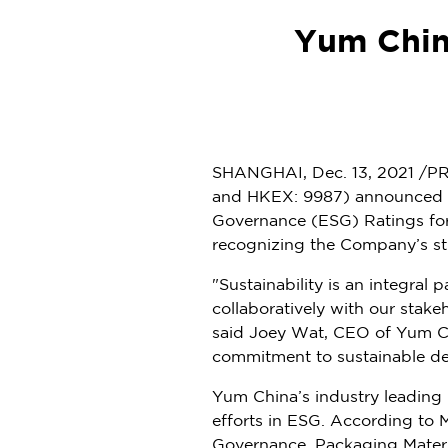
Yum Chin
SHANGHAI
,
Dec. 13, 2021
/PR
and HKEX: 9987) announced tha
Governance (ESG) Ratings fo
recognizing the Company’s s
"Sustainability is an integral
collaboratively with our stak
said
Joey Wat
, CEO of
Yum C
commitment to sustainable d
Yum China’s
industry leading
efforts in ESG. According to
Governance, Packaging Materi