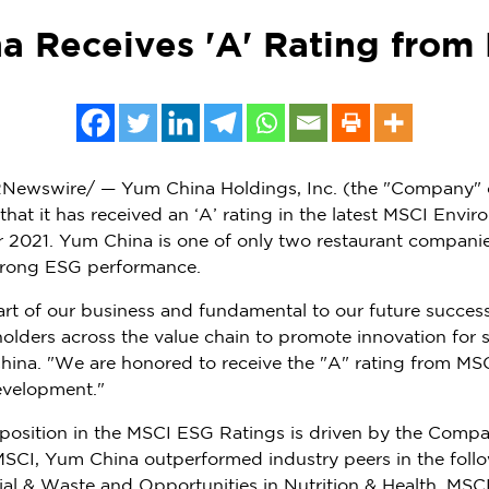
a Receives 'A' Rating from
Newswire/ — Yum China Holdings, Inc. (the "Company" 
t it has received an ‘A’ rating in the latest MSCI Envir
r 2021.
Yum China
is one of only two restaurant companies
trong ESG performance.
 part of our business and fundamental to our future succes
eholders across the value chain to promote innovation for
hina
. "We are honored to receive the "A" rating from MSC
evelopment."
 position in the MSCI ESG Ratings is driven by the Comp
 MSCI,
Yum China
outperformed industry peers in the foll
al & Waste and Opportunities in Nutrition & Health. MS