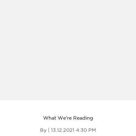
What We're Reading
By | 13.12.2021 4:30 PM