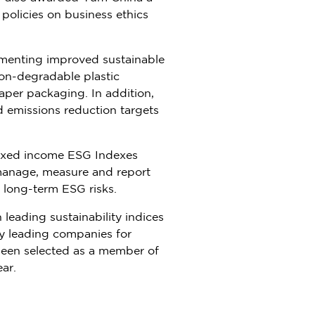
olicies on business ethics
lementing improved sustainable
on-degradable plastic
per packaging. In addition,
 emissions reduction targets
ixed income ESG Indexes
manage, measure and report
 long-term ESG risks.
leading sustainability indices
y leading companies for
 been selected as a member of
ar.