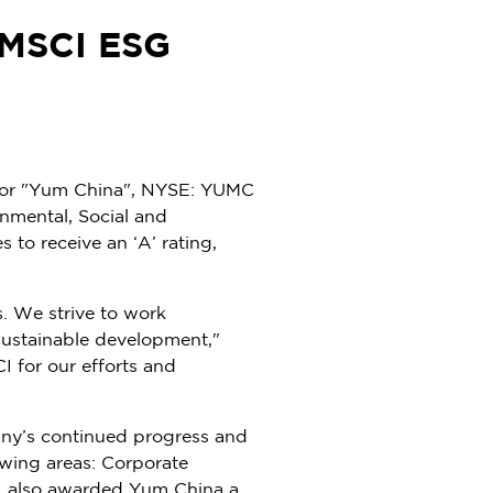
 MSCI ESG
or "
Yum China
", NYSE: YUMC
onmental, Social and
 to receive an ‘A’ rating,
s. We strive to work
 sustainable development,"
I for our efforts and
any’s continued progress and
owing areas: Corporate
CI also awarded
Yum China
a