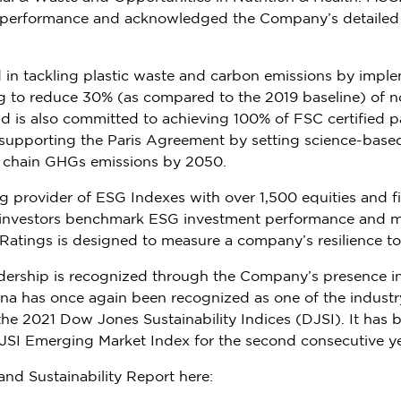
d performance and acknowledged the Company’s detailed p
ed in tackling plastic waste and carbon emissions by imp
g to reduce 30% (as compared to the 2019 baseline) of n
is also committed to achieving 100% of FSC certified pa
upporting the Paris Agreement by setting science-based
e chain GHGs emissions by 2050.
ing provider of ESG Indexes with over 1,500
equities
and f
al investors benchmark ESG investment performance and 
tings is designed to measure a company’s resilience to
adership is recognized through the Company’s presence in 
na
has once again been recognized as one of the industr
 the 2021 Dow Jones Sustainability Indices (DJSI). It has
SI Emerging Market Index for the second consecutive ye
and Sustainability Report here: