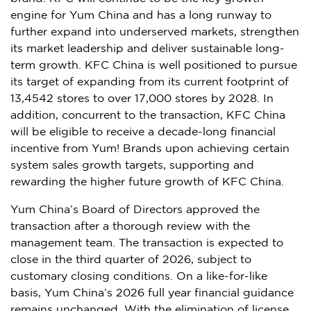
engine for Yum China and has a long runway to
further expand into underserved markets, strengthen
its market leadership and deliver sustainable long-
term growth. KFC China is well positioned to pursue
its target of expanding from its current footprint of
13,4542 stores to over 17,000 stores by 2028. In
addition, concurrent to the transaction, KFC China
will be eligible to receive a decade-long financial
incentive from Yum! Brands upon achieving certain
system sales growth targets, supporting and
rewarding the higher future growth of KFC China.
Yum China’s Board of Directors approved the
transaction after a thorough review with the
management team. The transaction is expected to
close in the third quarter of 2026, subject to
customary closing conditions. On a like-for-like
basis, Yum China’s 2026 full year financial guidance
remains unchanged. With the elimination of license