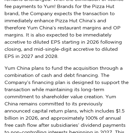
fee payments to Yum! Brands for the Pizza Hut
brand, the Company expects the transaction to
immediately enhance Pizza Hut China’s and
therefore Yum China’s restaurant margins and OP
margins. It is also expected to be immediately
accretive to diluted EPS starting in 2026 following
closing, and mid-single-digit accretive to diluted
EPS in 2027 and 2028.
Yum China plans to fund the acquisition through a
combination of cash and debt financing. The
Company’s financing plan is designed to support the
transaction while maintaining its long-term
commitment to shareholder value creation. Yum
China remains committed to its previously
announced capital return plans, which includes $1.5
billion in 2026, and approximately 100% of annual
free cash flow after subsidiaries’ dividend payments
to non-controlling interests beginning in 2027. This