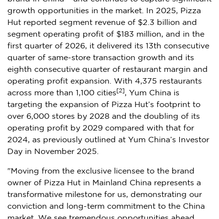
growth opportunities in the market. In 2025, Pizza
Hut reported segment revenue of $2.3 billion and
segment operating profit of $183 million, and in the
first quarter of 2026, it delivered its 13th consecutive
quarter of same-store transaction growth and its
eighth consecutive quarter of restaurant margin and
operating profit expansion. With 4,375 restaurants
[2]
across more than 1,100 cities
, Yum China is
targeting the expansion of Pizza Hut’s footprint to
over 6,000 stores by 2028 and the doubling of its
operating profit by 2029 compared with that for
2024, as previously outlined at Yum China’s Investor
Day in November 2025.
"Moving from the exclusive licensee to the brand
owner of Pizza Hut in Mainland China represents a
transformative milestone for us, demonstrating our
conviction and long-term commitment to the China
market. We see tremendous opportunities ahead,