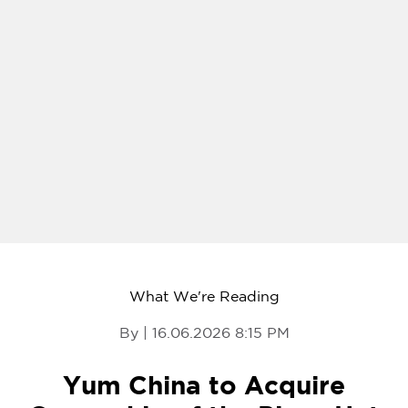
What We're Reading
By | 16.06.2026 8:15 PM
Yum China to Acquire