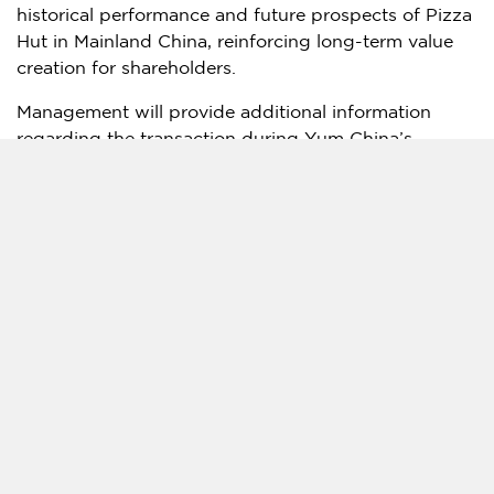
historical performance and future prospects of Pizza
Hut in Mainland China, reinforcing long-term value
creation for shareholders.
Management will provide additional information
regarding the transaction during Yum China’s
second-quarter earnings conference call scheduled
for July 30, 2026.
Lazard acted as financial advisor, Sidley Austin LLP
acted as legal counsel, and Fangda Partners acted
as PRC counsel to Yum China in the transaction.
[1] In terms of 2025 system sales and number of
restaurants.
[2] As of March 31, 2026.
[3] The multiple is calculated by dividing the
transaction consideration of $1.2 billion by the