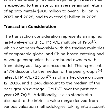
is expected to translate to an average annual return
of approximately $900 million to over $1 billion in
2027 and 2028, and to exceed $1 billion in 2028.
Transaction Consideration
The transaction consideration represents an implied
[3]
last-twelve-month (LTM) P/E multiple of 19.5x
,
which compares favorably with the trading multiples
of comparable global and China-based catering and
beverage companies that are brand owners with
franchising as a key business model. This represents
[4]
a 17% discount to the median of the peer group’s
[5]
latest LTM P/E (23.5x)
as of market close on June
12, 2026, and a 24% discount to the median of the
peer group’s average LTM P/E over the past one
[6]
year (25.7x)
. Additionally, it also stands at a
discount to the intrinsic value range derived from
various valuation methodologies, taking into account