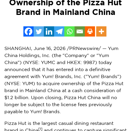
Ownership of the Pizza Hut
Brand in Mainland China
SHANGHAI
,
June 16, 2026
/PRNewswire/ — Yum
China Holdings, Inc. (the "Company" or "Yum
China") (NYSE: YUMC and HKEX: 9987) today
announced that it has entered into a definitive
agreement with Yum! Brands, Inc. ("Yum! Brands")
(NYSE: YUM) to acquire ownership of the Pizza Hut
brand in Mainland China at a cash consideration of
$1.2 billion. Upon closing, Pizza Hut China will no
longer be subject to the license fees previously
payable to Yum! Brands.
Pizza Hut is the largest casual dining restaurant
[1]
brand in China
and continues to capture significant