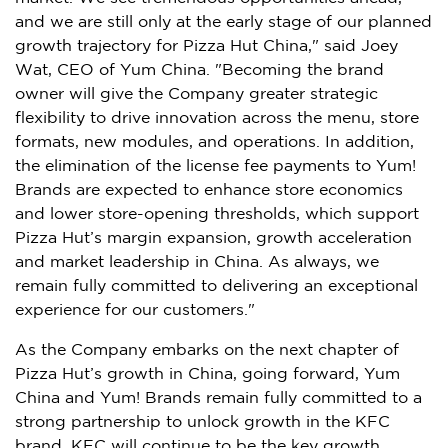
and we are still only at the early stage of our planned
growth trajectory for Pizza Hut China," said Joey
Wat, CEO of Yum China. "Becoming the brand
owner will give the Company greater strategic
flexibility to drive innovation across the menu, store
formats, new modules, and operations. In addition,
the elimination of the license fee payments to Yum!
Brands are expected to enhance store economics
and lower store-opening thresholds, which support
Pizza Hut’s margin expansion, growth acceleration
and market leadership in China. As always, we
remain fully committed to delivering an exceptional
experience for our customers."
As the Company embarks on the next chapter of
Pizza Hut’s growth in China, going forward, Yum
China and Yum! Brands remain fully committed to a
strong partnership to unlock growth in the KFC
brand. KFC will continue to be the key growth