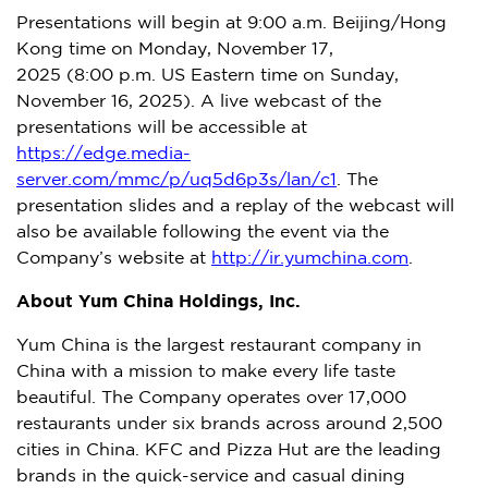
Presentations will begin at 9:00 a.m.
Beijing
/
Hong
Kong
time on
Monday, November 17
,
2025 (8:00 p.m. US Eastern time on
Sunday,
November 16, 2025
). A live webcast of the
presentations will be accessible at
https://edge.media-
server.com/mmc/p/uq5d6p3s/lan/c1
. The
presentation slides and a replay of the webcast will
also be available following the event via the
Company’s website at
http://ir.yumchina.com
.
About Yum China Holdings, Inc.
Yum China
is the largest restaurant company in
China
with a mission to make every life taste
beautiful. The Company operates over 17,000
restaurants under six brands across around 2,500
cities in
China
. KFC and Pizza Hut are the leading
brands in the quick-service and casual dining