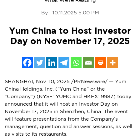
What We're Reading
By | 10.11.2025 5:00 PM
Yum China to Host Investor
Day on November 17, 2025
SHANGHAI
,
Nov. 10, 2025
/PRNewswire/ — Yum
China Holdings, Inc. ("
Yum China
" or the
"Company") (NYSE: YUMC and HKEX: 9987) today
announced that it will host an Investor Day on
November 17
, 2025 in
Shenzhen, China
. The event
will feature presentations from the Company’s
management, question and answer sessions, as well
as visits to its restaurants.