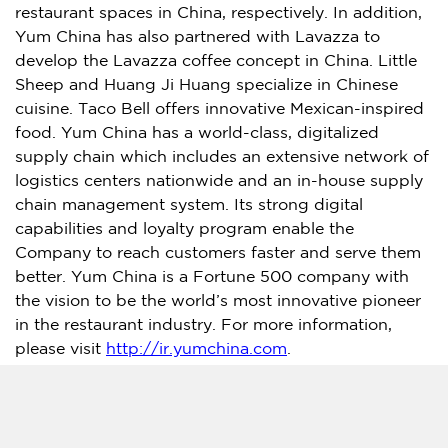
restaurant spaces in
China
, respectively. In addition,
Yum China
has also partnered with Lavazza to
develop the Lavazza coffee concept in
China
. Little
Sheep and
Huang Ji Huang
specialize in Chinese
cuisine. Taco Bell offers innovative Mexican-inspired
food.
Yum China
has a world-class, digitalized
supply chain which includes an extensive network of
logistics centers nationwide and an in-house supply
chain management system. Its strong digital
capabilities and loyalty program enable the
Company to reach customers faster and serve them
better.
Yum China
is a Fortune 500 company with
the vision to be the world’s most innovative pioneer
in the restaurant industry. For more information,
please visit
http://ir.yumchina.com
.
Investor Relations Contact:
Tel: +86 21 2407 7556
IR@YumChina.com