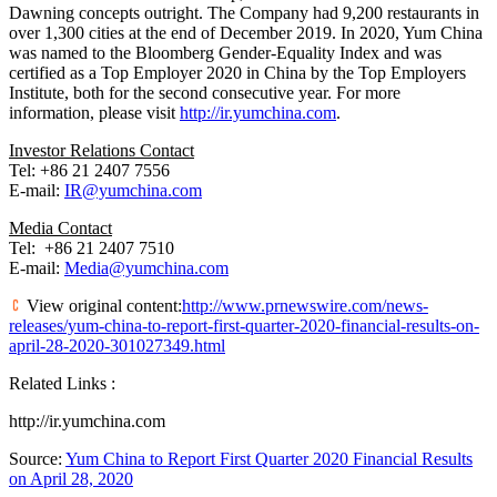
Dawning concepts outright. The Company had 9,200 restaurants in
over 1,300 cities at the end of
December 2019
. In 2020,
Yum China
was named to the Bloomberg Gender-Equality Index and was
certified as a Top Employer 2020 in
China
by the Top Employers
Institute, both for the second consecutive year. For more
information, please visit
http://ir.yumchina.com
.
Investor Relations Contact
Tel: +86 21 2407 7556
E-mail:
IR@yumchina.com
Media Contact
Tel: +86 21 2407 7510
E-mail:
Media@yumchina.com
View original content:
http://www.prnewswire.com/news-
releases/yum-china-to-report-first-quarter-2020-financial-results-on-
april-28-2020-301027349.html
Related Links :
http://ir.yumchina.com
Source:
Yum China to Report First Quarter 2020 Financial Results
on April 28, 2020