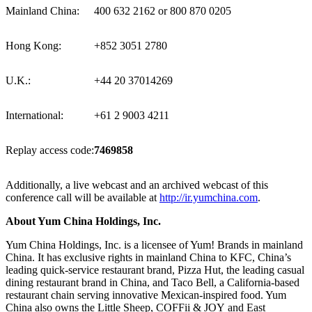
Mainland China:
400 632 2162 or 800 870 0205
Hong Kong:
+852 3051 2780
U.K.:
+44 20 37014269
International:
+61 2 9003 4211
Replay access code:
7469858
Additionally, a live webcast and an archived webcast of this
conference call will be available at
http://ir.yumchina.com
.
About Yum China Holdings
, Inc.
Yum China Holdings, Inc. is a licensee of Yum! Brands in mainland
China. It has exclusive rights in mainland China to KFC, China’s
leading quick-service restaurant brand, Pizza Hut, the leading casual
dining restaurant brand in
China
, and Taco Bell, a
California
-based
restaurant chain serving innovative Mexican-inspired food.
Yum
China
also owns the Little Sheep, COFFii & JOY and East