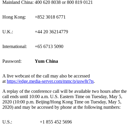
Mainland China:
400 620 8038 or 800 819 0121
Hong Kong:
+852 3018 6771
U.K.:
+44 20 36214779
International:
+65 6713 5090
Password:
Yum China
A live webcast of the call may also be accessed
at
https://edge.media-server.com/mmc/p/usw8r7ts
.
A replay of the conference call will be available two hours after the
call ends until 10:00 a.m. U.S. Eastern Time on Tuesday, May 5,
2020 (10:00 p.m.
Beijing
/Hong Kong Time on Tuesday, May 5,
2020) and may be accessed by phone at the following numbers:
U.S.:
+1 855 452 5696