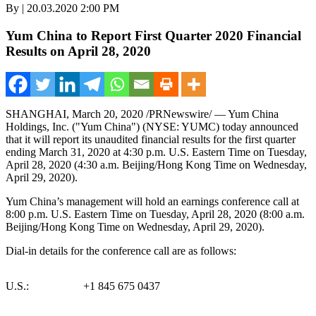
By | 20.03.2020 2:00 PM
Yum China to Report First Quarter 2020 Financial
Results on April 28, 2020
SHANGHAI
,
March 20, 2020
/PRNewswire/ — Yum China
Holdings, Inc. ("
Yum China
") (NYSE: YUMC) today announced
that it will report its unaudited financial results for the first quarter
ending March 31, 2020 at
4:30 p.m.
U.S. Eastern Time on
Tuesday,
April 28, 2020
(4:30 a.m.
Beijing
/Hong Kong Time on
Wednesday,
April 29, 2020
).
Yum China’s
management will hold an earnings conference call at
8:00 p.m. U.S. Eastern Time on
Tuesday, April 28, 2020
(
8:00 a.m.
Beijing
/Hong Kong Time on Wednesday, April 29, 2020).
Dial-in details for the conference call are as follows:
U.S.:
+1 845 675 0437