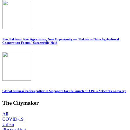
New Pakistan, New Agriculture, New Opportunity — "Pakistan-China Agricultural
Cooperation Forum" Successfully Held
Global business leaders gather in Singapore for the launch of YPO's Networks Converge
The Citymaker
All
COVID-19
Urban
Placemaking