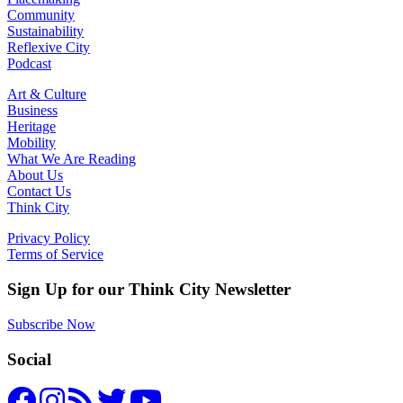
Community
Sustainability
Reflexive City
Podcast
Art & Culture
Business
Heritage
Mobility
What We Are Reading
About Us
Contact Us
Think City
Privacy Policy
Terms of Service
Sign Up for our Think City Newsletter
Subscribe Now
Social