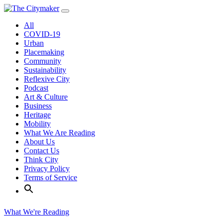
Skip
to
All
content
COVID-19
Urban
Placemaking
Community
Sustainability
Reflexive City
Podcast
Art & Culture
Business
Heritage
Mobility
What We Are Reading
About Us
Contact Us
Think City
Privacy Policy
Terms of Service
What We're Reading