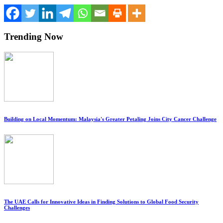
Trending Now
Building on Local Momentum: Malaysia's Greater Petaling Joins City Cancer Challenge
The UAE Calls for Innovative Ideas in Finding Solutions to Global Food Security
Challenges