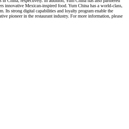
s in
China
, respectively. In addition,
Yum China
has also partnered
fers innovative Mexican-inspired food.
Yum China
has a world-class,
 Its strong digital capabilities and loyalty program enable the
ive pioneer in the restaurant industry. For more information, please