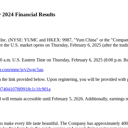
 2024 Financial Results
 Inc. (NYSE: YUMC and HKEX: 9987, "
Yum China
" or the "Company
ore the U.S. market opens on Thursday, February 6, 2025 (after the t
0 a.m.
U.S. Eastern Time on
Thursday, February 6
, 2025 (
8:00 p.m.
Be
ver.com/mmc/p/v2wgc5an
.
h the link provided below. Upon registering, you will be provided with 
4b0874041078f0918c1c1fc901a
d will remain accessible until
February 5, 2026
. Additionally, earnings 
to make every life taste beautiful. The Company has approximately 400