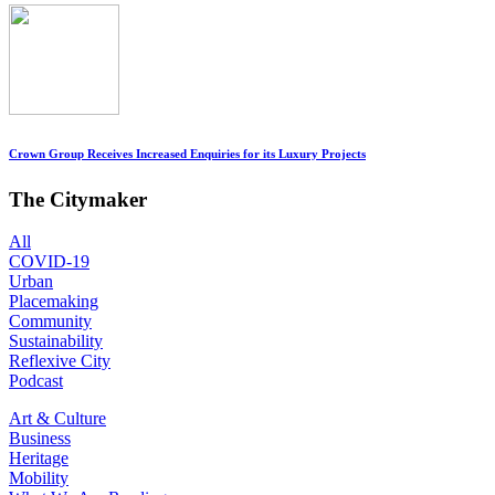
Crown Group Receives Increased Enquiries for its Luxury Projects
The Citymaker
All
COVID-19
Urban
Placemaking
Community
Sustainability
Reflexive City
Podcast
Art & Culture
Business
Heritage
Mobility