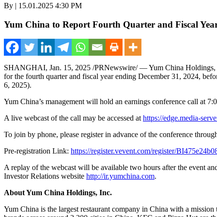
By | 15.01.2025 4:30 PM
Yum China to Report Fourth Quarter and Fiscal Year
SHANGHAI
,
Jan. 15, 2025
/PRNewswire/ — Yum China Holdings,
for the fourth quarter and fiscal year ending
December 31, 2024
, bef
6, 2025
).
Yum China’s
management will hold an earnings conference call at
7:0
A live webcast of the call may be accessed at
https://edge.media-ser
To join by phone, please register in advance of the conference throug
Pre-registration Link:
https://register.vevent.com/register/BI475e2
A replay of the webcast will be available two hours after the event an
Investor Relations website
http://ir.yumchina.com
.
About Yum China Holdings
, Inc.
Yum China
is the largest restaurant company in
China
with a mission 