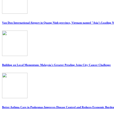
Van Don International Airport in Quang Ninh province, Vietnam named "Asia’s Leading 
Building on Local Momentum: Malaysia's Greater Petaling Joins City Cancer Challenge
Better Asthma Care in Puskesmas Improves Disease Control and Reduces Economic Burden