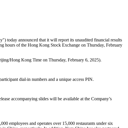
") today announced that it will report its unaudited financial results
rading hours of the Hong Kong Stock Exchange on
Thursday, February
ijing
/Hong Kong Time on Thursday, February 6, 2025).
participant dial-in numbers and a unique access PIN.
release accompanying slides will be available at the Company’s
,000 employees and operates over 15,000 restaurants under six