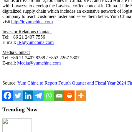
brands across around 2,200 cities in
China
. KFC and Pizza Hut are the
with Lavazza to develop the Lavazza coffee concept in
China
. Littl
digitalized supply chain which includes an extensive network of logis
Company to reach customers faster and serve them better.
Yum China
visit
http://ir.yumchina.com
.
Investor Relations Contact
Tel: +86 21 2407 7556
E-mail:
IR@yumchina.com
Media Contact
Tel: +86 21 2407 8288 / +852 2267 5807
E-mail:
Media@yumchina.com
Source:
Yum China to Report Fourth Quarter and Fiscal Year 2024 Fin
Trending Now