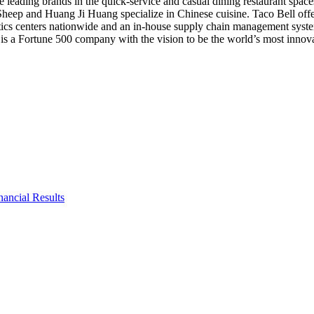
 leading brands in the quick-service and casual dining restaurant space
e Sheep and
Huang Ji Huang
specialize in Chinese cuisine. Taco Bell of
tics centers nationwide and an in-house supply chain management system.
is a Fortune 500 company with the vision to be the world’s most innovat
ancial Results