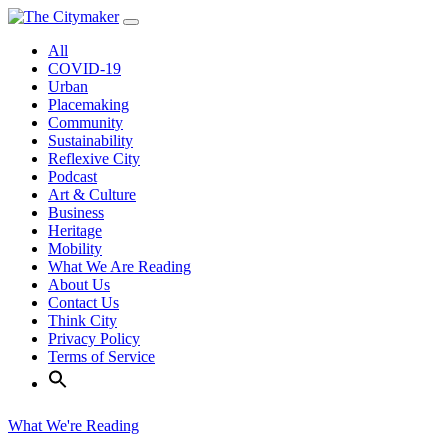
Skip
to
All
content
COVID-19
Urban
Placemaking
Community
Sustainability
Reflexive City
Podcast
Art & Culture
Business
Heritage
Mobility
What We Are Reading
About Us
Contact Us
Think City
Privacy Policy
Terms of Service
What We're Reading