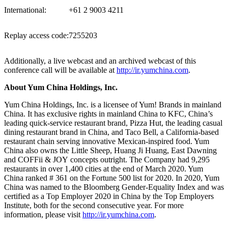
International:
+61 2 9003 4211
Replay access code:
7255203
Additionally, a live webcast and an archived webcast of this
conference call will be available at
http://ir.yumchina.com
.
About Yum China Holdings
, Inc.
Yum China Holdings, Inc. is a licensee of Yum! Brands in mainland
China. It has exclusive rights in mainland China to KFC, China’s
leading quick-service restaurant brand, Pizza Hut, the leading casual
dining restaurant brand in
China
, and Taco Bell, a
California
-based
restaurant chain serving innovative Mexican-inspired food.
Yum
China
also owns the Little Sheep,
Huang Ji Huang
, East Dawning
and COFFii & JOY concepts outright. The Company had 9,295
restaurants in over 1,400 cities at the end of
March 2020
. Yum
China ranked # 361 on the Fortune 500 list for 2020. In 2020,
Yum
China
was named to the Bloomberg Gender-Equality Index and was
certified as a Top Employer 2020 in
China
by the Top Employers
Institute, both for the second consecutive year. For more
information, please visit
http://ir.yumchina.com
.