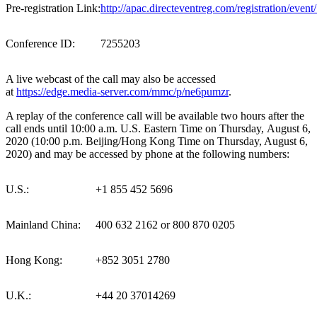
Pre-registration Link:
http://apac.directeventreg.com/registration/eve
Conference ID:
7255203
A live webcast of the call may also be accessed
at
https://edge.media-server.com/mmc/p/ne6pumzr
.
A replay of the conference call will be available two hours after the
call ends until 10:00 a.m. U.S. Eastern Time on Thursday, August 6,
2020 (10:00 p.m.
Beijing
/Hong Kong Time on Thursday, August 6,
2020) and may be accessed by phone at the following numbers:
U.S.:
+1 855 452 5696
Mainland China:
400 632 2162 or 800 870 0205
Hong Kong:
+852 3051 2780
U.K.:
+44 20 37014269