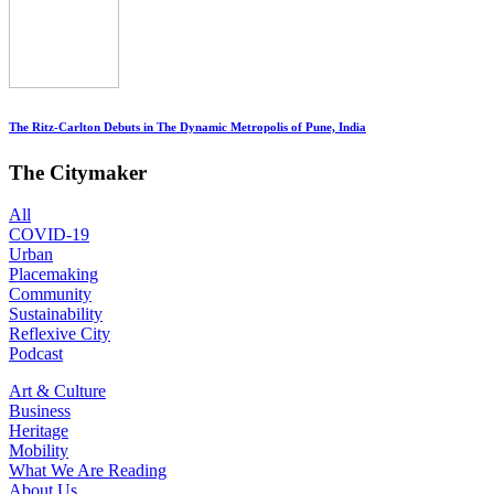
The Ritz-Carlton Debuts in The Dynamic Metropolis of Pune, India
The Citymaker
All
COVID-19
Urban
Placemaking
Community
Sustainability
Reflexive City
Podcast
Art & Culture
Business
Heritage
Mobility
What We Are Reading
About Us