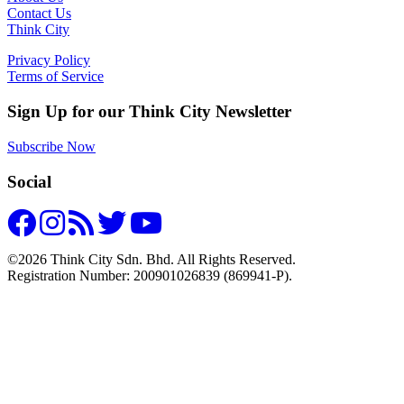
Contact Us
Think City
Privacy Policy
Terms of Service
Sign Up for our Think City Newsletter
Subscribe Now
Social
©2026 Think City Sdn. Bhd. All Rights Reserved.
Registration Number: 200901026839 (869941-P).