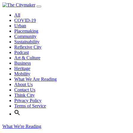
Skip
to
All
content
COVID-19
Urban
Placemaking
Community
Sustainability
Reflexive City
Podcast
Art & Culture
Business
Heritage
Mobility
What We Are Reading
About Us
Contact Us
Think City
Privacy Policy
Terms of Service
What We're Reading