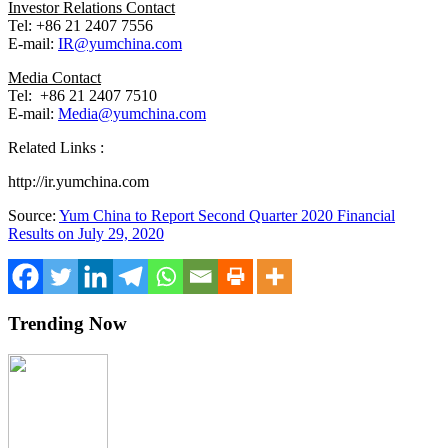
Investor Relations Contact
Tel: +86 21 2407 7556
E-mail:
IR@yumchina.com
Media Contact
Tel: +86 21 2407 7510
E-mail:
Media@yumchina.com
Related Links :
http://ir.yumchina.com
Source:
Yum China to Report Second Quarter 2020 Financial
Results on July 29, 2020
Trending Now