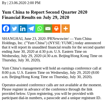
By | 23.06.2020 2:00 PM
Yum China to Report Second Quarter 2020
Financial Results on July 29, 2020
SHANGHAI
,
June 23, 2020
/PRNewswire/ — Yum China
Holdings, Inc. ("
Yum China
") (NYSE: YUMC) today announced
that it will report its unaudited financial results for the second quarter
ending June 30, 2020 at
4:30 p.m.
U.S. Eastern Time on
Wednesday, July 29, 2020
(4:30 a.m.
Beijing
/Hong Kong Time on
Thursday, July 30, 2020
).
Yum China’s
management will hold an earnings conference call at
8:00 p.m. U.S. Eastern Time on
Wednesday, July 29, 2020
(
8:00
a.m.
Beijing
/Hong Kong Time on Thursday, July 30, 2020).
Operator-assisted conference calls are not available at the moment.
Please register in advance of the conference through the link
provided below. Upon registering, you will be provided with
participant dial-in numbers, a passcode and a unique registrant ID.