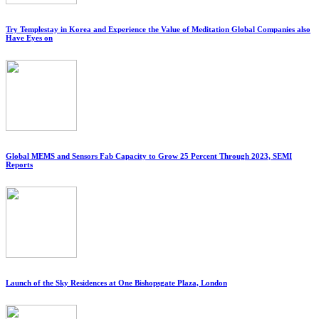
Try Templestay in Korea and Experience the Value of Meditation Global Companies also
Have Eyes on
Global MEMS and Sensors Fab Capacity to Grow 25 Percent Through 2023, SEMI
Reports
Launch of the Sky Residences at One Bishopsgate Plaza, London