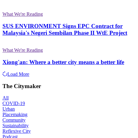
What We're Reading
SUS ENVIRONMENT Signs EPC Contract for
Malaysia's Negeri Sembilan Phase II WtE Project
What We're Reading
Xiong'an: Where a better city means a better life
Load More
The Citymaker
All
COVID-19
Urban
Placemaking
Community
Sustainability
Reflexive City
Podcast