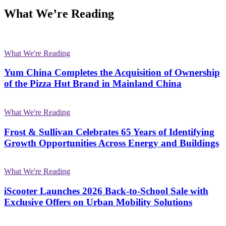
What We’re Reading
What We're Reading
Yum China Completes the Acquisition of Ownership
of the Pizza Hut Brand in Mainland China
What We're Reading
Frost & Sullivan Celebrates 65 Years of Identifying
Growth Opportunities Across Energy and Buildings
What We're Reading
iScooter Launches 2026 Back-to-School Sale with
Exclusive Offers on Urban Mobility Solutions