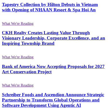
Tapestry Collection by Hilton Debuts in Vietnam
with Opening of NHAAN Resort & Spa Hoi An
What We're Reading
CKH Realty Creates Lasting Value Through
Visionary Leadership, Corporate Excellence, and an
Inspiring Township Brand
What We're Reading
Bank of America Now Accepting Proposals for 2027
Art Conservation Project
What We're Reading
Schreiber Foods and Ascendion Announce Strategic
Partnership to Transform Global Operations and
Software Development Using Agentic AI