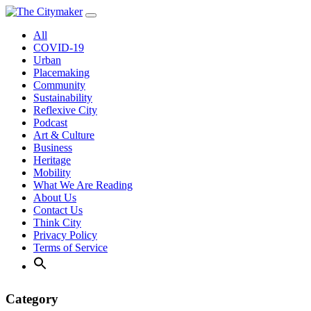
Skip
to
All
content
COVID-19
Urban
Placemaking
Community
Sustainability
Reflexive City
Podcast
Art & Culture
Business
Heritage
Mobility
What We Are Reading
About Us
Contact Us
Think City
Privacy Policy
Terms of Service
Category