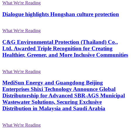
What We're Reading
Dialogue highlights Hongshan culture protection
What We're Reading
C&G Environmental Protection (Thailand) Co.,
Ltd. Awarded Triple Recognition for Creating
Healthier, Greener, and More Inclusive Communities
What We're Reading
MediSun Energy and Guangdong Beijing
Enterprises Shixi Technology Announce Global
Distributorship for Advanced SBR-AGS Municipal
Wastewater Solutions, Securing Exclusive
Distribution in Malaysia and Saudi Arabia
What We're Reading