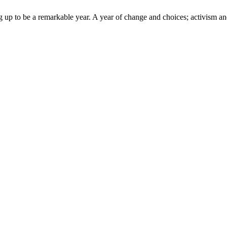
up to be a remarkable year. A year of change and choices; activism and