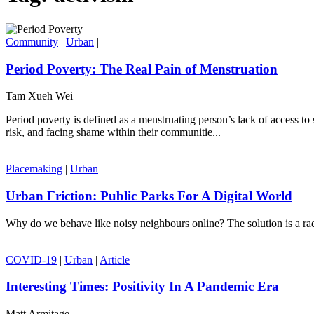
Community
|
Urban
|
Period Poverty: The Real Pain of Menstruation
Tam Xueh Wei
Period poverty is defined as a menstruating person’s lack of access to
risk, and facing shame within their communitie...
Placemaking
|
Urban
|
Urban Friction: Public Parks For A Digital World
Why do we behave like noisy neighbours online? The solution is a radi
COVID-19
|
Urban
|
Article
Interesting Times: Positivity In A Pandemic Era
Matt Armitage