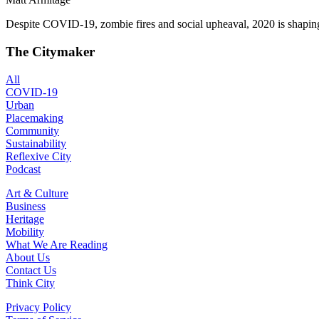
Despite COVID-19, zombie fires and social upheaval, 2020 is shaping 
The Citymaker
All
COVID-19
Urban
Placemaking
Community
Sustainability
Reflexive City
Podcast
Art & Culture
Business
Heritage
Mobility
What We Are Reading
About Us
Contact Us
Think City
Privacy Policy