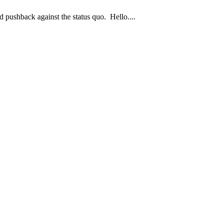
 pushback against the status quo. Hello....