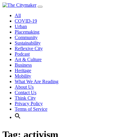
Skip
to
All
content
COVID-19
Urban
Placemaking
Community
Sustainability
Reflexive City
Podcast
Art & Culture
Business
Heritage
Mobility
What We Are Reading
About Us
Contact Us
Think City
Privacy Policy
Terms of Service
Tag:
activism