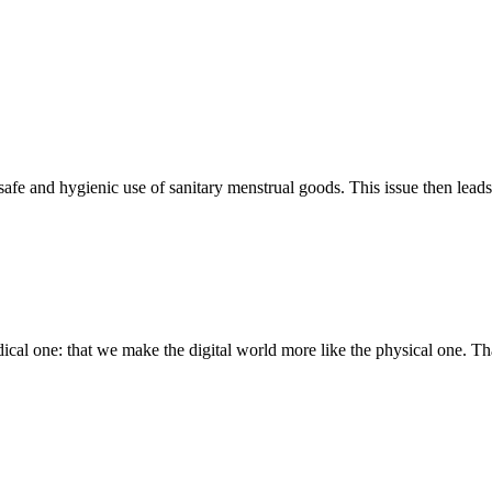
 safe and hygienic use of sanitary menstrual goods. This issue then lead
cal one: that we make the digital world more like the physical one. Tha