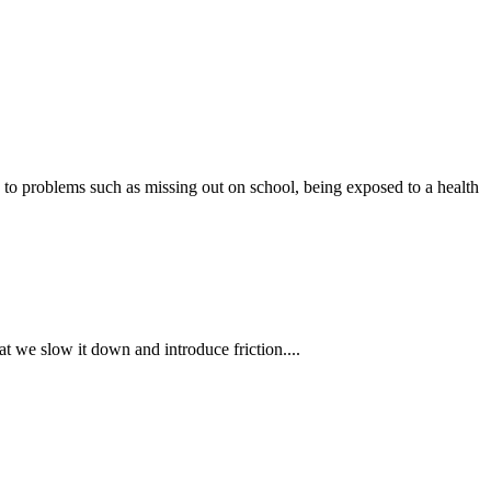
s to problems such as missing out on school, being exposed to a health
t we slow it down and introduce friction....