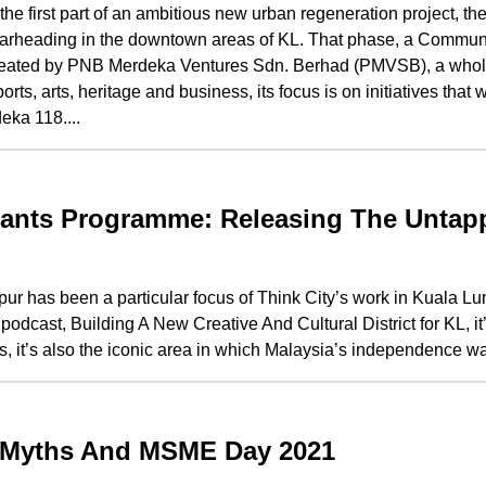
the first part of an ambitious new urban regeneration project, t
is spearheading in the downtown areas of KL. That phase, a Commu
eated by PNB Merdeka Ventures Sdn. Berhad (PMVSB), a wholl
, arts, heritage and business, its focus is on initiatives that w
eka 118....
ants Programme: Releasing The Untap
r has been a particular focus of Think City’s work in Kuala Lu
dcast, Building A New Creative And Cultural District for KL, it’
s, it’s also the iconic area in which Malaysia’s independence was
: Myths And MSME Day 2021