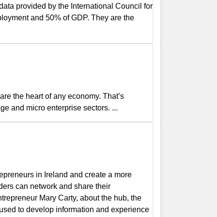
ta provided by the International Council for
mployment and 50% of GDP. They are the
re the heart of any economy. That’s
ge and micro enterprise sectors. ...
epreneurs in Ireland and create a more
ders can network and share their
ntrepreneur Mary Carty, about the hub, the
 used to develop information and experience