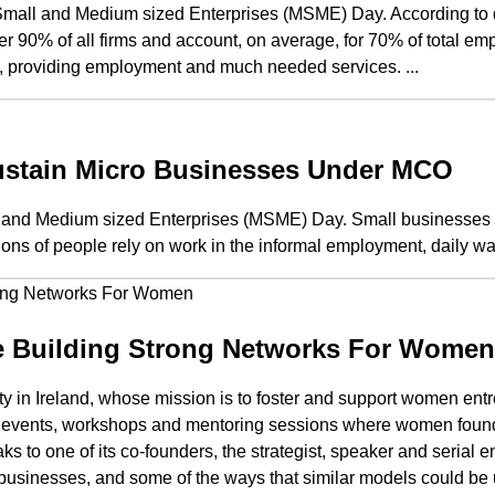
mall and Medium sized Enterprises (MSME) Day. According to da
90% of all firms and account, on average, for 70% of total e
, providing employment and much needed services. ...
stain Micro Businesses Under MCO
l and Medium sized Enterprises (MSME) Day. Small businesses a
ions of people rely on work in the informal employment, daily wa
e Building Strong Networks For Women
in Ireland, whose mission is to foster and support women entr
line events, workshops and mentoring sessions where women foun
 to one of its co-founders, the strategist, speaker and serial e
businesses, and some of the ways that similar models could be