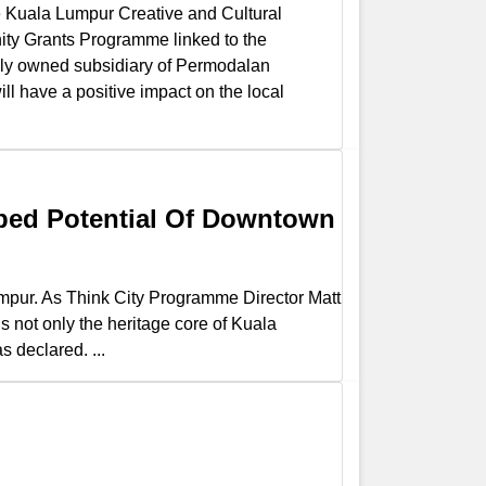
he Kuala Lumpur Creative and Cultural
nity Grants Programme linked to the
y owned subsidiary of Permodalan
ill have a positive impact on the local
ped Potential Of Downtown
mpur. As Think City Programme Director Matt
s not only the heritage core of Kuala
 declared. ...