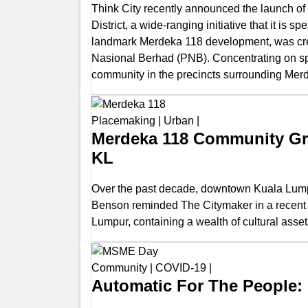
Think City recently announced the launch of 
District, a wide-ranging initiative that it 
landmark Merdeka 118 development, was cr
Nasional Berhad (PNB). Concentrating on sports
community in the precincts surrounding Merd
Placemaking
|
Urban
|
Merdeka 118 Community Gr
KL
Over the past decade, downtown Kuala Lumpu
Benson reminded The Citymaker in a recent po
Lumpur, containing a wealth of cultural asset
Community
|
COVID-19
|
Automatic For The People