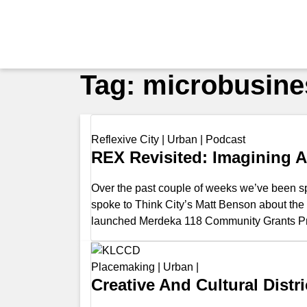
Tag:
microbusine
Reflexive City
|
Urban
|
Podcast
REX Revisited: Imagining A 
Over the past couple of weeks we’ve been sp
spoke to Think City’s Matt Benson about th
launched Merdeka 118 Community Grants Pr
Placemaking
|
Urban
|
Creative And Cultural Dist