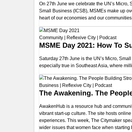
On 27th June we celebrate the UN’s Micro, S
Small Business (ICSB), MSMEs make up over 
heart of our economies and our communities
Community
|
Reflexive City
|
Podcast
MSME Day 2021: How To Su
Saturday 27th June is the UN’s Micro, Smal
especially true in Southeast Asia, where mill
Business
|
Reflexive City
|
Podcast
The Awakening. The Peopl
AwakenHub is a resource hub and community 
vibrant start-up culture. The site hosts on
experiences. This week, The Citymaker speaks
wider issues that women face when starting 