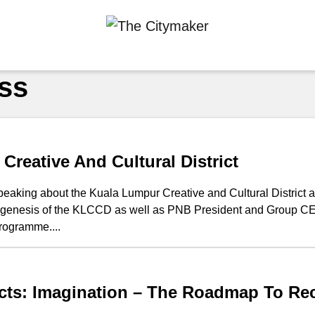
ss
Creative And Cultural District
eaking about the Kuala Lumpur Creative and Cultural District an
e genesis of the KLCCD as well as PNB President and Group CE
ogramme....
ricts: Imagination – The Roadmap To Re