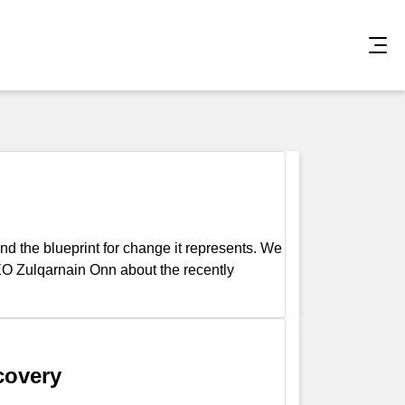
d the blueprint for change it represents. We
O Zulqarnain Onn about the recently
covery