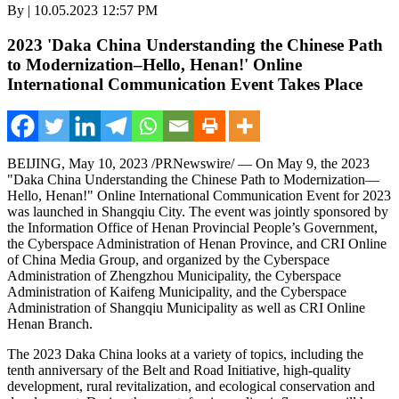
By | 10.05.2023 12:57 PM
2023 'Daka China Understanding the Chinese Path
to Modernization–Hello, Henan!' Online
International Communication Event Takes Place
BEIJING
,
May 10, 2023
/PRNewswire/ — On
May 9
, the 2023
"Daka China Understanding the Chinese Path to Modernization—
Hello,
Henan
!" Online International Communication Event for 2023
was launched in Shangqiu City. The event was jointly sponsored by
the Information Office of Henan Provincial People’s Government,
the Cyberspace Administration of
Henan Province
, and CRI Online
of China Media Group, and organized by the Cyberspace
Administration of Zhengzhou Municipality, the Cyberspace
Administration of Kaifeng Municipality, and the Cyberspace
Administration of Shangqiu Municipality as well as CRI Online
Henan Branch.
The 2023 Daka China looks at a variety of topics, including the
tenth anniversary of the Belt and Road Initiative, high-quality
development, rural revitalization, and ecological conservation and