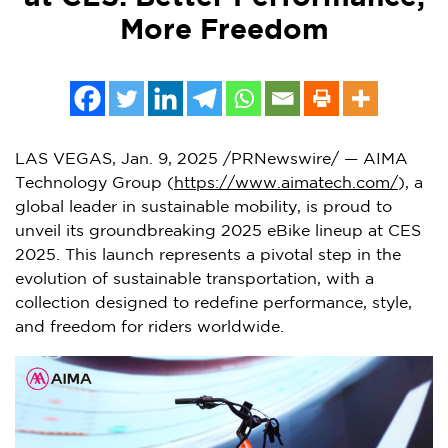
More Freedom
LAS VEGAS
, Jan. 9, 2025 /PRNewswire/ —
AI
MA
Technology Group (
https://www.aimatech.com/
), a
global leader in sustainable mobility, is proud to
unveil its groundbreaking 2025 eBike lineup at CES
2025. This launch represents a pivotal step in the
evolution of sustainable transportation, with a
collection designed to redefine performance, style,
and freedom for riders worldwide.