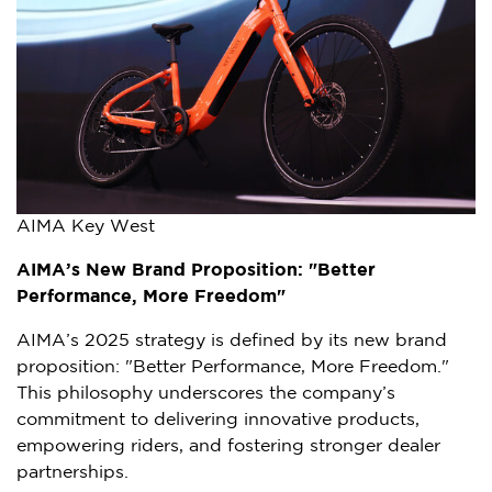
AIMA Key West
AIMA’s New Brand Proposition: "Better
Performance, More Freedom"
AIMA’s 2025 strategy is defined by its new brand
proposition: "Better Performance, More Freedom."
This philosophy underscores the company’s
commitment to delivering innovative products,
empowering riders, and fostering stronger dealer
partnerships.