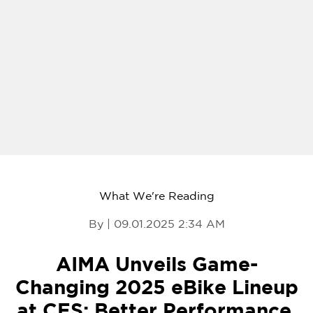
What We're Reading
By | 09.01.2025 2:34 AM
AIMA Unveils Game-
Changing 2025 eBike Lineup
at CES: Better Performance,