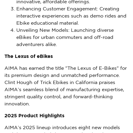
innovative, affordable offerings.
Enhancing Customer Engagement: Creating
interactive experiences such as demo rides and
Ebike educational material.
Unveiling New Models: Launching diverse
eBikes for urban commuters and off-road
adventurers alike.
The Lexus of eBikes
AIMA has earned the title "The Lexus of E-Bikes" for
its premium design and unmatched performance.
Clint Hough
of Trick Ebikes in
California
praises
AIMA’s seamless blend of manufacturing expertise,
stringent quality control, and forward-thinking
innovation.
2025 Product Highlights
AIMA’s 2025 lineup introduces eight new models