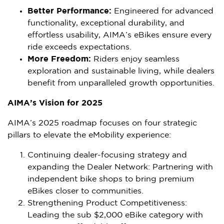
Better Performance:
Engineered for advanced
functionality, exceptional durability, and
effortless usability, AIMA’s eBikes ensure every
ride exceeds expectations.
More Freedom:
Riders enjoy seamless
exploration and sustainable living, while dealers
benefit from unparalleled growth opportunities.
AIMA’s Vision for 2025
AIMA’s 2025 roadmap focuses on four strategic
pillars to elevate the eMobility experience:
Continuing dealer-focusing strategy and
expanding the Dealer Network: Partnering with
independent bike shops to bring premium
eBikes closer to communities.
Strengthening Product Competitiveness:
Leading the sub
$2,000
eBike category with