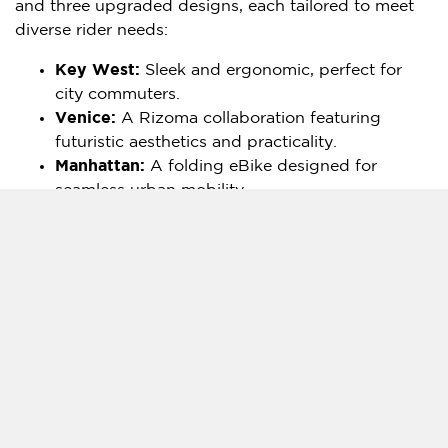
and three upgraded designs, each tailored to meet
diverse rider needs:
Key West:
Sleek and ergonomic, perfect for
city commuters.
Venice
:
A Rizoma collaboration featuring
futuristic aesthetics and practicality.
Manhattan
:
A folding eBike designed for
seamless urban mobility.
Rocky:
A rugged eMTB for outdoor
enthusiasts.
Also a new key model to be unveiled on
January 8
at the CES: Built with unmatched
durability and power, this all-terrain eBike lives
up to the slogan "
Built Like a Tank
."
Angela Zheng
, CEO of AIMA E-Bike, shared, "Our
2025 eBike lineup blends performance, functionality,
and commuter elegance. These eBikes are designed
for everyone—from urban commuters to weekend