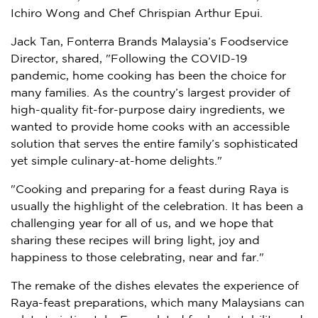
Ichiro Wong
and Chef Chrispian Arthur Epui.
Jack Tan
, Fonterra Brands Malaysia’s Foodservice
Director, shared, "Following the COVID-19
pandemic, home cooking has been the choice for
many families. As the country’s largest provider of
high-quality fit-for-purpose dairy ingredients, we
wanted to provide home cooks with an accessible
solution that serves the entire family’s sophisticated
yet simple culinary-at-home delights."
"Cooking and preparing for a feast during Raya is
usually the highlight of the celebration. It has been a
challenging year for all of us, and we hope that
sharing these recipes will bring light, joy and
happiness to those celebrating, near and far."
The remake of the dishes elevates the experience of
Raya-feast preparations, which many Malaysians can