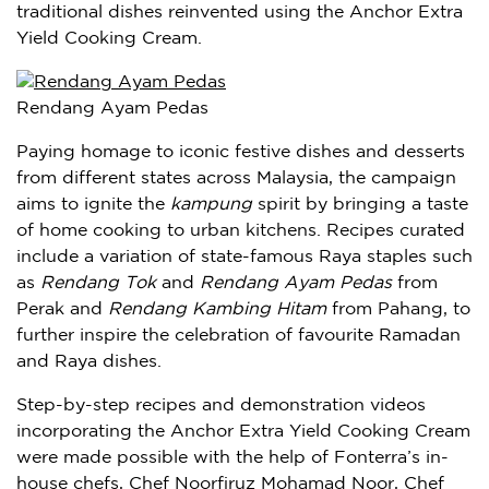
traditional dishes reinvented using the Anchor Extra
Yield Cooking Cream.
Rendang Ayam Pedas
Paying homage to iconic festive dishes and desserts
from different states across
Malaysia
, the campaign
aims to ignite the
kampung
spirit by bringing a taste
of home cooking to urban kitchens. Recipes curated
include a variation of state-famous Raya staples such
as
Rendang Tok
and
Rendang Ayam Pedas
from
Perak
and
Rendang Kambing Hitam
from Pahang, to
further inspire the celebration of favourite Ramadan
and Raya dishes.
Step-by-step recipes and demonstration videos
incorporating the Anchor Extra Yield Cooking Cream
were made possible with the help of Fonterra’s in-
house chefs, Chef Noorfiruz Mohamad Noor, Chef