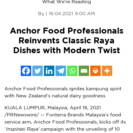
What We're Reading
By | 16.04.2021 9:00 AM
Anchor Food Professionals
Reinvents Classic Raya
Dishes with Modern Twist
Anchor Food Professionals ignites kampung spirit
with New Zealand’s natural dairy goodness
KUALA LUMPUR, Malaysia
,
April 16, 2021
/PRNewswire/ — Fonterra Brands Malaysia’s
food
service
arm, Anchor Food Professionals, kicks off its
‘
Inspirasi Raya’
campaign with the unveiling of 10