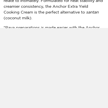
relate to intimately. Formulated for heat stability and
creamier consistency, the Anchor Extra Yield
Cooking Cream is the perfect alternative to
santan
(coconut milk).
"Raya preparations is made easier with the Anchor
Extra Yield Cooking Cream as it is made for
convenience and saves valuable time in the kitchen
while maintaining the recipe’s consistency," Tan
added.
The Anchor Extra Yield Cooking Cream is made from
high quality
New Zealand
milk source delivering
natural dairy goodness with rich taste and aroma. It
is a pre-reduced cooking cream with a 20% better
yield than most UHT cooking creams hence more
time and costs saved too.
Anchor Food Professionals has a long history of
supplying restaurants, cafes and bakeries with the