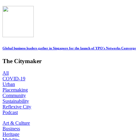
Global business leaders gather in Singapore for the launch of YPO's Networks Converge
The Citymaker
All
COVID-19
Urban
Placemaking
Community
Sustainability
Reflexive City
Podcast
Art & Culture
Business
Heritage
Mobility