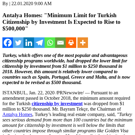
By | 22.01.2020 9:00 AM
Antalya Homes: "Minimum Limit for Turkish
Citizenship by Investment Is Expected to Rise to
$500,000"
Turkey
, which offers one of the most popular and advantageous
citizenship programs worldwide, had dropped the lower limit for
citizenship by investment from
$1 million
to
$250 thousand
in
2018. However, this amount is relatively lower compared to
countries such as
Spain
,
Portugal
,
Greece
and
Malta
, and is now
expected to be revised as
$500 thousand
.
ISTANBUL
,
Jan. 22, 2020
/PRNewswire/ — Pursuant to an
amendment passed in
October 2018
, the minimum amount required
for the Turkish
citizenship by investment
was dropped from
$1
million
to
$250 thousand
. Mr. Bayram Tekçe, the Chairman of
Antalya Homes
,
Turkey’s
leading real estate company, said,
"
Turkey
sees serious demand from more than 100 countries but the minimum
amount for citizenship by investment is well below the limits that
other countries impose through similar programs like Golden Visa