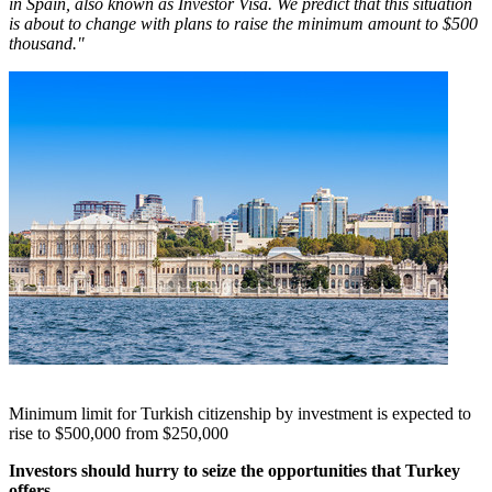
in
Spain
, also known as Investor Visa. We predict that this situation
is about to change with plans to raise the minimum amount to
$500
thousand
."
Minimum limit for Turkish citizenship by investment is expected to
rise to $500,000 from $250,000
Investors should hurry to seize the opportunities that
Turkey
offers.