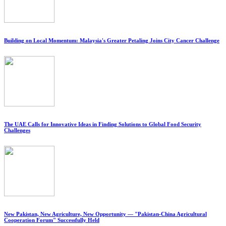
Building on Local Momentum: Malaysia's Greater Petaling Joins City Cancer Challenge
The UAE Calls for Innovative Ideas in Finding Solutions to Global Food Security
Challenges
New Pakistan, New Agriculture, New Opportunity — "Pakistan-China Agricultural
Cooperation Forum" Successfully Held