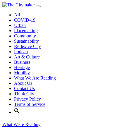
Skip
to
All
content
COVID-19
Urban
Placemaking
Community
Sustainability
Reflexive City
Podcast
Art & Culture
Business
Heritage
Mobility
What We Are Reading
About Us
Contact Us
Think City
Privacy Policy
Terms of Service
What We're Reading