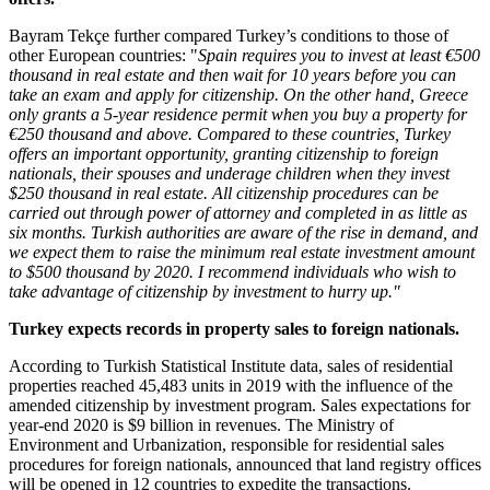
Bayram Tekçe further compared
Turkey’s
conditions to those of
other European countries: "
Spain
requires you to invest at least €500
thousand in real estate and then wait for 10 years before you can
take an exam and apply for citizenship. On the other hand,
Greece
only grants a 5-year residence permit when you buy a property for
€250 thousand and above. Compared to these countries,
Turkey
offers an important opportunity, granting citizenship to foreign
nationals, their spouses and underage children when they invest
$250 thousand
in real estate. All citizenship procedures can be
carried out through power of attorney and completed in as little as
six months. Turkish authorities are aware of the rise in demand, and
we expect them to raise the minimum real estate investment amount
to
$500 thousand
by 2020. I recommend individuals who wish to
take advantage of citizenship by investment to hurry up."
Turkey
expects records in property sales to foreign nationals.
According to Turkish Statistical Institute data, sales of residential
properties reached 45,483 units in 2019 with the influence of the
amended citizenship by investment program. Sales expectations for
year-end 2020 is
$9 billion
in revenues. The Ministry of
Environment and Urbanization, responsible for residential sales
procedures for foreign nationals, announced that land registry offices
will be opened in 12 countries to expedite the transactions.