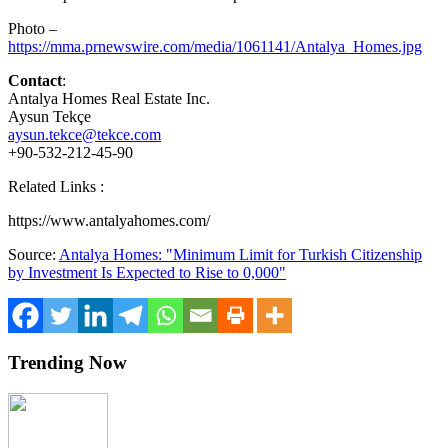
Photo –
https://mma.prnewswire.com/media/1061141/Antalya_Homes.jpg
Contact
:
Antalya Homes Real Estate Inc.
Aysun Tekçe
aysun.tekce@tekce.com
+90-532-212-45-90
Related Links :
https://www.antalyahomes.com/
Source:
Antalya Homes: "Minimum Limit for Turkish Citizenship
by Investment Is Expected to Rise to 0,000"
Trending Now