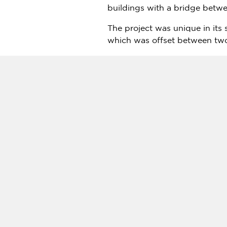
buildings with a bridge betwee
The project was unique in its 
which was offset between two
To view a time-lapse video of t
Tadao Kamei
, President & C
comes to its iconic skyline. 
indicative of the emirate’s det
"
Dubai
is perhaps one of the 
the design and construction t
Developed by Ithra Dubai, a 
development will feature office
Source:
Architects from Japa