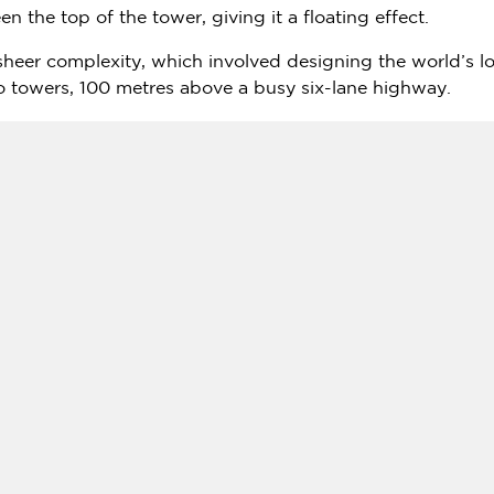
n the top of the tower, giving it a floating effect.
sheer complexity, which involved designing the world’s lo
 towers, 100 metres above a busy six-lane highway.
he lift:
https://youtu.be/DScqHMe-TkA
EO,
NIKKEN SEKKEI
, said: "
Dubai
is no stranger to superla
Our remit was, therefore, to develop a concept and design
ermination to be a city of the future.
only places on earth that it could have been constructed 
echniques."
wholly owned subsidiary of Investment Corporation of
Du
s, a luxury and ultra-luxury hotel, retail, entertainment, a
n's NIKKEN SEKKEI Create Record-breaking Design in D