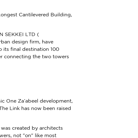
ngest Cantilevered Building,
N SEKKEI LTD (
rban design firm, have
 its final destination 100
ever connecting the two towers
nic One Za’abeel development,
f The Link has now been raised
, was created by architects
wers, not "on" like most