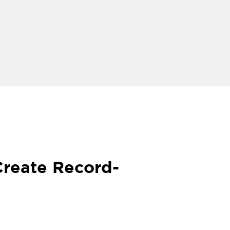
Create Record-