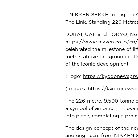
– NIKKEN SEKKEI-designed On
The Link, Standing 226 Metre
DUBAI, UAE and
TOKYO
,
Nov
https://www.nikken.co.jp/en/
celebrated the milestone of lif
metres above the ground in
D
of the iconic development.
(Logo:
https://kyodonewspr
(Images:
https://kyodonewsp
The 226-metre, 9,500-tonne c
a symbol of ambition, innovati
into place, completing a pro
The design concept of the new
and engineers from NIKKEN SEK