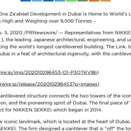
e Za’abeel Development in Dubai Is Home to World’s Lo
s High and Weighing over 9,500 Tonnes –
. 5, 2020
/PRNewswire/ — Representatives from NIKKE
), the leading Japanese architectural, engineering, and u
ting the world’s longest cantilevered building, The Link, to
ubai
in a feat of architectural ingenuity, with the cantil
wire.jp/img/202010296453-O1-P3OTKV9b
)
rwire.jp/release/202010296453?p=images
)
antilevered structure connects the two towers of the ico
on, and the pioneering spirit of
Dubai
. The final piece o
ject for NIKKEN SEKKEI which began in 2014.
 iconic landmark, which is located at the heart of
Dubai
KEI. The firm designed a cantilever that is "off" the to