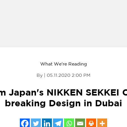
What We're Reading
By | 05.11.2020 2:00 PM
om Japan's NIKKEN SEKKEI 
breaking Design in Dubai