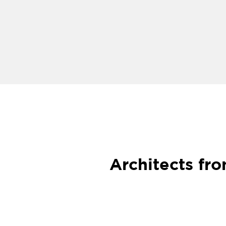
Architects fr