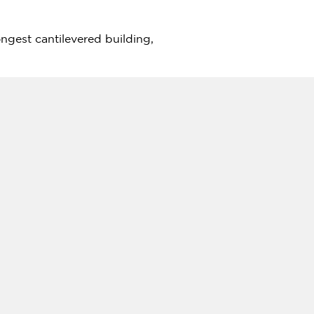
ngest cantilevered building,
tives, especially when it
 that was genuinely unique and
due to the sheer complexity of
bai
, the mixed-use
nd high-end residential units.
ubai