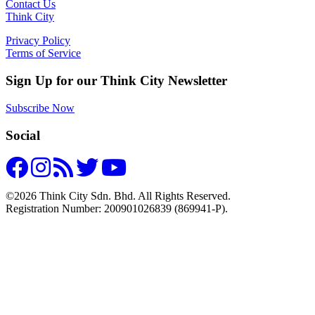
Contact Us
Think City
Privacy Policy
Terms of Service
Sign Up for our Think City Newsletter
Subscribe Now
Social
©2026 Think City Sdn. Bhd. All Rights Reserved.
Registration Number: 200901026839 (869941-P).