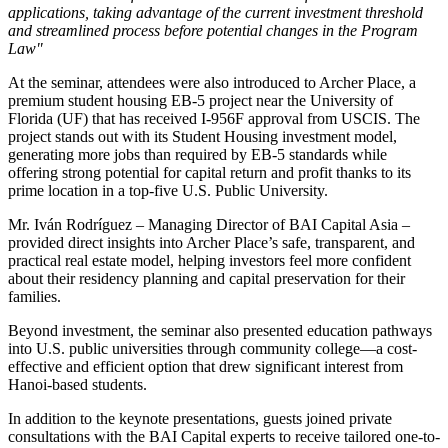
applications, taking advantage of the current investment threshold
and streamlined process before potential changes in the Program
Law"
At the seminar, attendees were also introduced to Archer Place, a
premium student housing EB-5 project near the University of
Florida (UF) that has received I-956F approval from USCIS. The
project stands out with its Student Housing investment model,
generating more jobs than required by EB-5 standards while
offering strong potential for capital return and profit thanks to its
prime location in a top-five U.S. Public University.
Mr. Iván Rodríguez – Managing Director of BAI Capital Asia –
provided direct insights into Archer Place’s safe, transparent, and
practical real estate model, helping investors feel more confident
about their residency planning and capital preservation for their
families.
Beyond investment, the seminar also presented education pathways
into U.S. public universities through community college—a cost-
effective and efficient option that drew significant interest from
Hanoi-based students.
In addition to the keynote presentations, guests joined private
consultations with the BAI Capital experts to receive tailored one-to-