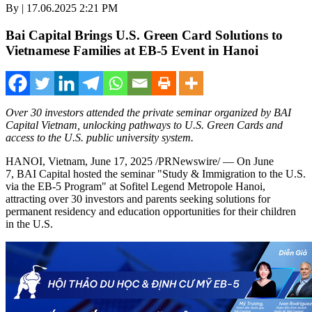
By | 17.06.2025 2:21 PM
Bai Capital Brings U.S. Green Card Solutions to
Vietnamese Families at EB-5 Event in Hanoi
Over 30 investors attended the private seminar organized by BAI
Capital Vietnam, unlocking pathways to U.S. Green Cards and
access to the U.S. public university system.
HANOI, Vietnam
,
June 17, 2025
/PRNewswire/ — On June
7, BAI Capital hosted the seminar "Study & Immigration to the U.S.
via the EB-5 Program" at Sofitel Legend Metropole Hanoi,
attracting over 30 investors and parents seeking solutions for
permanent residency and education opportunities for their children
in the U.S.