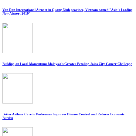
Van Don International Airport in Quang Ninh province, Vietnam named "Asia’s Leading
New Airport 2019"
Building on Local Momentum: Malaysia's Greater Petaling Joins City Cancer Challenge
Better Asthma Care in Puskesmas Improves Disease Control and Reduces Economic
Burden