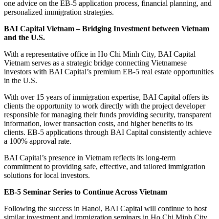
one advice on the EB-5 application process, financial planning, and
personalized immigration strategies.
BAI Capital Vietnam – Bridging Investment between Vietnam
and the U.S.
With a representative office in Ho Chi Minh City, BAI Capital
Vietnam serves as a strategic bridge connecting Vietnamese
investors with BAI Capital’s premium EB-5 real estate opportunities
in the U.S.
With over 15 years of immigration expertise, BAI Capital offers its
clients the opportunity to work directly with the project developer
responsible for managing their funds providing security, transparent
information, lower transaction costs, and higher benefits to its
clients. EB-5 applications through BAI Capital consistently achieve
a 100% approval rate.
BAI Capital’s presence in Vietnam reflects its long-term
commitment to providing safe, effective, and tailored immigration
solutions for local investors.
EB-5 Seminar Series to Continue Across Vietnam
Following the success in Hanoi, BAI Capital will continue to host
similar investment and immigration seminars in Ho Chi Minh City,