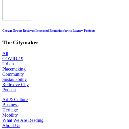
Crown Group Receives Increased Enquiries for its Luxury Projects
The Citymaker
All
COVID-19
Urban
Placemaking
Community
Sustainability
Reflexive City
Podcast
Art & Culture
Business
Heritage
Mobility
What We Are Reading
About Us