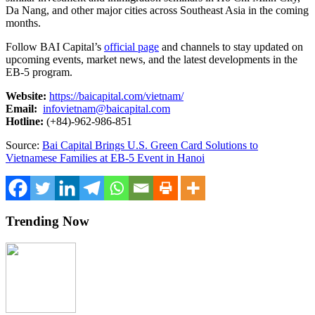
Da Nang, and other major cities across Southeast Asia in the coming
months.
Follow BAI Capital’s
official page
and channels to stay updated on
upcoming events, market news, and the latest developments in the
EB-5 program.
Website:
https://baicapital.com/vietnam/
Email:
infovietnam@baicapital.com
Hotline:
(+84)-962-986-851
Source:
Bai Capital Brings U.S. Green Card Solutions to
Vietnamese Families at EB-5 Event in Hanoi
Trending Now