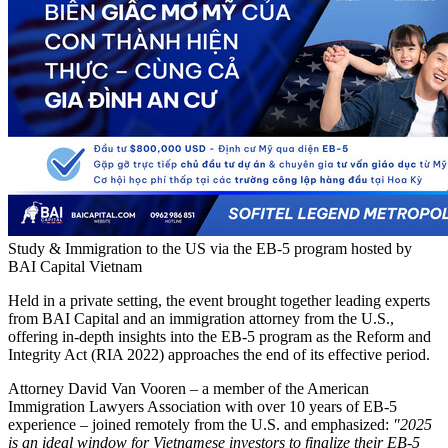
Study & Immigration to the US via the EB-5 program hosted by
BAI Capital Vietnam
Held in a private setting, the event brought together leading experts
from BAI Capital and an immigration attorney from the U.S.,
offering in-depth insights into the EB-5 program as the Reform and
Integrity Act (RIA 2022) approaches the end of its effective period.
Attorney David Van Vooren – a member of the American
Immigration Lawyers Association with over 10 years of EB-5
experience – joined remotely from the U.S. and emphasized:
"2025
is an ideal window for Vietnamese investors to finalize their EB-5