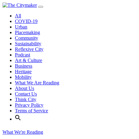
Skip
to
All
content
COVID-19
Urban
Placemaking
Community
Sustainability
Reflexive City
Podcast
Art & Culture
Business
Heritage
Mobility
What We Are Reading
About Us
Contact Us
Think City
Privacy Policy
Terms of Service
What We're Reading