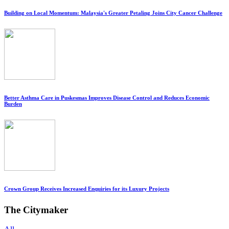
Building on Local Momentum: Malaysia's Greater Petaling Joins City Cancer Challenge
Better Asthma Care in Puskesmas Improves Disease Control and Reduces Economic
Burden
Crown Group Receives Increased Enquiries for its Luxury Projects
The Citymaker