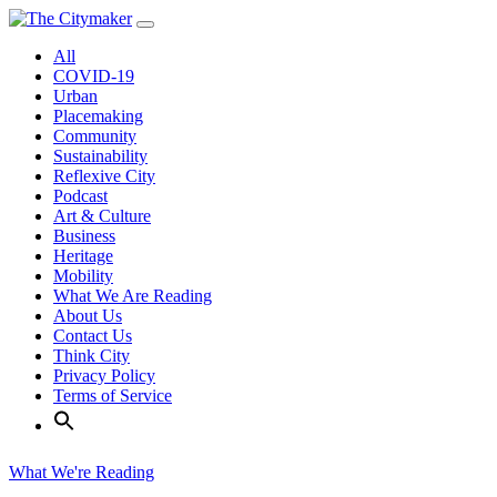
Skip
to
All
content
COVID-19
Urban
Placemaking
Community
Sustainability
Reflexive City
Podcast
Art & Culture
Business
Heritage
Mobility
What We Are Reading
About Us
Contact Us
Think City
Privacy Policy
Terms of Service
What We're Reading