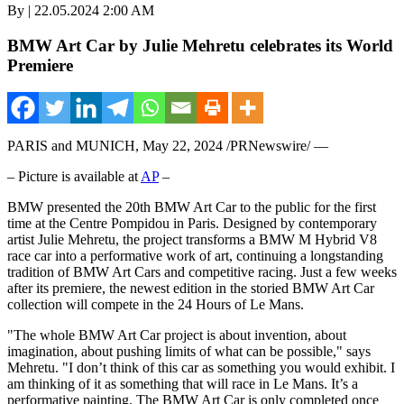
By | 22.05.2024 2:00 AM
BMW Art Car by Julie Mehretu celebrates its World
Premiere
PARIS
and
MUNICH
,
May 22, 2024
/PRNewswire/ —
– Picture is available at
AP
–
BMW presented the 20th BMW Art Car to the public for the first
time at the Centre Pompidou in
Paris
. Designed by contemporary
artist
Julie Mehretu
, the project transforms a BMW M Hybrid V8
race car into a performative work of art, continuing a longstanding
tradition of BMW Art Cars and competitive racing. Just a few weeks
after its premiere, the newest edition in the storied BMW Art Car
collection will compete in the 24 Hours of Le Mans.
"The whole BMW Art Car project is about invention, about
imagination, about pushing limits of what can be possible," says
Mehretu. "I don’t think of this car as something you would exhibit. I
am thinking of it as something that will race in Le Mans. It’s a
performative painting. The BMW Art Car is only completed once