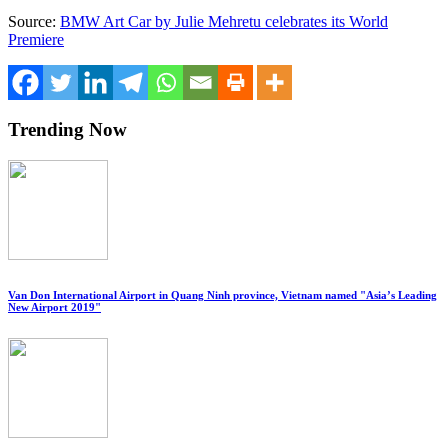
Source:
BMW Art Car by Julie Mehretu celebrates its World
Premiere
Trending Now
Van Don International Airport in Quang Ninh province, Vietnam named "Asia’s Leading
New Airport 2019"