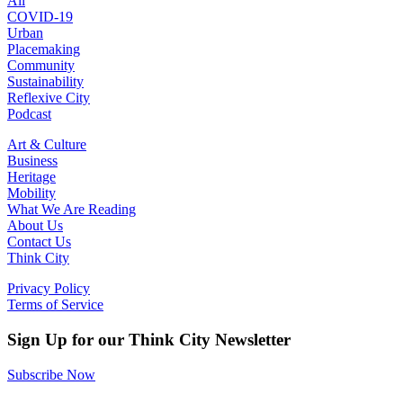
All
COVID-19
Urban
Placemaking
Community
Sustainability
Reflexive City
Podcast
Art & Culture
Business
Heritage
Mobility
What We Are Reading
About Us
Contact Us
Think City
Privacy Policy
Terms of Service
Sign Up for our Think City Newsletter
Subscribe Now