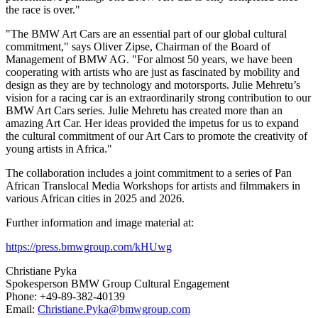
the race is over."
"The BMW Art Cars are an essential part of our global cultural
commitment," says
Oliver Zipse
, Chairman of the Board of
Management of BMW AG. "For almost 50 years, we have been
cooperating with artists who are just as fascinated by mobility and
design as they are by technology and motorsports.
Julie Mehretu’s
vision for a racing car is an extraordinarily strong contribution to our
BMW Art Cars series.
Julie Mehretu
has created more than an
amazing
Art Car
. Her ideas provided the impetus for us to expand
the cultural commitment of our Art Cars to promote the creativity of
young artists in
Africa
."
The collaboration includes a joint commitment to a series of Pan
African Translocal Media Workshops for artists and filmmakers in
various African cities in 2025 and 2026.
Further information and image material at:
https://press.bmwgroup.com/kHUwg
Christiane Pyka
Spokesperson BMW Group Cultural Engagement
Phone: +49-89-382-40139
Email:
Christiane.Pyka@bmwgroup.com