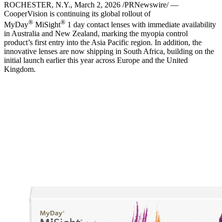
ROCHESTER, N.Y.
,
March 2, 2026
/PRNewswire/ —
CooperVision is continuing its global rollout of
®
®
MyDay
MiSight
1 day contact lenses with immediate availability
in Australia and New Zealand, marking the myopia control
product’s first entry into the Asia Pacific region. In addition, the
innovative lenses are now shipping in South Africa, building on the
initial launch earlier this year across Europe and the United
Kingdom.