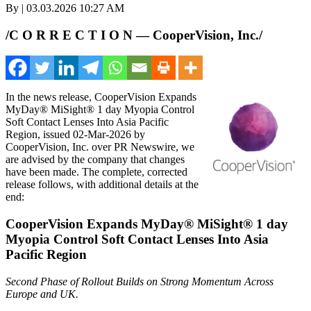
By | 03.03.2026 10:27 AM
/C O R R E C T I O N — CooperVision, Inc./
In the news release, CooperVision Expands
MyDay® MiSight® 1 day Myopia Control
Soft Contact Lenses Into Asia Pacific
Region, issued 02-Mar-2026 by
CooperVision, Inc. over PR Newswire, we
are advised by the company that changes
have been made. The complete, corrected
release follows, with additional details at the
end:
CooperVision Expands MyDay® MiSight® 1 day
Myopia Control Soft Contact Lenses Into Asia
Pacific Region
Second Phase of Rollout Builds on Strong Momentum Across
Europe and UK.