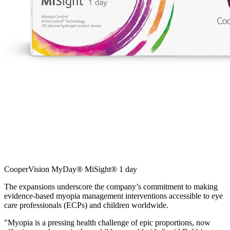
CooperVision MyDay® MiSight® 1 day
The expansions underscore the company’s commitment to making
evidence-based myopia management interventions accessible to eye
care professionals (ECPs) and children worldwide.
"Myopia is a pressing health challenge of epic proportions, now