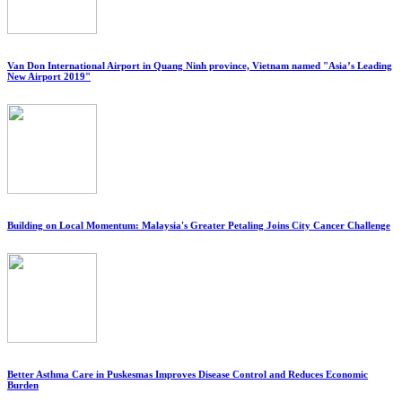
Van Don International Airport in Quang Ninh province, Vietnam named "Asia’s Leading
New Airport 2019"
Building on Local Momentum: Malaysia's Greater Petaling Joins City Cancer Challenge
Better Asthma Care in Puskesmas Improves Disease Control and Reduces Economic
Burden