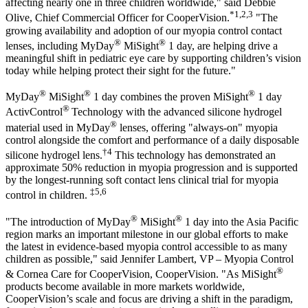
affecting nearly one in three children worldwide," said Debbie
*1,2,3
Olive, Chief Commercial Officer for CooperVision.
"The
growing availability and adoption of our myopia control contact
®
®
lenses, including MyDay
MiSight
1 day, are helping drive a
meaningful shift in pediatric eye care by supporting children’s vision
today while helping protect their sight for the future."
®
®
®
MyDay
MiSight
1 day combines the proven MiSight
1 day
®
ActivControl
Technology with the advanced silicone hydrogel
®
material used in MyDay
lenses, offering "always-on" myopia
control alongside the comfort and performance of a daily disposable
†4
silicone hydrogel lens.
This technology has demonstrated an
approximate 50% reduction in myopia progression and is supported
by the longest-running soft contact lens clinical trial for myopia
‡5,6
control in children.
®
®
"The introduction of MyDay
MiSight
1 day into the Asia Pacific
region marks an important milestone in our global efforts to make
the latest in evidence-based myopia control accessible to as many
children as possible," said Jennifer Lambert, VP – Myopia Control
®
& Cornea Care for CooperVision, CooperVision. "As MiSight
products become available in more markets worldwide,
CooperVision’s scale and focus are driving a shift in the paradigm,