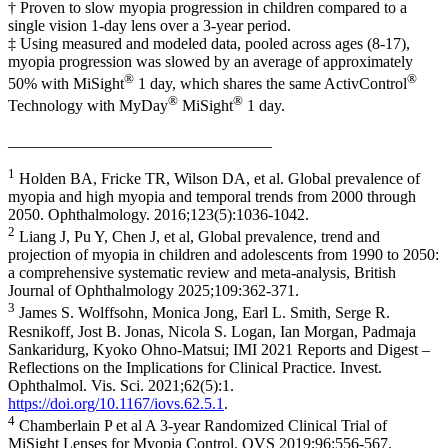
† Proven to slow myopia progression in children compared to a
single vision 1-day lens over a 3-year period.
‡ Using measured and modeled data, pooled across ages (8-17),
myopia progression was slowed by an average of approximately
®
®
50% with MiSight
1 day, which shares the same ActivControl
®
®
Technology with MyDay
MiSight
1 day.
_________________________________
1
Holden BA, Fricke TR, Wilson DA, et al. Global prevalence of
myopia and high myopia and temporal trends from 2000 through
2050. Ophthalmology. 2016;123(5):1036-1042.
2
Liang J, Pu Y, Chen J, et al, Global prevalence, trend and
projection of myopia in children and adolescents from 1990 to 2050:
a comprehensive systematic review and meta-analysis, British
Journal of Ophthalmology 2025;109:362-371.
3
James S. Wolffsohn, Monica Jong, Earl L. Smith, Serge R.
Resnikoff, Jost B. Jonas, Nicola S. Logan, Ian Morgan, Padmaja
Sankaridurg, Kyoko Ohno-Matsui; IMI 2021 Reports and Digest –
Reflections on the Implications for Clinical Practice. Invest.
Ophthalmol. Vis. Sci. 2021;62(5):1.
https://doi.org/10.1167/iovs.62.5.1
.
4
Chamberlain P et al A 3-year Randomized Clinical Trial of
MiSight Lenses for Myopia Control. OVS 2019;96:556-567.