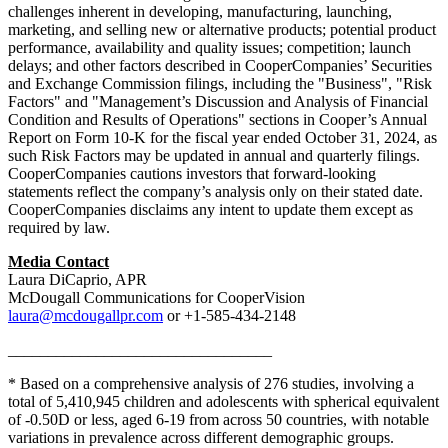
challenges inherent in developing, manufacturing, launching,
marketing, and selling new or alternative products; potential product
performance, availability and quality issues; competition; launch
delays; and other factors described in CooperCompanies’ Securities
and Exchange Commission filings, including the "Business", "Risk
Factors" and "Management’s Discussion and Analysis of Financial
Condition and Results of Operations" sections in Cooper’s Annual
Report on Form 10-K for the fiscal year ended October 31, 2024, as
such Risk Factors may be updated in annual and quarterly filings.
CooperCompanies cautions investors that forward-looking
statements reflect the company’s analysis only on their stated date.
CooperCompanies disclaims any intent to update them except as
required by law.
Media Contact
Laura DiCaprio, APR
McDougall Communications for CooperVision
laura@mcdougallpr.com
or +1-585-434-2148
_________________________________
* Based on a comprehensive analysis of 276 studies, involving a
total of 5,410,945 children and adolescents with spherical equivalent
of -0.50D or less, aged 6-19 from across 50 countries, with notable
variations in prevalence across different demographic groups.