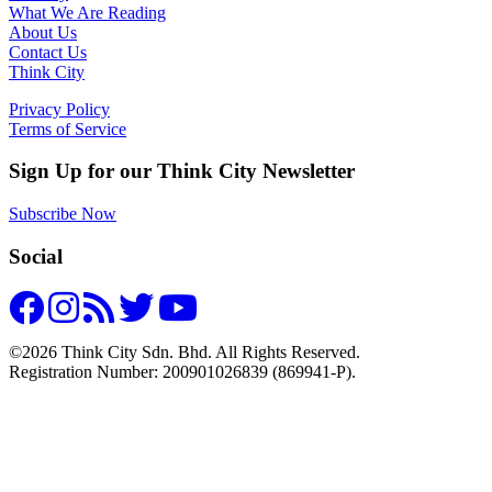
What We Are Reading
About Us
Contact Us
Think City
Privacy Policy
Terms of Service
Sign Up for our Think City Newsletter
Subscribe Now
Social
©2026 Think City Sdn. Bhd. All Rights Reserved.
Registration Number: 200901026839 (869941-P).