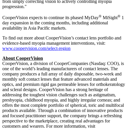
from simply correcting vision to actively controlling myopia
progression."
®
®
CooperVision expects to continue its phased MyDay
MiSight
1
day expansion in the coming months, including additional
availability in Asia Pacific markets.
To find out more about CooperVision’s contact lens portfolio and
evidence-based myopia management interventions, visit:
www.coopervision.com/select-region
About CooperVision
CooperVision, a division of CooperCompanies (Nasdaq: COO), is
one of the world’s leading manufacturers of contact lenses. The
company produces a full array of daily disposable, two-week and
monthly soft contact lenses that feature advanced materials and
optics, and premium rigid gas permeable lenses for orthokeratology
and scleral designs. CooperVision has a strong heritage of
addressing the toughest vision challenges such as astigmatism,
presbyopia, childhood myopia, and highly irregular corneas; and
offers the most complete portfolio of spherical, toric and multifocal
products available. Through a combination of innovative products
and focused practitioner support, the company brings a refreshing
perspective to the marketplace, creating real advantages for
customers and wearers. For more information, visit