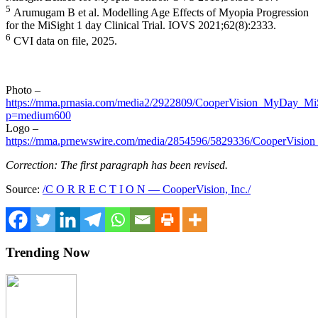
5
Arumugam B et al. Modelling Age Effects of Myopia Progression
for the MiSight 1 day Clinical Trial. IOVS 2021;62(8):2333.
6
CVI data on file, 2025.
Photo –
https://mma.prnasia.com/media2/2922809/CooperVision_MyDay_MiS
p=medium600
Logo –
https://mma.prnewswire.com/media/2854596/5829336/CooperVision
Correction: The first paragraph has been revised.
Source:
/C O R R E C T I O N — CooperVision, Inc./
Trending Now