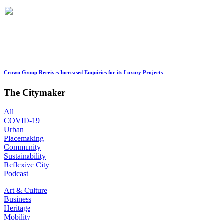
Crown Group Receives Increased Enquiries for its Luxury Projects
The Citymaker
All
COVID-19
Urban
Placemaking
Community
Sustainability
Reflexive City
Podcast
Art & Culture
Business
Heritage
Mobility