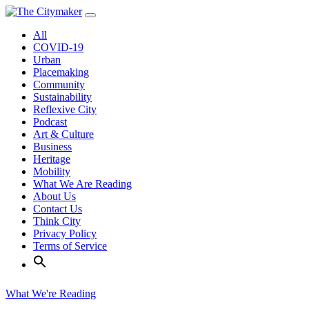
Skip
to
All
content
COVID-19
Urban
Placemaking
Community
Sustainability
Reflexive City
Podcast
Art & Culture
Business
Heritage
Mobility
What We Are Reading
About Us
Contact Us
Think City
Privacy Policy
Terms of Service
What We're Reading