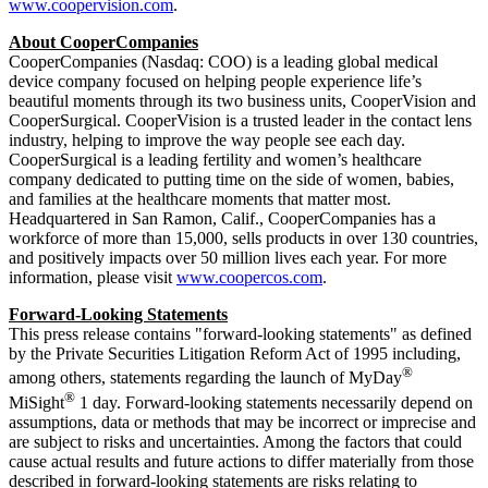
www.coopervision.com
.
About CooperCompanies
CooperCompanies (Nasdaq: COO) is a leading global medical
device company focused on helping people experience life’s
beautiful moments through its two business units, CooperVision and
CooperSurgical. CooperVision is a trusted leader in the contact lens
industry, helping to improve the way people see each day.
CooperSurgical is a leading fertility and women’s healthcare
company dedicated to putting time on the side of women, babies,
and families at the healthcare moments that matter most.
Headquartered in San Ramon, Calif., CooperCompanies has a
workforce of more than 15,000, sells products in over 130 countries,
and positively impacts over 50 million lives each year. For more
information, please visit
www.coopercos.com
.
Forward-Looking Statements
This press release contains "forward-looking statements" as defined
by the Private Securities Litigation Reform Act of 1995 including,
®
among others, statements regarding the launch of MyDay
®
MiSight
1 day. Forward-looking statements necessarily depend on
assumptions, data or methods that may be incorrect or imprecise and
are subject to risks and uncertainties. Among the factors that could
cause actual results and future actions to differ materially from those
described in forward-looking statements are risks relating to