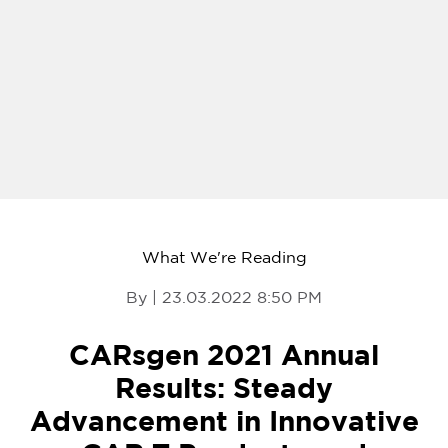
What We're Reading
By | 23.03.2022 8:50 PM
CARsgen 2021 Annual
Results: Steady
Advancement in Innovative