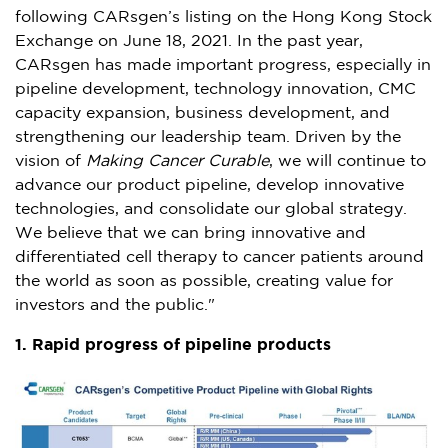
following CARsgen’s listing on the Hong Kong Stock
Exchange on
June 18, 2021
. In the past year,
CARsgen has made important progress, especially in
pipeline development, technology innovation, CMC
capacity expansion, business development, and
strengthening our leadership team. Driven by the
vision of
Making Cancer Curable
, we will continue to
advance our product pipeline, develop innovative
technologies, and consolidate our global strategy.
We believe that we can bring innovative and
differentiated cell therapy to cancer patients around
the world as soon as possible, creating value for
investors and the public."
1. Rapid progress of pipeline products