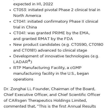
expected in H1, 2022
CT053: initiated pivotal Phase 2 clinical trial in
North America
CT041: initiated confirmatory Phase II clinical
trial in
China
CT041: was granted PRIME by the EMA,
and granted RMAT by the FDA
New product candidates (e.g. CT0590, CT0180
and CT0181) advanced to clinical stage
Development of innovative technologies (e.g.
®
LADAR
)
RTP Manufacturing Facility, a cGMP
manufacturing facility in the U.S., began
operations
Dr. Zonghai Li, Founder, Chairman of the Board,
Chief Executive Officer, and Chief Scientific Officer
of CARsgen Therapeutics Holdings Limited,
commented that, "This is the first Annual Results