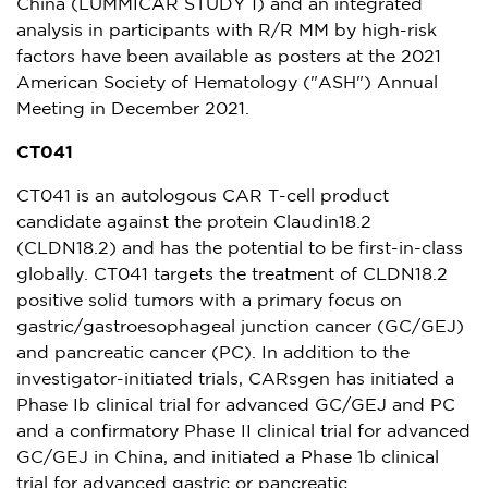
China
(LUMMICAR STUDY 1) and an integrated
analysis in participants with R/R MM by high-risk
factors have been available as posters at the 2021
American Society of Hematology ("ASH") Annual
Meeting in
December 2021
.
CT041
CT041 is an autologous CAR T-cell product
candidate against the protein Claudin18.2
(CLDN18.2) and has the potential to be first-in-class
globally. CT041 targets the treatment of CLDN18.2
positive solid tumors with a primary focus on
gastric/gastroesophageal junction cancer (GC/GEJ)
and pancreatic cancer (PC). In addition to the
investigator-initiated trials, CARsgen has initiated a
Phase Ib clinical trial for advanced GC/GEJ and PC
and a confirmatory Phase II clinical trial for advanced
GC/GEJ in
China
, and initiated a Phase
1b
clinical
trial for advanced gastric or pancreatic