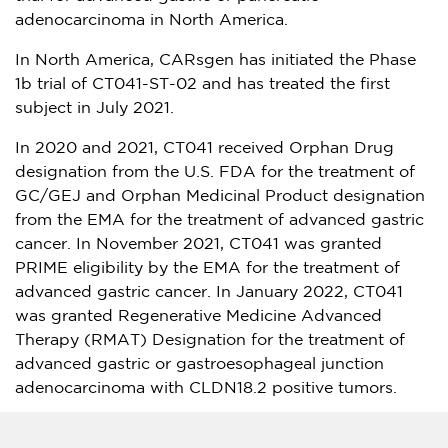
adenocarcinoma in
North America
.
In
North America
, CARsgen has initiated the Phase
1b
trial of CT041-ST-02 and has treated the first
subject in
July 2021
.
In 2020 and 2021, CT041 received Orphan Drug
designation from the U.S. FDA for the treatment of
GC/GEJ and Orphan Medicinal Product designation
from the EMA for the treatment of advanced gastric
cancer. In
November 2021
, CT041 was granted
PRIME eligibility by the EMA for the treatment of
advanced gastric cancer. In
January 2022
, CT041
was granted Regenerative Medicine Advanced
Therapy (RMAT) Designation for the treatment of
advanced gastric or gastroesophageal junction
adenocarcinoma with CLDN18.2 positive tumors.
CARsgen plans to submit an NDA to the NMPA in