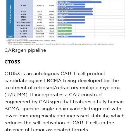
CARsgen pipeline
CT053
CT053 is an autologous CAR T-cell product
candidate against BCMA being developed for the
treatment of relapsed/refractory multiple myeloma
(R/R MM). It incorporates a CAR construct
engineered by CARsgen that features a fully human
BCMA-specific single-chain variable fragment with
lower immunogenicity and increased stability, which
reduces the self-activation of CAR T-cells in the
absence of tumor associated targets.