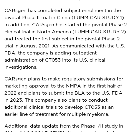
CARsgen has completed subject enrollment in the
pivotal Phase II trial in
China
(LUMMICAR STUDY 1).
In addition, CARsgen has started the pivotal Phase 2
clinical trial in
North America
(LUMMICAR STUDY 2)
and treated the first subject in the pivotal Phase 2
trial in
August 2021
. As communicated with the U.S.
FDA, the company is adding outpatient
administration of CT053 into its U.S. clinical
investigations.
CARsgen plans to make regulatory submissions for
marketing approval to the NMPA in the first half of
2022 and plans to submit the BLA to the U.S. FDA
in 2023. The company also plans to conduct
additional clinical trials to develop CT053 as an
earlier line of treatment for multiple myeloma.
Additional data update from the Phase I/II study in