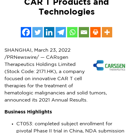
CAR T Products and
Technologies
SHANGHAI
,
March 23, 2022
/PRNewswire/ — CARsgen
Therapeutics Holdings Limited
(Stock Code: 2171.HK), a company
focused on innovative CAR T cell
therapies for the treatment of
hematologic malignancies and solid tumors,
announced its 2021 Annual Results.
Business Highlights
CT053: completed subject enrollment for
pivotal Phase II trial in
China
, NDA submission