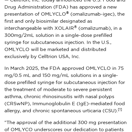
— Celltrion, Inc. today announced the U.S. Food and
Drug Administration (FDA) has approved a new
®
presentation of OMLYCLO
(omalizumab-igec), the
first and only biosimilar designated as
®
interchangeable with XOLAIR
(omalizumab), in a
300mg/2mL solution in a single-dose prefilled
syringe for subcutaneous injection. In the U.S.,
OMLYCLO will be marketed and distributed
exclusively by Celltrion
USA
, Inc.
In
March 2025
, the FDA approved OMLYCLO in 75
mg/0.5 mL and 150 mg/mL solutions in a single-
dose prefilled syringe for subcutaneous injection for
the treatment of moderate to severe persistent
asthma, chronic rhinosinusitis with nasal polyps
(CRSwNP), Immunoglobulin E (IgE)-mediated food
[1]
allergy, and chronic spontaneous urticaria (CSU).
"The approval of the additional 300 mg presentation
of OMLYCO underscores our dedication to patients