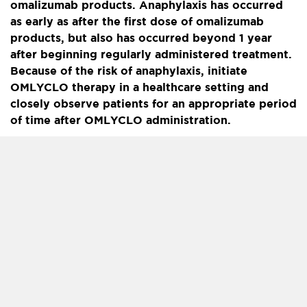
omalizumab products. Anaphylaxis has occurred
as early as after the first dose of omalizumab
products, but also has occurred beyond 1 year
after beginning regularly administered treatment.
Because of the risk of anaphylaxis, initiate
OMLYCLO therapy in a healthcare setting and
closely observe patients for an appropriate period
of time after OMLYCLO administration.
Health care providers administering OMLYCLO
should be prepared to manage anaphylaxis which
can be life-threatening. Inform patients of the
signs and symptoms of anaphylaxis and instruct
them to seek immediate medical care should
symptoms occur. Selection of patients for self-
administration of OMLYCLO should be based on
criteria to mitigate risk from anaphylaxis.
Contraindications:
Severe hypersensitivity reaction