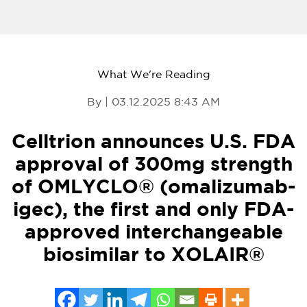
What We're Reading
By | 03.12.2025 8:43 AM
Celltrion announces U.S. FDA
approval of 300mg strength
of OMLYCLO® (omalizumab-
igec), the first and only FDA-
approved interchangeable
biosimilar to XOLAIR®