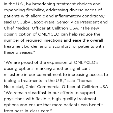
in the U.S., by broadening treatment choices and
expanding flexibility, addressing diverse needs of
patients with allergic and inflammatory conditions,"
said Dr. Juby Jacob-Nara, Senior Vice President and
Chief Medical Officer at Celltrion
USA
. "The new
dosing option of OMLYCLO can help reduce the
number of required injections and ease the overall
treatment burden and discomfort for patients with
these diseases."
"We are proud of the expansion of OMLYCLO’s
dosing options, marking another significant
milestone in our commitment to increasing access to
biologic treatments in the U.S.," said
Thomas
Nusbickel
, Chief Commercial Officer at Celltrion
USA
.
"We remain steadfast in our efforts to support
physicians with flexible, high-quality treatment
options and ensure that more patients can benefit
from best-in-class care."