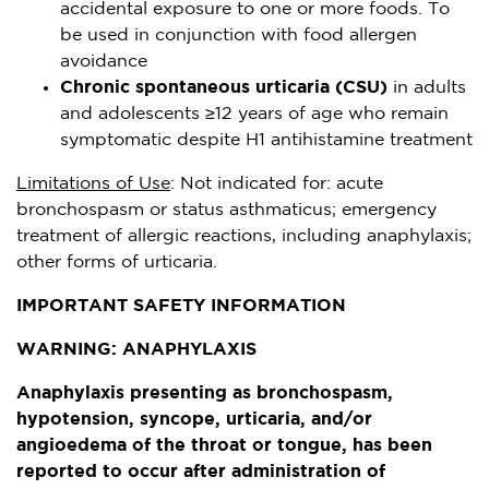
accidental exposure to one or more foods. To
be used in conjunction with food allergen
avoidance
Chronic spontaneous urticaria (CSU)
in adults
and adolescents ≥12 years of age who remain
symptomatic despite H1 antihistamine treatment
Limitations of Use
: Not indicated for: acute
bronchospasm or status asthmaticus; emergency
treatment of allergic reactions, including anaphylaxis;
other forms of urticaria.
IMPORTANT SAFETY INFORMATION
WARNING: ANAPHYLAXIS
Anaphylaxis presenting as bronchospasm,
hypotension, syncope, urticaria, and/or
angioedema of the throat or tongue, has been
reported to occur after administration of