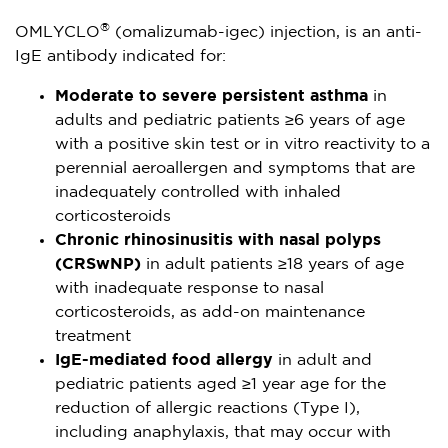
®
OMLYCLO
(omalizumab-igec) injection, is an anti-
IgE antibody indicated for:
Moderate to severe persistent asthma
in
adults and pediatric patients ≥6 years of age
with a positive skin test or in vitro reactivity to a
perennial aeroallergen and symptoms that are
inadequately controlled with inhaled
corticosteroids
Chronic rhinosinusitis with nasal polyps
(CRSwNP)
in adult patients ≥18 years of age
with inadequate response to nasal
corticosteroids, as add-on maintenance
treatment
IgE-mediated food allergy
in adult and
pediatric patients aged ≥1 year age for the
reduction of allergic reactions (Type I),
including anaphylaxis, that may occur with