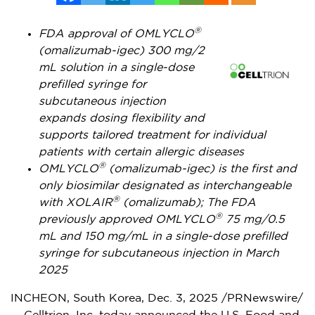
®
FDA approval of OMLYCLO
(omalizumab-igec) 300 mg/2
mL solution in a single-dose
prefilled syringe for
subcutaneous injection
expands dosing flexibility and
supports tailored treatment for individual
patients with certain allergic diseases
®
OMLYCLO
(omalizumab-igec) is the first and
only biosimilar designated as interchangeable
®
with XOLAIR
(omalizumab); The FDA
®
previously approved OMLYCLO
75 mg/0.5
mL and 150 mg/mL in a single-dose prefilled
syringe for subcutaneous injection in
March
2025
INCHEON,
South Korea
,
Dec. 3, 2025
/PRNewswire/