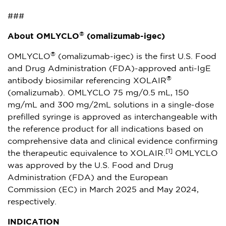
###
®
About OMLYCLO
(omalizumab-igec)
®
OMLYCLO
(omalizumab-igec) is the first U.S. Food
and Drug Administration (FDA)-approved anti-IgE
®
antibody biosimilar referencing XOLAIR
(omalizumab). OMLYCLO 75 mg/0.5 mL, 150
mg/mL and 300 mg/2mL solutions in a single-dose
prefilled syringe is approved as interchangeable with
the reference product for all indications based on
comprehensive data and clinical evidence confirming
[1]
the therapeutic equivalence to XOLAIR.
OMLYCLO
was approved by the U.S. Food and Drug
Administration (FDA) and the European
Commission (EC) in
March 2025
and
May 2024
,
respectively.
INDICATION