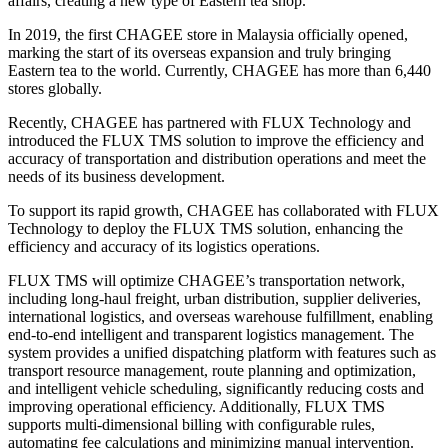
affairs, creating a new type of Eastern tea shop.
In 2019, the first CHAGEE store in
Malaysia
officially opened,
marking the start of its overseas expansion and truly bringing
Eastern tea to the world. Currently, CHAGEE has more than 6,440
stores globally.
Recently, CHAGEE has partnered with FLUX Technology and
introduced the FLUX TMS solution to improve the efficiency and
accuracy of transportation and distribution operations and meet the
needs of its business development.
To support its rapid growth, CHAGEE has collaborated with FLUX
Technology to deploy the FLUX TMS solution, enhancing the
efficiency and accuracy of its logistics operations.
FLUX TMS will optimize CHAGEE’s transportation network,
including long-haul freight, urban distribution, supplier deliveries,
international logistics, and overseas warehouse fulfillment, enabling
end-to-end intelligent and transparent logistics management. The
system provides a unified dispatching platform with features such as
transport resource management, route planning and optimization,
and intelligent vehicle scheduling, significantly reducing costs and
improving operational efficiency. Additionally, FLUX TMS
supports multi-dimensional billing with configurable rules,
automating fee calculations and minimizing manual intervention.