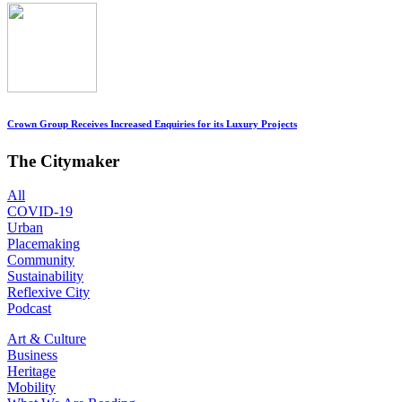
Crown Group Receives Increased Enquiries for its Luxury Projects
The Citymaker
All
COVID-19
Urban
Placemaking
Community
Sustainability
Reflexive City
Podcast
Art & Culture
Business
Heritage
Mobility