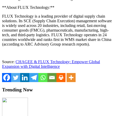
**About FLUX Technology:**
FLUX Technology is a leading provider of digital supply chain
solutions. Its SCE (Supply Chain Execution) management software
is widely used across 20 industries, including retail, fast-moving
consumer goods (FMCG), pharmaceuticals, manufacturing, high-
tech, and third-party logistics. FLUX Technology operates in 24
countries worldwide and ranks first in WMS market share in
China
(according to ARC Advisory Group research reports).
Source:
CHAGEE & FLUX Technology: Empower Global
Expansion with Digital Intelligence
Trending Now