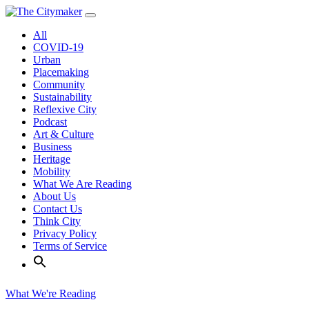
Skip
to
All
content
COVID-19
Urban
Placemaking
Community
Sustainability
Reflexive City
Podcast
Art & Culture
Business
Heritage
Mobility
What We Are Reading
About Us
Contact Us
Think City
Privacy Policy
Terms of Service
What We're Reading