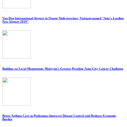
Van Don International Airport in Quang Ninh province, Vietnam named "Asia’s Leading
New Airport 2019"
Building on Local Momentum: Malaysia's Greater Petaling Joins City Cancer Challenge
Better Asthma Care in Puskesmas Improves Disease Control and Reduces Economic
Burden