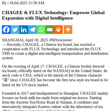
By | 18.04.2025 11:58 AM
CHAGEE & FLUX Technology: Empower Global
Expansion with Digital Intelligence
SHANGHAI
,
April 18, 2025
/PRNewswire/
— Recently, CHAGEE, a Chinese tea brand, has reached a
cooperation with FLUX Technology and introduced the FLUX
TMS to create a digital and intelligent transportation and distribution
system.
On the evening of
April 17
, CHAGEE, a Chinese freshly brewed
tea brand, officially listed on the NASDAQ in
the United States
. Its
stock code is CHA, which is the pinyin of the Chinese character
"茶" (tea). CHAGEE has become the first new-style tea brand to be
listed on the US stock market.
Founded in 2017 and headquartered in
Shanghai
, CHAGEE mainly
focuses on fresh milk tea made from original tea leaves. Starting
from the Ancient Tea-Horse Road in
Yunnan
, it combines and
innovatively integrates Eastern culture with the inheritance of tea