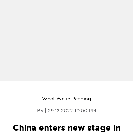
What We're Reading
By | 29.12.2022 10:00 PM
China enters new stage in