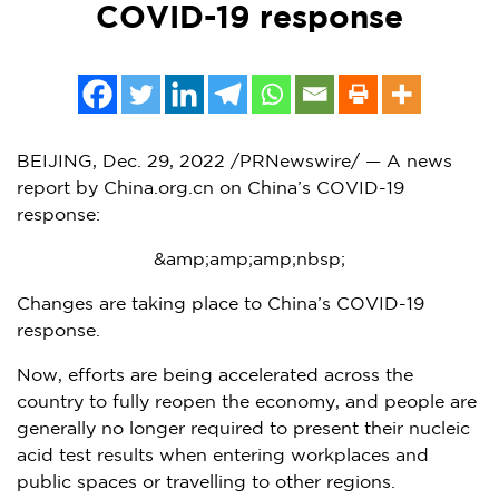
COVID-19 response
BEIJING
,
Dec. 29, 2022
/PRNewswire/ — A news
report by China.org.cn on
China’s
COVID-19
response:
&amp;amp;amp;nbsp;
Changes are taking place to
China’s
COVID-19
response.
Now, efforts are being accelerated across the
country to fully reopen the economy, and people are
generally no longer required to present their nucleic
acid test results when entering workplaces and
public spaces or travelling to other regions.