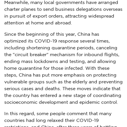
Meanwhile, many local governments have arranged
charter planes to send business delegations overseas
in pursuit of export orders, attracting widespread
attention at home and abroad.
Since the beginning of this year,
China
has
optimized its COVID-19 response several times,
including shortening quarantine periods, canceling
the "circuit breaker" mechanism for inbound flights,
ending mass lockdowns and testing, and allowing
home quarantine for those infected. With these
steps,
China
has put more emphasis on protecting
vulnerable groups such as the elderly and preventing
serious cases and deaths. These moves indicate that
the country has entered a new stage of coordinating
socioeconomic development and epidemic control.
In this regard, some people comment that many
countries had long relaxed their COVID-19