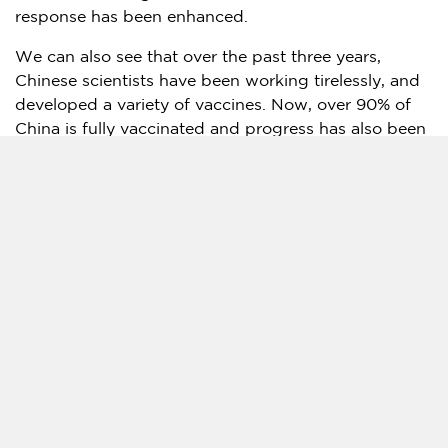
response has been enhanced.
We can also see that over the past three years,
Chinese scientists have been working tirelessly, and
developed a variety of vaccines. Now, over 90% of
China
is fully vaccinated and progress has also been
made in the research and production of traditional
Chinese medicines and other drugs to battle the
disease.
What’s more, over the past three years, whenever a
major outbreak occurred, people from all walks of
life, including community workers, delivery drivers
and sanitation workers, stood by their posts, united
and devoted. Millions of ordinary people have
cooperated with the country’s epidemic policies,
wearing masks, maintaining social distancing and
getting more exercise. The public’s knowledge of the
virus and ability to cope with it have both improved.