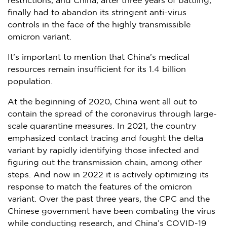
restrictions, and
China
, after three years of battling,
finally had to abandon its stringent anti-virus
controls in the face of the highly transmissible
omicron variant.
It’s important to mention that
China’s
medical
resources remain insufficient for its 1.4 billion
population.
At the beginning of 2020,
China
went all out to
contain the spread of the coronavirus through large-
scale quarantine measures. In 2021, the country
emphasized contact tracing and fought the delta
variant by rapidly identifying those infected and
figuring out the transmission chain, among other
steps. And now in 2022 it is actively optimizing its
response to match the features of the omicron
variant. Over the past three years, the CPC and the
Chinese government have been combating the virus
while conducting research, and
China’s
COVID-19