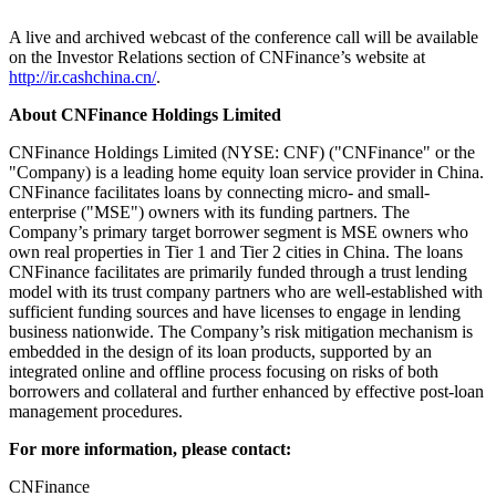
A live and archived webcast of the conference call will be available
on the Investor Relations section of CNFinance’s website at
http://ir.cashchina.cn/
.
About CNFinance Holdings Limited
CNFinance Holdings Limited (NYSE: CNF) ("CNFinance" or the
"Company) is a leading home equity loan service provider in
China
.
CNFinance facilitates loans by connecting micro- and small-
enterprise ("MSE") owners with its funding partners. The
Company’s primary target borrower segment is MSE owners who
own real properties in Tier 1 and Tier 2 cities in
China
. The loans
CNFinance facilitates are primarily funded through a trust lending
model with its trust company partners who are well-established with
sufficient funding sources and have licenses to engage in lending
business nationwide. The Company’s risk mitigation mechanism is
embedded in the design of its loan products, supported by an
integrated online and offline process focusing on risks of both
borrowers and collateral and further enhanced by effective post-loan
management procedures.
For more information, please contact:
CNFinance