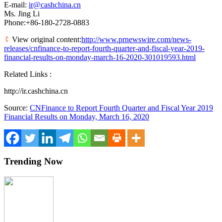
E-mail:
ir@cashchina.cn
Ms.
Jing Li
Phone:+86-180-2728-0883
View original content:
http://www.prnewswire.com/news-
releases/cnfinance-to-report-fourth-quarter-and-fiscal-year-2019-
financial-results-on-monday-march-16-2020-301019593.html
Related Links :
http://ir.cashchina.cn
Source:
CNFinance to Report Fourth Quarter and Fiscal Year 2019
Financial Results on Monday, March 16, 2020
Trending Now