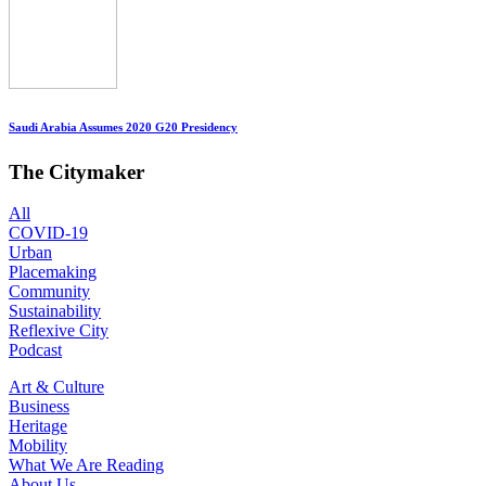
Saudi Arabia Assumes 2020 G20 Presidency
The Citymaker
All
COVID-19
Urban
Placemaking
Community
Sustainability
Reflexive City
Podcast
Art & Culture
Business
Heritage
Mobility
What We Are Reading
About Us