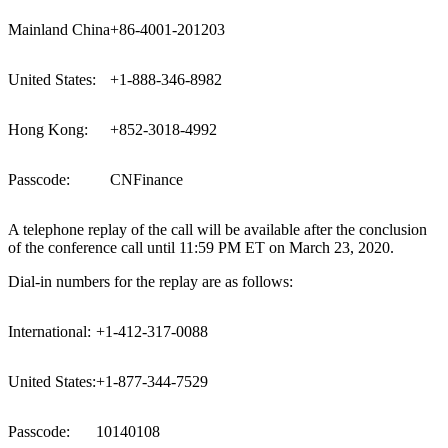
Mainland China
+86-4001-201203
United States:
+1-888-346-8982
Hong Kong:
+852-3018-4992
Passcode:
CNFinance
A telephone replay of the call will be available after the conclusion
of the conference call until
11:59 PM ET
on
March 23, 2020
.
Dial-in numbers for the replay are as follows:
International:
+1-412-317-0088
United States:
+1-877-344-7529
Passcode:
10140108