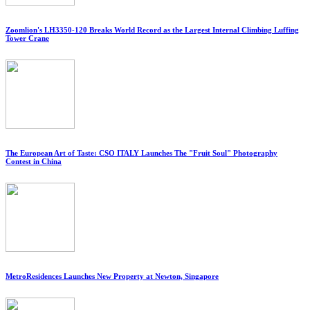
Zoomlion's LH3350-120 Breaks World Record as the Largest Internal Climbing Luffing
Tower Crane
The European Art of Taste: CSO ITALY Launches The "Fruit Soul" Photography
Contest in China
MetroResidences Launches New Property at Newton, Singapore