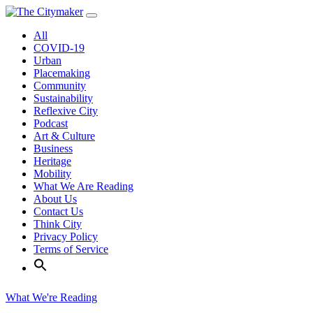
Skip
to
All
content
COVID-19
Urban
Placemaking
Community
Sustainability
Reflexive City
Podcast
Art & Culture
Business
Heritage
Mobility
What We Are Reading
About Us
Contact Us
Think City
Privacy Policy
Terms of Service
What We're Reading