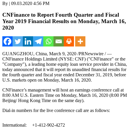
By | 09.03.2020 4:56 PM
CNFinance to Report Fourth Quarter and Fiscal
Year 2019 Financial Results on Monday, March 16,
2020
GUANGZHOU, China
,
March 9, 2020
/PRNewswire / —
CNFinance Holdings Limited (NYSE: CNF) ("CNFinance" or the
"Company"), a leading home equity loan service provider in
China
,
today announced that it will report its unaudited financial results for
the fourth quarter and fiscal year ended
December 31
, 2019, before
U.S. markets open on Monday, March 16, 2020.
CNFinance’s management will host an earnings conference call at
8:00 AM
U.S. Eastern Time on
Monday, March 16, 2020
(
8:00 PM
Beijing/ Hong Kong Time on the same day).
Dial-in numbers for the live conference call are as follows:
International:
+1-412-902-4272