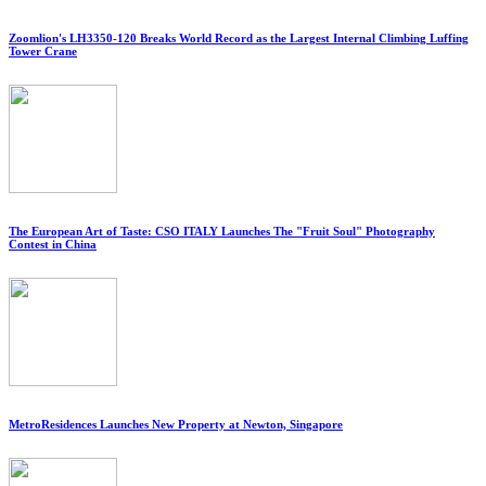
Zoomlion's LH3350-120 Breaks World Record as the Largest Internal Climbing Luffing
Tower Crane
The European Art of Taste: CSO ITALY Launches The "Fruit Soul" Photography
Contest in China
MetroResidences Launches New Property at Newton, Singapore