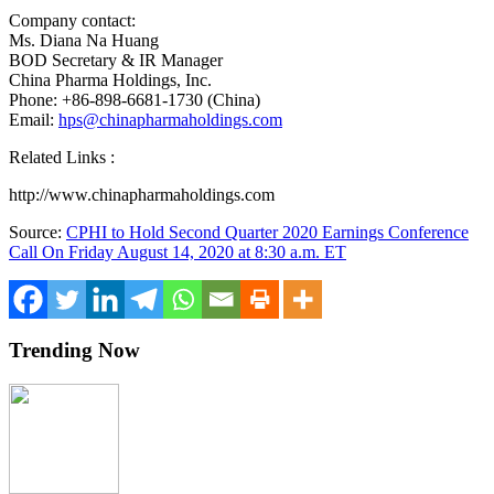
Company contact:
Ms. Diana Na Huang
BOD Secretary & IR Manager
China Pharma Holdings, Inc.
Phone: +86-898-6681-1730 (
China
)
Email:
hps@chinapharmaholdings.com
Related Links :
http://www.chinapharmaholdings.com
Source:
CPHI to Hold Second Quarter 2020 Earnings Conference
Call On Friday August 14, 2020 at 8:30 a.m. ET
Trending Now