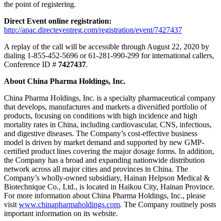
the point of registering.
Direct Event online registration:
http://apac.directeventreg.com/registration/event/7427437
A replay of the call will be accessible through
August 22, 2020
by
dialing 1-855-452-5696 or 61-281-990-299 for international callers,
Conference ID #
7427437
.
About China Pharma Holdings, Inc.
China Pharma Holdings, Inc. is a specialty pharmaceutical company
that develops, manufactures and markets a diversified portfolio of
products, focusing on conditions with high incidence and high
mortality rates in
China
, including cardiovascular, CNS, infectious,
and digestive diseases. The Company’s cost-effective business
model is driven by market demand and supported by new GMP-
certified product lines covering the major dosage forms. In addition,
the Company has a broad and expanding nationwide distribution
network across all major cities and provinces in
China
. The
Company’s wholly-owned subsidiary, Hainan Helpson Medical &
Biotechnique Co., Ltd., is located in
Haikou
City,
Hainan Province
.
For more information about China Pharma Holdings, Inc., please
visit
www.chinapharmaholdings.com
. The Company routinely posts
important information on its website.