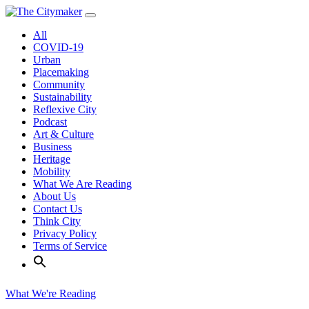
Skip
to
All
content
COVID-19
Urban
Placemaking
Community
Sustainability
Reflexive City
Podcast
Art & Culture
Business
Heritage
Mobility
What We Are Reading
About Us
Contact Us
Think City
Privacy Policy
Terms of Service
What We're Reading