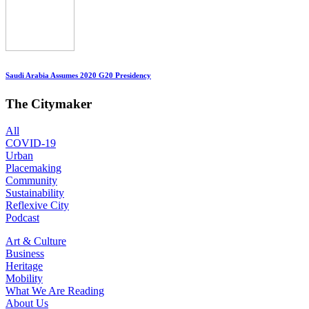
Saudi Arabia Assumes 2020 G20 Presidency
The Citymaker
All
COVID-19
Urban
Placemaking
Community
Sustainability
Reflexive City
Podcast
Art & Culture
Business
Heritage
Mobility
What We Are Reading
About Us