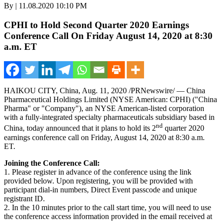
By | 11.08.2020 10:10 PM
CPHI to Hold Second Quarter 2020 Earnings
Conference Call On Friday August 14, 2020 at 8:30
a.m. ET
HAIKOU
CITY,
China
,
Aug. 11, 2020
/PRNewswire/ — China
Pharmaceutical Holdings Limited (NYSE American: CPHI) ("China
Pharma" or "Company"), an NYSE American-listed corporation
with a fully-integrated specialty pharmaceuticals subsidiary based in
nd
China
, today announced that it plans to hold its 2
quarter 2020
earnings conference call on
Friday, August 14, 2020
at
8:30 a.m.
ET
.
Joining the Conference Call:
1. Please register in advance of the conference using the link
provided below. Upon registering, you will be provided with
participant dial-in numbers, Direct Event passcode and unique
registrant ID.
2. In the 10 minutes prior to the call start time, you will need to use
the conference access information provided in the email received at