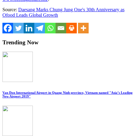
Source:
Daesang Marks Chung Jung One's 30th Anniversary as
Ofood Leads Global Growth
Trending Now
Van Don International Airport in Quang Ninh province, Vietnam named "Asia’s Leading
New Airport 2019"