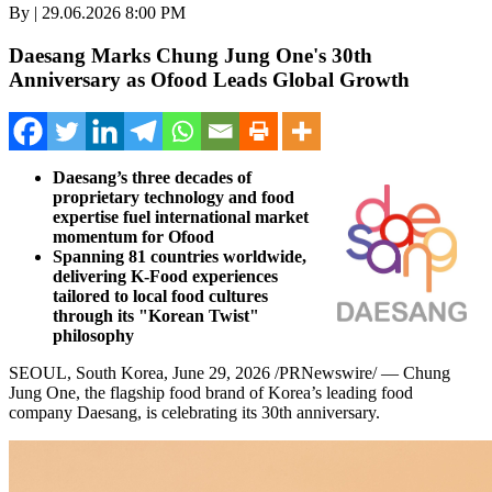
By | 29.06.2026 8:00 PM
Daesang Marks Chung Jung One's 30th
Anniversary as Ofood Leads Global Growth
Daesang’s three decades of
proprietary technology and food
expertise fuel international market
momentum for Ofood
Spanning 81 countries worldwide,
delivering K-Food experiences
tailored to local food cultures
through its "Korean Twist"
philosophy
SEOUL, South Korea
,
June 29, 2026
/PRNewswire/ — Chung
Jung One, the flagship food brand of Korea’s leading food
company Daesang, is celebrating its 30th anniversary.