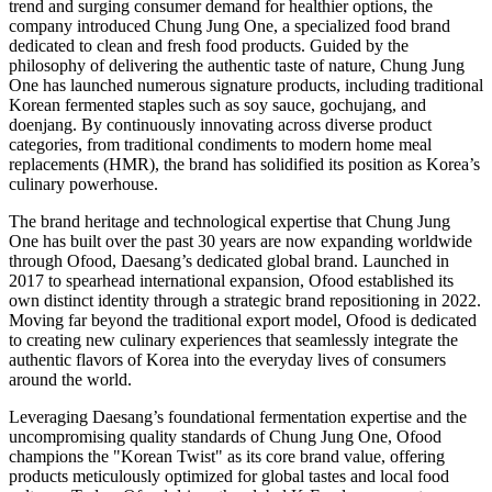
trend and surging consumer demand for healthier options, the
company introduced Chung Jung One, a specialized food brand
dedicated to clean and fresh food products. Guided by the
philosophy of delivering the authentic taste of nature, Chung Jung
One has launched numerous signature products, including traditional
Korean fermented staples such as soy sauce, gochujang, and
doenjang. By continuously innovating across diverse product
categories, from traditional condiments to modern home meal
replacements (HMR), the brand has solidified its position as Korea’s
culinary powerhouse.
The brand heritage and technological expertise that Chung Jung
One has built over the past 30 years are now expanding worldwide
through Ofood, Daesang’s dedicated global brand. Launched in
2017 to spearhead international expansion, Ofood established its
own distinct identity through a strategic brand repositioning in 2022.
Moving far beyond the traditional export model, Ofood is dedicated
to creating new culinary experiences that seamlessly integrate the
authentic flavors of Korea into the everyday lives of consumers
around the world.
Leveraging Daesang’s foundational fermentation expertise and the
uncompromising quality standards of Chung Jung One, Ofood
champions the "Korean Twist" as its core brand value, offering
products meticulously optimized for global tastes and local food