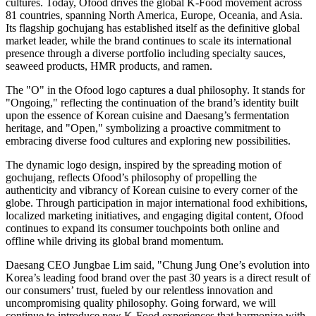
cultures. Today, Ofood drives the global K-Food movement across
81 countries, spanning North America, Europe, Oceania, and Asia.
Its flagship gochujang has established itself as the definitive global
market leader, while the brand continues to scale its international
presence through a diverse portfolio including specialty sauces,
seaweed products, HMR products, and ramen.
The "O" in the Ofood logo captures a dual philosophy. It stands for
"Ongoing," reflecting the continuation of the brand’s identity built
upon the essence of Korean cuisine and Daesang’s fermentation
heritage, and "Open," symbolizing a proactive commitment to
embracing diverse food cultures and exploring new possibilities.
The dynamic logo design, inspired by the spreading motion of
gochujang, reflects Ofood’s philosophy of propelling the
authenticity and vibrancy of Korean cuisine to every corner of the
globe. Through participation in major international food exhibitions,
localized marketing initiatives, and engaging digital content, Ofood
continues to expand its consumer touchpoints both online and
offline while driving its global brand momentum.
Daesang CEO Jungbae Lim said, "Chung Jung One’s evolution into
Korea’s leading food brand over the past 30 years is a direct result of
our consumers’ trust, fueled by our relentless innovation and
uncompromising quality philosophy. Going forward, we will
continue to introduce new K-Food experiences that harmonize with