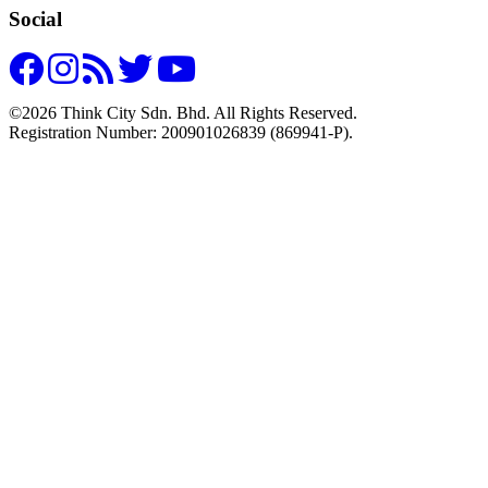
Social
©2026 Think City Sdn. Bhd. All Rights Reserved.
Registration Number: 200901026839 (869941-P).