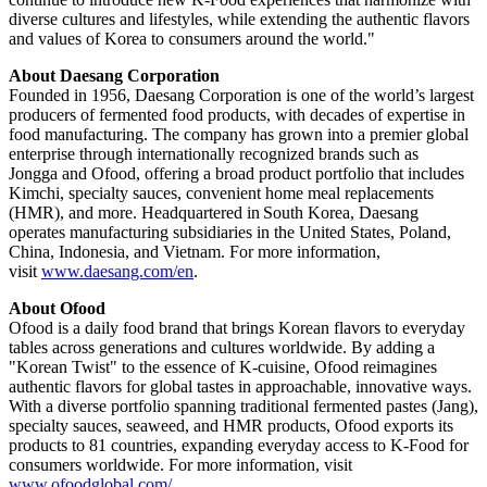
diverse cultures and lifestyles, while extending the authentic flavors
and values of Korea to consumers around the world."
About Daesang Corporation
Founded in 1956, Daesang Corporation is one of the world’s largest
producers of fermented food products, with decades of expertise in
food manufacturing. The company has grown into a premier global
enterprise through internationally recognized brands such as
Jongga and Ofood, offering a broad product portfolio that includes
Kimchi, specialty sauces, convenient home meal replacements
(HMR), and more. Headquartered in South Korea, Daesang
operates manufacturing subsidiaries in the United States, Poland,
China, Indonesia, and Vietnam. For more information,
visit
www.daesang.com/en
.
About Ofood
Ofood is a daily food brand that brings Korean flavors to everyday
tables across generations and cultures worldwide. By adding a
"Korean Twist" to the essence of K-cuisine, Ofood reimagines
authentic flavors for global tastes in approachable, innovative ways.
With a diverse portfolio spanning traditional fermented pastes (Jang),
specialty sauces, seaweed, and HMR products, Ofood exports its
products to 81 countries, expanding everyday access to K-Food for
consumers worldwide. For more information, visit
www.ofoodglobal.com/
.