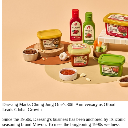
Daesang Marks Chung Jung One’s 30th Anniversary as Ofood
Leads Global Growth
Since the 1950s, Daesang’s business has been anchored by its iconic
seasoning brand Miwon. To meet the burgeoning 1990s wellness