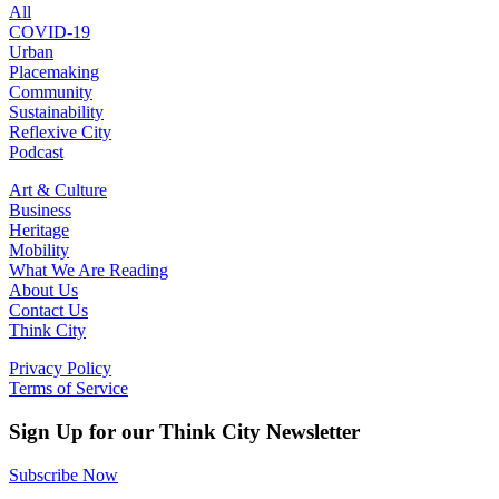
All
COVID-19
Urban
Placemaking
Community
Sustainability
Reflexive City
Podcast
Art & Culture
Business
Heritage
Mobility
What We Are Reading
About Us
Contact Us
Think City
Privacy Policy
Terms of Service
Sign Up for our Think City Newsletter
Subscribe Now