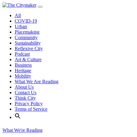
Skip
to
All
content
COVID-19
Urban
Placemaking
Community
Sustainability
Reflexive City
Podcast
Art & Culture
Business
Heritage
Mobility
What We Are Reading
About Us
Contact Us
Think City
Privacy Policy
Terms of Service
What We're Reading