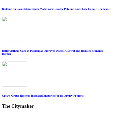
Building on Local Momentum: Malaysia's Greater Petaling Joins City Cancer Challenge
Better Asthma Care in Puskesmas Improves Disease Control and Reduces Economic
Burden
Crown Group Receives Increased Enquiries for its Luxury Projects
The Citymaker